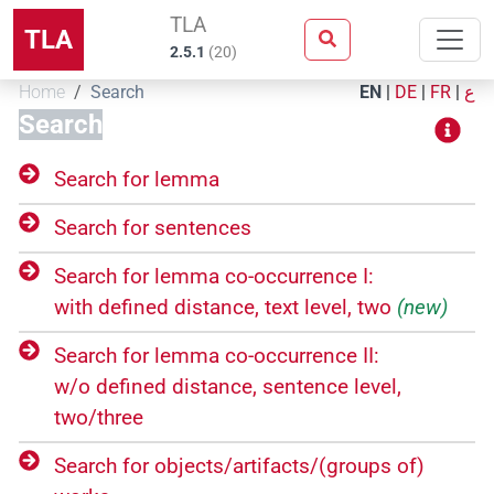
TLA
TLA
2.5.1
(
20
)
Home
Search
EN
|
DE
|
FR
|
ع
Search
Search for lemma
Search for sentences
Search for lemma co-occurrence I:
with defined distance, text level, two
(new)
Search for lemma co-occurrence II:
w/o defined distance, sentence level,
two/three
Search for objects/​artifacts/​(groups of)