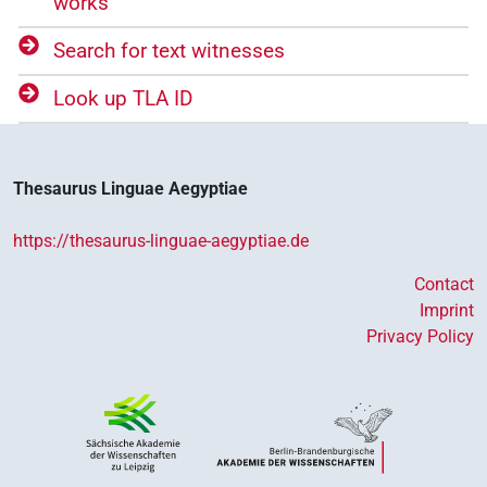
works
Search for text witnesses
Look up TLA ID
Thesaurus Linguae Aegyptiae
https://thesaurus-linguae-aegyptiae.de
Contact
Imprint
Privacy Policy