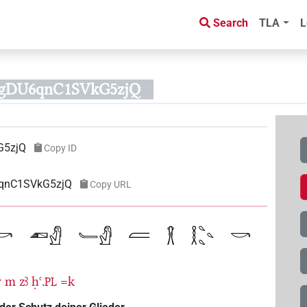
Search
TLA
L
rggDU6qnC1SVkG5zjQ
G5zjQ
Copy ID
6qnC1SVkG5zjQ
Copy URL
w
m
zꜣ
ḥꜥ.
=k
PL