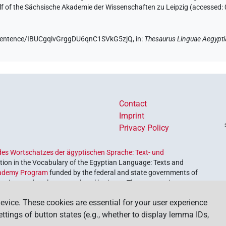
half of the Sächsische Akademie der Wissenschaften zu Leipzig (accessed:
de/sentence/IBUCgqivGrggDU6qnC1SVkG5zjQ,
in
:
Thesaurus Linguae Aegypti
Contact
Imprint
Privacy Policy
es Wortschatzes der ägyptischen Sprache: Text- und
ion in the Vocabulary of the Egyptian Language: Texts and
ademy Program
funded by the federal and state governments of
etrieve and explore our cultural heritage. The program is
nces and Humanities
.
evice. These cookies are essential for your user experience
settings of button states (e.g., whether to display lemma IDs,