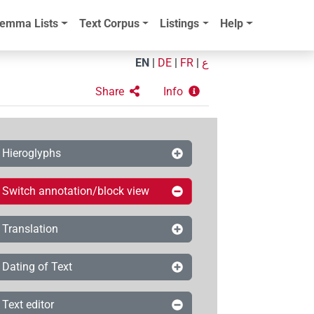
emma Lists
Text Corpus
Listings
Help
EN
|
DE
|
FR
|
ع
Share
Info
Hieroglyphs
Switch annotation/block view
Translation
Dating of Text
Text editor