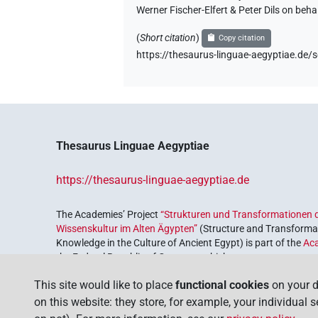
Werner Fischer-Elfert & Peter Dils on be
(
Short citation
)
Copy citation
https://thesaurus-linguae-aegyptiae.
Thesaurus Linguae Aegyptiae
https://thesaurus-linguae-aegyptiae.de
The Academies’ Project
“Strukturen und Transformationen d
Wissenskultur im Alten Ägypten”
(Structure and Transformat
Knowledge in the Culture of Ancient Egypt) is part of the
Ac
the Federal Republic of Germany, which serves to preserve, r
coordinated by the
Union of the German Academies of Scie
This site would like to place
functional cookies
on your d
on this website: they store, for example, your individual 