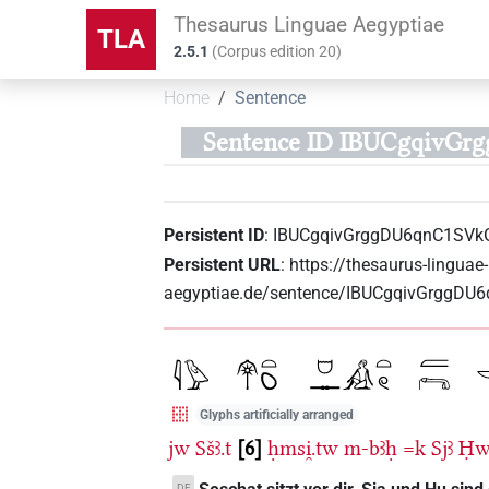
Thesaurus Linguae Aegyptiae
TLA
2.5.1
(
Corpus edition
20
)
Home
Sentence
Sentence ID IBUCgqivG
Persistent ID
:
IBUCgqivGrggDU6qnC1SVk
Persistent URL
:
https://thesaurus-linguae-
aegyptiae.de/sentence/IBUCgqivGrggDU
Glyphs artificially arranged
jw
Sšꜣ.t
6
ḥmsi̯.tw
m-bꜣḥ
=k
Sjꜣ
Ḥ
DE