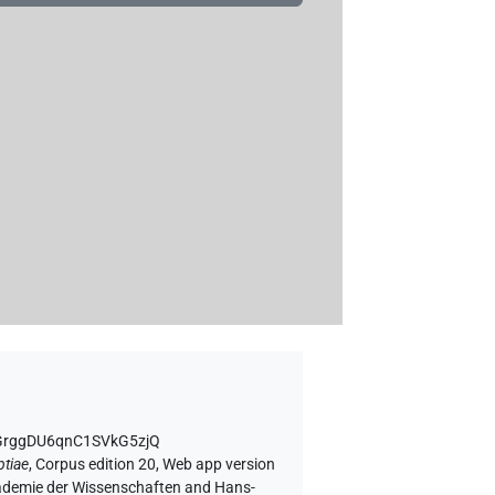
vGrggDU6qnC1SVkG5zjQ
ptiae
,
Corpus edition 20, Web app version
Akademie der Wissenschaften and Hans-