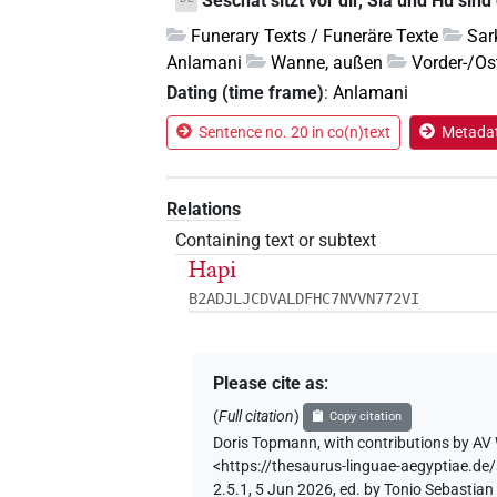
Seschat sitzt vor dir, Sia und Hu sind
Funerary Texts / Funeräre Texte
Sar
Anlamani
Wanne, außen
Vorder-/Os
Dating (time frame)
:
Anlamani
Sentence no. 20 in co(n)text
Metadat
Relations
Containing text or subtext
Hapi
B2ADJLJCDVALDFHC7NVVN772VI
Please cite as
:
(
Full citation
)
Copy citation
Doris Topmann
,
with contributions by
AV 
<https://thesaurus-linguae-aegyptiae
2.5.1, 5 Jun 2026, ed. by Tonio Sebastia