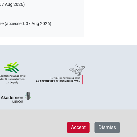
07 Aug 2026
)
ae
(
accessed
:
07 Aug 2026
)
Accept
Dismiss