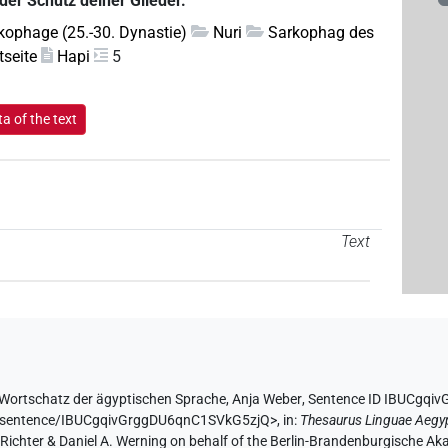
 der Schutz deiner Glieder.
kophage (25.-30. Dynastie)
Nuri
Sarkophag des
tseite
Hapi
5
a of the text
Text
Wortschatz der ägyptischen Sprache
,
Anja Weber
,
Sentence ID IBUCgqi
.de/sentence/IBUCgqivGrggDU6qnC1SVkG5zjQ>
,
in
:
Thesaurus Linguae Aegy
n Richter & Daniel A. Werning on behalf of the Berlin-Brandenburgische 