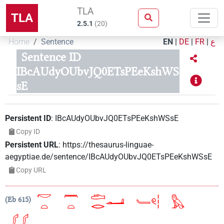
TLA
TLA
2.5.1
(
20
)
Home
Sentence
EN
|
DE
|
FR
|
ع
Sentence ID
IBcAUdyOUbvJQ0ETsPEeKshWS
sE
Persistent ID
:
IBcAUdyOUbvJQ0ETsPEeKshWSsE
Copy ID
Persistent URL
:
https://thesaurus-linguae-
aegyptiae.de/sentence/IBcAUdyOUbvJQ0ETsPEeKshWSsE
Copy URL
Eb 615