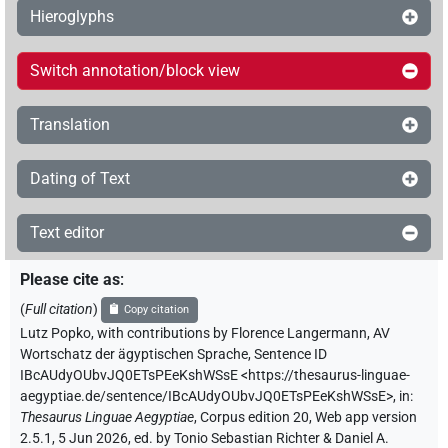
Hieroglyphs
Switch annotation/block view
Translation
Dating of Text
Text editor
Please cite as
:
(
Full citation
)
Copy citation
Lutz Popko
,
with contributions by
Florence Langermann
,
AV
Wortschatz der ägyptischen Sprache
,
Sentence ID
IBcAUdyOUbvJQ0ETsPEeKshWSsE
<https://thesaurus-linguae-
aegyptiae.de/sentence/IBcAUdyOUbvJQ0ETsPEeKshWSsE>
,
in
:
Thesaurus Linguae Aegyptiae
,
Corpus edition 20, Web app version
2.5.1, 5 Jun 2026, ed. by Tonio Sebastian Richter & Daniel A.