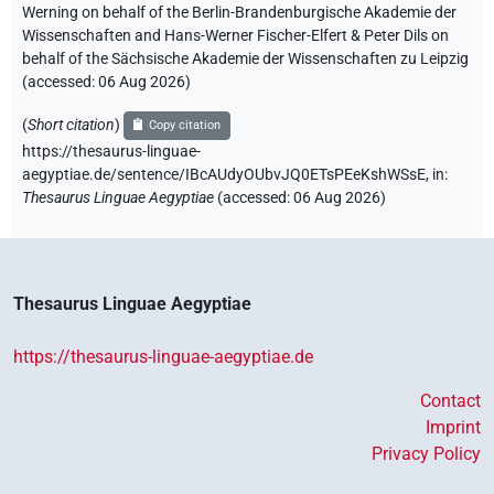
Werning on behalf of the Berlin-Brandenburgische Akademie der
Wissenschaften and Hans-Werner Fischer-Elfert & Peter Dils on
behalf of the Sächsische Akademie der Wissenschaften zu Leipzig
(accessed:
06 Aug 2026
)
(
Short citation
)
Copy citation
https://thesaurus-linguae-
aegyptiae.de/sentence/IBcAUdyOUbvJQ0ETsPEeKshWSsE,
in
:
Thesaurus Linguae Aegyptiae
(
accessed
:
06 Aug 2026
)
Thesaurus Linguae Aegyptiae
https://thesaurus-linguae-aegyptiae.de
Contact
Imprint
Privacy Policy