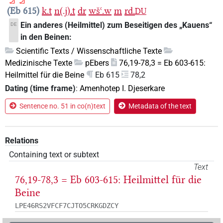
Eb 615
k.t
n(.j).t
dr
wšꜥ.w
m
rd.
DU
Ein anderes (Heilmittel) zum Beseitigen des „Kauens“
DE
in den Beinen:
Scientific Texts / Wissenschaftliche Texte
Medizinische Texte
pEbers
76,19-78,3 = Eb 603-615:
Heilmittel für die Beine
Eb 615
78,2
Dating (time frame)
:
Amenhotep I. Djeserkare
Sentence no. 51 in co(n)text
Metadata of the text
Relations
Containing text or subtext
Text
76,19-78,3 = Eb 603-615: Heilmittel für die
Beine
LPE46RS2VFCF7CJTO5CRKGDZCY