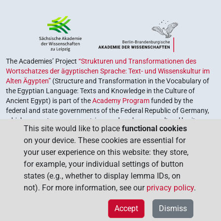
The Academies’ Project
“Strukturen und Transformationen des
Wortschatzes der ägyptischen Sprache: Text- und Wissenskultur im
Alten Ägypten”
(Structure and Transformation in the Vocabulary of
the Egyptian Language: Texts and Knowledge in the Culture of
Ancient Egypt) is part of the
Academy Program
funded by the
federal and state governments of the Federal Republic of Germany,
which serves to preserve, retrieve and explore our cultural heritage.
This site would like to place
functional cookies
The program is coordinated by the
Union of the German Academies
on your device. These cookies are essential for
of Sciences and Humanities
.
your user experience on this website: they store,
for example, your individual settings of button
states (e.g., whether to display lemma IDs, on
not). For more information, see our
privacy policy
.
Accept
Dismiss