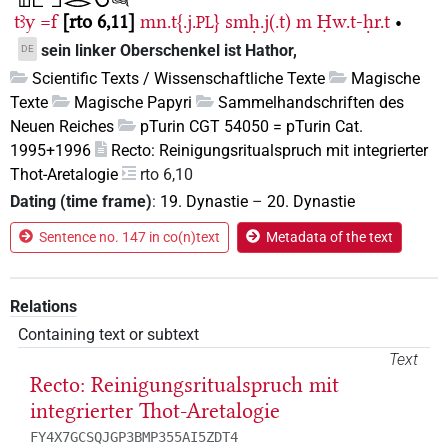
tꜣy
=f
rto 6,11
mn.t{.j.
}
smḥ.j(.t)
m
Ḥw.t-ḥr.t
•
PL
sein linker Oberschenkel ist Hathor,
DE
Scientific Texts / Wissenschaftliche Texte
Magische
Texte
Magische Papyri
Sammelhandschriften des
Neuen Reiches
pTurin CGT 54050 = pTurin Cat.
1995+1996
Recto: Reinigungsritualspruch mit integrierter
Thot-Aretalogie
rto 6,10
Dating (time frame)
:
19. Dynastie
–
20. Dynastie
Sentence no. 147 in co(n)text
Metadata of the text
Relations
Containing text or subtext
Text
Recto: Reinigungsritualspruch mit
integrierter Thot-Aretalogie
FY4X7GCSQJGP3BMP355AI5ZDT4