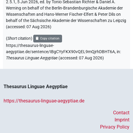
2.5.1, 5 Jun 2026, ed. by Tonio Sebastian Richter & Daniel A.
Werning on behalf of the Berlin-Brandenburgische Akademie der
Wissenschaften and Hans-Werner Fischer-Elfert & Peter Dils on
behalf of the Sächsische Akademie der Wissenschaften zu Leipzig
(accessed:
07 Aug 2026
)
(
Short citation
)
Copy citation
https://thesaurus-linguae-
aegyptiae.de/sentence/IBgCYyFKX90vQEL9mQjrhDBHT6A,
in
:
Thesaurus Linguae Aegyptiae
(
accessed
:
07 Aug 2026
)
Thesaurus Linguae Aegyptiae
https://thesaurus-linguae-aegyptiae.de
Contact
Imprint
Privacy Policy