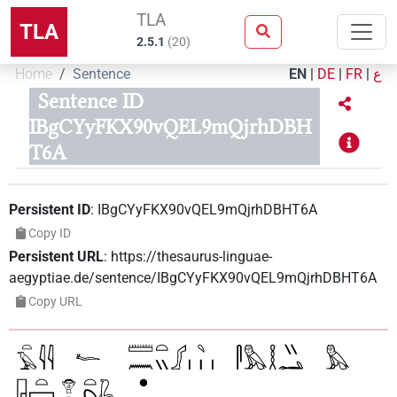
TLA
TLA
2.5.1
(
20
)
Home
Sentence
EN
|
DE
|
FR
|
ع
Sentence ID
IBgCYyFKX90vQEL9mQjrhDBH
T6A
Persistent ID
:
IBgCYyFKX90vQEL9mQjrhDBHT6A
Copy ID
Persistent URL
:
https://thesaurus-linguae-
aegyptiae.de/sentence/IBgCYyFKX90vQEL9mQjrhDBHT6A
Copy URL