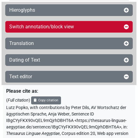
Hieroglyphs
Switch annotation/block view
Translation
Dating of Text
Text editor
Please cite as
:
(
Full citation
)
Copy citation
Lutz Popko
,
with contributions by
Peter Dils
,
AV Wortschatz der
ägyptischen Sprache
,
Anja Weber
,
Sentence ID
IBgCYyFKX90vQEL9mQjrhDBHT6A
<https://thesaurus-linguae-
aegyptiae.de/sentence/IBgCYyFKX90vQEL9mQjrhDBHT6A>
,
in
:
Thesaurus Linguae Aegyptiae
,
Corpus edition 20, Web app version