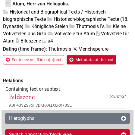
Atum, Herr von Heliopolis.
DE
Historical and Biographical Texts / Historisch-
biographische Texte
Historisch-biographische Texte (18.
Dynastie)
Königliche Stelen
Thutmosis IV.
Kleine
Votivstelen aus Giza
Votivstele für Atum
Votivstele für
Atum
Bildszene
a4
Dating (time frame)
:
Thutmosis IV. Mencheperure
Sentence no. 3 in co(n)text
Metadata of the text
Relations
Containing text or subtext
Bildszene
Subtext
AUH43VZS75F7DKPX4IXQRX7QSE
Hieroglyphs
Switch annotation/block view