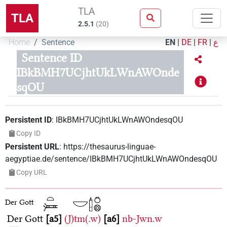
TLA
TLA
2.5.1
(
20
)
Home
Sentence
EN
|
DE
|
FR
|
ع
Sentence ID
IBkBMH7UCjhtUkLWnAWOnde
sqOU
Persistent ID
:
IBkBMH7UCjhtUkLWnAWOndesqOU
Copy ID
Persistent URL
:
https://thesaurus-linguae-
aegyptiae.de/sentence/IBkBMH7UCjhtUkLWnAWOndesqOU
Copy URL
Der Gott
Der Gott
a5
(J)tm(.w)
a6
nb-Jwn.w