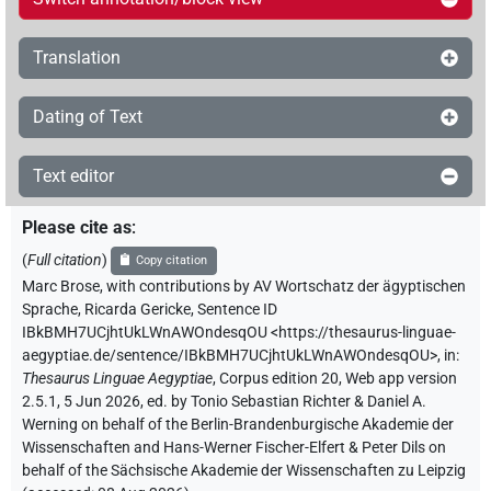
Translation
Dating of Text
Text editor
Please cite as
:
(
Full citation
)
Copy citation
Marc Brose
,
with contributions by
AV Wortschatz der ägyptischen
Sprache
,
Ricarda Gericke
,
Sentence ID
IBkBMH7UCjhtUkLWnAWOndesqOU
<https://thesaurus-linguae-
aegyptiae.de/sentence/IBkBMH7UCjhtUkLWnAWOndesqOU>
,
in
:
Thesaurus Linguae Aegyptiae
,
Corpus edition 20, Web app version
2.5.1, 5 Jun 2026, ed. by Tonio Sebastian Richter & Daniel A.
Werning on behalf of the Berlin-Brandenburgische Akademie der
Wissenschaften and Hans-Werner Fischer-Elfert & Peter Dils on
behalf of the Sächsische Akademie der Wissenschaften zu Leipzig