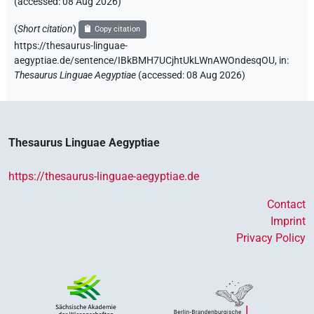
(accessed:
08 Aug 2026
)
(
Short citation
)
Copy citation
https://thesaurus-linguae-
aegyptiae.de/sentence/IBkBMH7UCjhtUkLWnAWOndesqOU,
in
:
Thesaurus Linguae Aegyptiae
(
accessed
:
08 Aug 2026
)
Thesaurus Linguae Aegyptiae
https://thesaurus-linguae-aegyptiae.de
Contact
Imprint
Privacy Policy