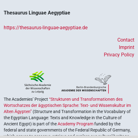
Thesaurus Linguae Aegyptiae
https://thesaurus-linguae-aegyptiae.de
Contact
Imprint
Privacy Policy
The Academies’ Project
“Strukturen und Transformationen des
Wortschatzes der ägyptischen Sprache: Text- und Wissenskultur im
Alten Ägypten”
(Structure and Transformation in the Vocabulary of
the Egyptian Language: Texts and Knowledge in the Culture of
Ancient Egypt) is part of the
Academy Program
funded by the
federal and state governments of the Federal Republic of Germany,
which serves to preserve, retrieve and explore our cultural heritage.