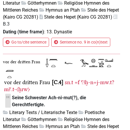
Literatur
Götterhymnen
Religiöse Hymnen des
Mittleren Reiches
Hymnus an Ptah
Stele des Hepet
(Kairo CG 20281)
Stele des Hepet (Kairo CG 20281)
B.3
Dating (time frame)
:
13. Dynastie
Go to/cite sentence
Sentence no. 9 in co(n)text
vor der dritten Frau
vor der dritten Frau
C.4
sn.t
=f
⸮ꜣḫ-n=j-mw.t?
mꜣꜥ.t-〈ḫrw〉
Seine Schwester Ach-ni-mut(?), die
DE
Gerechtfertigte.
Literary Texts / Literarische Texte
Poetische
Literatur
Götterhymnen
Religiöse Hymnen des
Mittleren Reiches
Hymnus an Ptah
Stele des Hepet