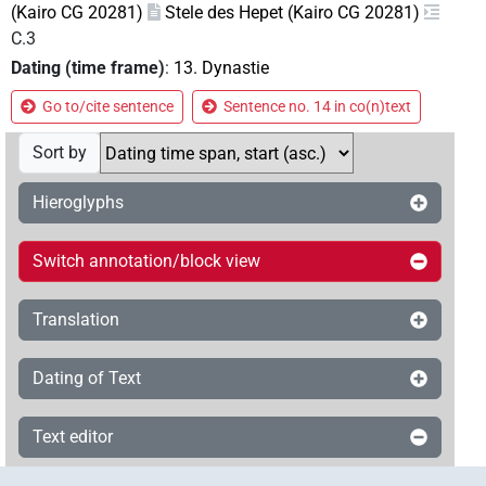
(Kairo CG 20281)
Stele des Hepet (Kairo CG 20281)
C.3
Dating (time frame)
:
13. Dynastie
Go to/cite sentence
Sentence no. 14 in co(n)text
Sort by
Hieroglyphs
Switch annotation/block view
Translation
Dating of Text
Text editor