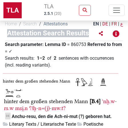
TLA
TLA
2.5.1
(
20
)
Home
Search
Attestations
EN
|
DE
|
FR
|
ع
Attestation Search Results
Search parameter:
Lemma ID
= 860753
Referred to from
= ✓
Search results
:
1–2
of
2
sentences with occurrences
(incl. reading variants)
.
hinter dem großen stehenden Mann
hinter dem großen stehenden Mann
B.4
ꜥnḫ.w-
rs.w
msi̯.n
⸮ꜣḫ-n=(j)-mw.t?
Anchu-resu, den die Ach-ni-mut (?) geboren hat.
DE
Literary Texts / Literarische Texte
Poetische