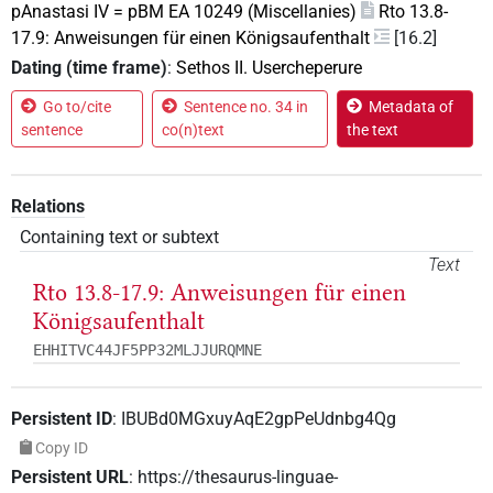
pAnastasi IV = pBM EA 10249 (Miscellanies)
Rto 13.8-
17.9: Anweisungen für einen Königsaufenthalt
[16.2]
Dating (time frame)
:
Sethos II. Usercheperure
Go to/cite
Sentence no. 34 in
Metadata of
sentence
co(n)text
the text
Relations
Containing text or subtext
Text
Rto 13.8-17.9: Anweisungen für einen
Königsaufenthalt
EHHITVC44JF5PP32MLJJURQMNE
Persistent ID
:
IBUBd0MGxuyAqE2gpPeUdnbg4Qg
Copy ID
Persistent URL
:
https://thesaurus-linguae-