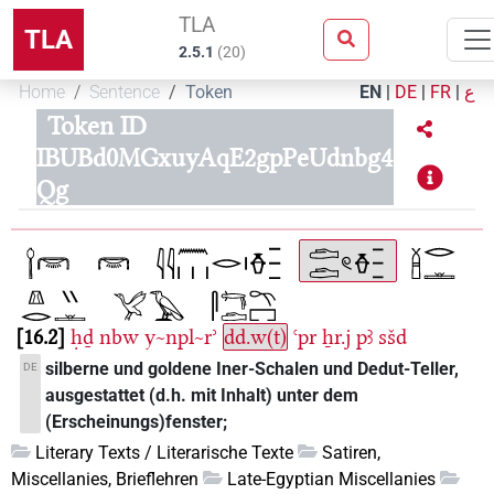
TLA
TLA
2.5.1
(
20
)
Home
Sentence
Token
EN
|
DE
|
FR
|
ع
Token ID
IBUBd0MGxuyAqE2gpPeUdnbg4
Qg
16.2
ḥḏ
nbw
y~npl~rʾ
dd.w(t)
ꜥpr
ẖr.j
pꜣ
sšd
silberne und goldene Iner-Schalen und Dedut-Teller,
DE
ausgestattet (d.h. mit Inhalt) unter dem
(Erscheinungs)fenster;
Literary Texts / Literarische Texte
Satiren,
Miscellanies, Brieflehren
Late-Egyptian Miscellanies