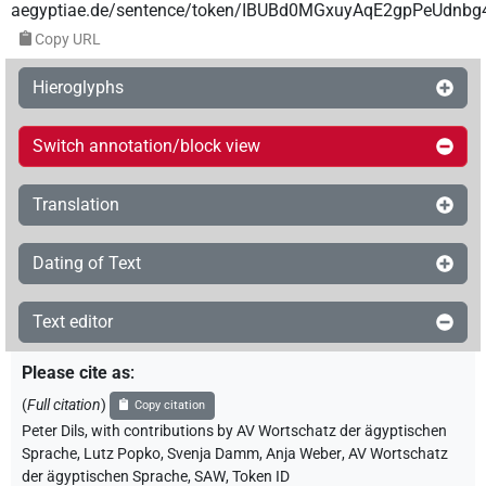
aegyptiae.de/sentence/token/IBUBd0MGxuyAqE2gpPeUdnbg
Copy URL
Hieroglyphs
Switch annotation/block view
Translation
Dating of Text
Text editor
Please cite as
:
(
Full citation
)
Copy citation
Peter Dils
,
with contributions by
AV Wortschatz der ägyptischen
Sprache
,
Lutz Popko
,
Svenja Damm
,
Anja Weber
,
AV Wortschatz
der ägyptischen Sprache, SAW
,
Token ID