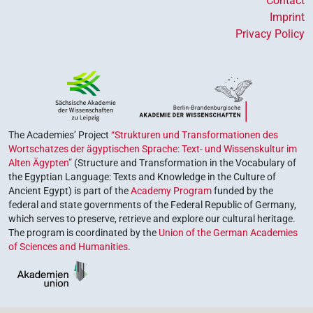
Contact
Imprint
Privacy Policy
The Academies’ Project
“Strukturen und Transformationen des
Wortschatzes der ägyptischen Sprache: Text- und Wissenskultur im
Alten Ägypten”
(Structure and Transformation in the Vocabulary of
the Egyptian Language: Texts and Knowledge in the Culture of
Ancient Egypt) is part of the
Academy Program
funded by the
federal and state governments of the Federal Republic of Germany,
which serves to preserve, retrieve and explore our cultural heritage.
The program is coordinated by the
Union of the German Academies
of Sciences and Humanities
.