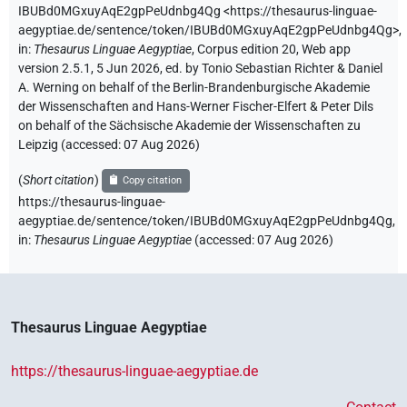
IBUBd0MGxuyAqE2gpPeUdnbg4Qg
<https://thesaurus-linguae-
aegyptiae.de/sentence/token/IBUBd0MGxuyAqE2gpPeUdnbg4Qg>
,
in
:
Thesaurus Linguae Aegyptiae
,
Corpus edition 20, Web app
version 2.5.1, 5 Jun 2026, ed. by Tonio Sebastian Richter & Daniel
A. Werning on behalf of the Berlin-Brandenburgische Akademie
der Wissenschaften and Hans-Werner Fischer-Elfert & Peter Dils
on behalf of the Sächsische Akademie der Wissenschaften zu
Leipzig (accessed:
07 Aug 2026
)
(
Short citation
)
Copy citation
https://thesaurus-linguae-
aegyptiae.de/sentence/token/IBUBd0MGxuyAqE2gpPeUdnbg4Qg,
in
:
Thesaurus Linguae Aegyptiae
(
accessed
:
07 Aug 2026
)
Thesaurus Linguae Aegyptiae
https://thesaurus-linguae-aegyptiae.de