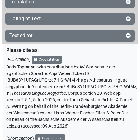
Translation
Dating of Text
Text editor
Please cite as
:
(
Full citation
)
Copy citation
Doris Topmann
,
with contributions by
AV Wortschatz der
ägyptischen Sprache
,
Anja Weber
,
Token ID
IBUBd3Y1UPAGrUPQrzd7HiGrW4M
<https://thesaurus-linguae-
aegyptiae.de/sentence/token/IBUBd3Y1UPAGrUPQrzd7HiGrW4M>
,
in
:
Thesaurus Linguae Aegyptiae
,
Corpus edition 20, Web app
version 2.5.1, 5 Jun 2026, ed. by Tonio Sebastian Richter & Daniel
A. Werning on behalf of the Berlin-Brandenburgische Akademie
der Wissenschaften and Hans-Werner Fischer-Elfert & Peter Dils
on behalf of the Sächsische Akademie der Wissenschaften zu
Leipzig (accessed:
09 Aug 2026
)
(
Short citation
)
Copy citation