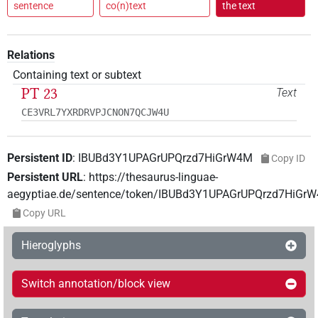
sentence
co(n)text
the text
Relations
Containing text or subtext
PT 23
Text
CE3VRL7YXRDRVPJCNON7QCJW4U
Persistent ID
:
IBUBd3Y1UPAGrUPQrzd7HiGrW4M
Copy ID
Persistent URL
:
https://thesaurus-linguae-
aegyptiae.de/sentence/token/IBUBd3Y1UPAGrUPQrzd7HiGr
Copy URL
Hieroglyphs
Switch annotation/block view