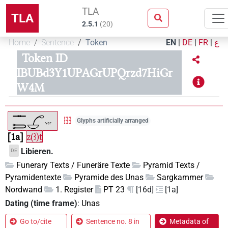
TLA
TLA
2.5.1
(
20
)
Home
Sentence
Token
EN
|
DE
|
FR
|
ع
Token ID
IBUBd3Y1UPAGrUPQrzd7HiGr
W4M
Glyphs artificially arranged
1a
z(ꜣ)ṯ
Libieren.
DE
Funerary Texts / Funeräre Texte
Pyramid Texts /
Pyramidentexte
Pyramide des Unas
Sargkammer
Nordwand
1. Register
PT 23
[16d]
[1a]
Dating (time frame)
:
Unas
Go to/cite
Sentence no. 8 in
Metadata of