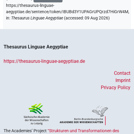
https://thesaurus-linguae-
aegyptiae.de/sentence/token/IBUBd3Y1UPAGrUPQrzd7HiGrW4M,
in
:
Thesaurus Linguae Aegyptiae
(
accessed
:
09 Aug 2026
)
Thesaurus Linguae Aegyptiae
https://thesaurus-linguae-aegyptiae.de
Contact
Imprint
Privacy Policy
The Academies’ Project
“Strukturen und Transformationen des