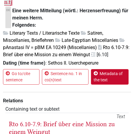
n.tj
Eine weitere Mitteilung (wörtl.: Herzenserfreuung) für
DE
meinen Herrn.
Folgendes:
Literary Texts / Literarische Texte
Satiren,
Miscellanies, Brieflehren
Late-Egyptian Miscellanies
pAnastasi IV = pBM EA 10249 (Miscellanies)
Rto 6.10-7.9:
Brief über eine Mission zu einem Weingut
[6.10]
Dating (time frame)
:
Sethos II. Usercheperure
Go to/cite
Sentence no. 1 in
Metadata of
sentence
co(n)text
the text
Relations
Containing text or subtext
Text
Rto 6.10-7.9: Brief über eine Mission zu
einem Weingut