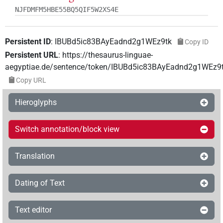
NJFDMFM5HBE55BQ5QIF5W2XS4E
Persistent ID
:
IBUBd5ic83BAyEadnd2g1WEz9tk
Copy ID
Persistent URL
:
https://thesaurus-linguae-
aegyptiae.de/sentence/token/IBUBd5ic83BAyEadnd2g1WEz9
Copy URL
Hieroglyphs
Switch annotation/block view
Translation
Dating of Text
Text editor