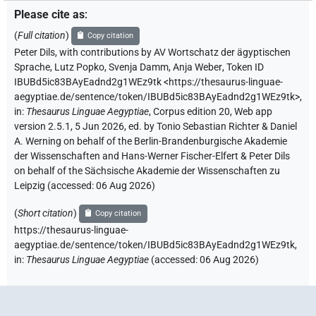
Please cite as
:
(
Full citation
)
Copy citation
Peter Dils
,
with contributions by
AV Wortschatz der ägyptischen
Sprache
,
Lutz Popko
,
Svenja Damm
,
Anja Weber
,
Token ID
IBUBd5ic83BAyEadnd2g1WEz9tk
<https://thesaurus-linguae-
aegyptiae.de/sentence/token/IBUBd5ic83BAyEadnd2g1WEz9tk>
,
in
:
Thesaurus Linguae Aegyptiae
,
Corpus edition 20, Web app
version 2.5.1, 5 Jun 2026, ed. by Tonio Sebastian Richter & Daniel
A. Werning on behalf of the Berlin-Brandenburgische Akademie
der Wissenschaften and Hans-Werner Fischer-Elfert & Peter Dils
on behalf of the Sächsische Akademie der Wissenschaften zu
Leipzig (accessed:
06 Aug 2026
)
(
Short citation
)
Copy citation
https://thesaurus-linguae-
aegyptiae.de/sentence/token/IBUBd5ic83BAyEadnd2g1WEz9tk,
in
:
Thesaurus Linguae Aegyptiae
(
accessed
:
06 Aug 2026
)