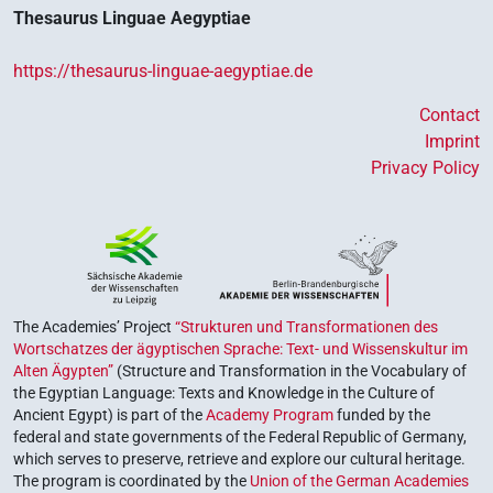
Thesaurus Linguae Aegyptiae
https://thesaurus-linguae-aegyptiae.de
Contact
Imprint
Privacy Policy
The Academies’ Project
“Strukturen und Transformationen des
Wortschatzes der ägyptischen Sprache: Text- und Wissenskultur im
Alten Ägypten”
(Structure and Transformation in the Vocabulary of
the Egyptian Language: Texts and Knowledge in the Culture of
Ancient Egypt) is part of the
Academy Program
funded by the
federal and state governments of the Federal Republic of Germany,
which serves to preserve, retrieve and explore our cultural heritage.
The program is coordinated by the
Union of the German Academies