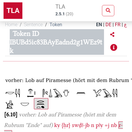
TLA
TLA
2.5.1
(
20
)
Home
Sentence
Token
EN
|
DE
|
FR
|
ع
Token ID
IBUBd5ic83BAyEadnd2g1WEz9t
k
6.10
vorher: Lob auf Piramesse (hört mit dem
Rubrum "Ende" auf)
ky
{ḥr}
swḏꜣ-jb
n
pꜣy
=j
nb
r-