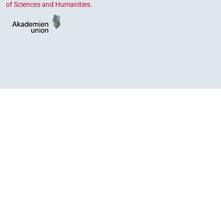
of Sciences and Humanities
.