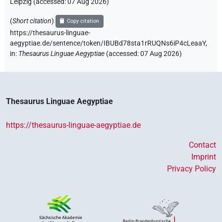
Leipzig (accessed:
07 Aug 2026
)
(
Short citation
)
Copy citation
https://thesaurus-linguae-
aegyptiae.de/sentence/token/IBUBd78sta1rRUQNs6iP4cLeaaY,
in
:
Thesaurus Linguae Aegyptiae
(
accessed
:
07 Aug 2026
)
Thesaurus Linguae Aegyptiae
https://thesaurus-linguae-aegyptiae.de
Contact
Imprint
Privacy Policy