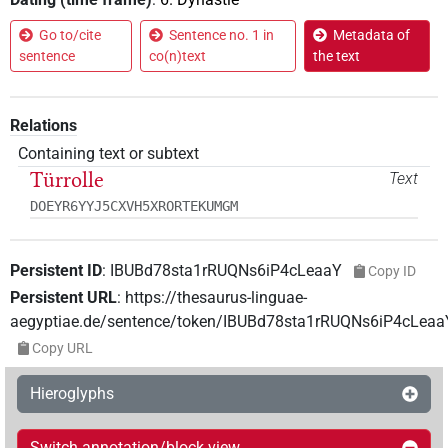
Go to/cite
Sentence no. 1 in
Metadata of
sentence
co(n)text
the text
Relations
Containing text or subtext
Türrolle
Text
DOEYR6YYJ5CXVH5XRORTEKUMGM
Persistent ID
:
IBUBd78sta1rRUQNs6iP4cLeaaY
Copy ID
Persistent URL
:
https://thesaurus-linguae-
aegyptiae.de/sentence/token/IBUBd78sta1rRUQNs6iP4cLeaa
Copy URL
Hieroglyphs
Switch annotation/block view