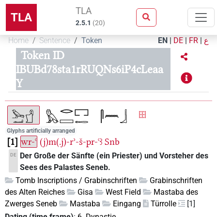
TLA
TLA
2.5.1
(
20
)
Home
Sentence
Token
EN
|
DE
|
FR
|
ع
Token ID
IBUBd78sta1rRUQNs6iP4cLeaa
Y
Glyphs artificially arranged
1
wr-ꜥ
(j)m(.j)-rʾ-š-pr-ꜥꜣ
Snb
Der Große der Sänfte (ein Priester) und Vorsteher des
DE
Sees des Palastes Seneb.
Tomb Inscriptions / Grabinschriften
Grabinschriften
des Alten Reiches
Gisa
West Field
Mastaba des
Zwerges Seneb
Mastaba
Eingang
Türrolle
[1]
Dating (time frame)
:
6. Dynastie