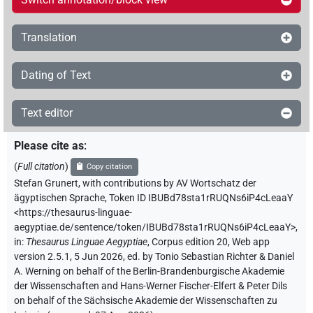
Translation
Dating of Text
Text editor
Please cite as
:
(
Full citation
)
Copy citation
Stefan Grunert
,
with contributions by
AV Wortschatz der
ägyptischen Sprache
,
Token ID IBUBd78sta1rRUQNs6iP4cLeaaY
<https://thesaurus-linguae-
aegyptiae.de/sentence/token/IBUBd78sta1rRUQNs6iP4cLeaaY>
,
in
:
Thesaurus Linguae Aegyptiae
,
Corpus edition 20, Web app
version 2.5.1, 5 Jun 2026, ed. by Tonio Sebastian Richter & Daniel
A. Werning on behalf of the Berlin-Brandenburgische Akademie
der Wissenschaften and Hans-Werner Fischer-Elfert & Peter Dils
on behalf of the Sächsische Akademie der Wissenschaften zu