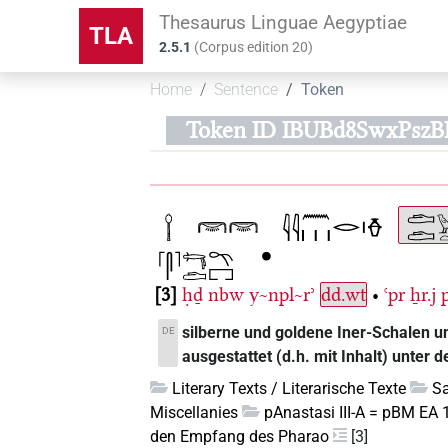
Thesaurus Linguae Aegyptiae
TLA
2.5.1
(
Corpus edition
20
)
Home
Sentence
Token
Token ID IBUBd8SwxPsz
3
ḥḏ
nbw
y~npl~rʾ
dd.wt
•
ꜥpr
ẖr.j
silberne und goldene Iner-Schalen un
DE
ausgestattet (d.h. mit Inhalt) unter 
Literary Texts / Literarische Texte
Sa
Miscellanies
pAnastasi III-A = pBM EA 
den Empfang des Pharao
[3]