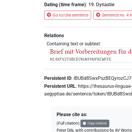
Dating (time frame)
:
19. Dynastie
Go to/cite sentence
Sentence no. 4 i
Relations
Containing text or subtext
Brief mit Vorbereitungen für
KC4XFV2TXBCD7KUKFHUFKCWFFE
Persistent ID
:
IBUBd8SwxPszBEQyrozCJ
Persistent URL
:
https://thesaurus-linguae-
aegyptiae.de/sentence/token/IBUBd8S
Please cite as
:
(
Full citation
)
Copy citation
Peter Dils
,
with contributions by
AV Worts