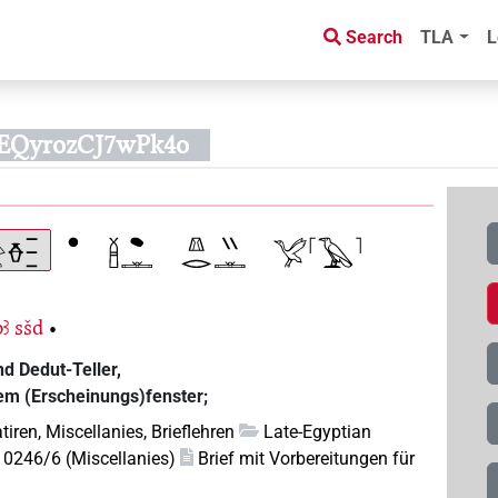
Search
TLA
L
BEQyrozCJ7wPk4o
pꜣ
sšd
•
d Dedut-Teller,
dem (Erscheinungs)fenster;
tiren, Miscellanies, Brieflehren
Late-Egyptian
10246/6 (Miscellanies)
Brief mit Vorbereitungen für