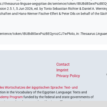
ps://thesaurus-linguae-aegyptiae.de/sentence/token/IBUBd8SwxPszB
ion 2.5.1, 5 Jun 2026, ed. by Tonio Sebastian Richter & Daniel A. Werning
aften and Hans-Werner Fischer-Elfert & Peter Dils on behalf of the Sä
de/sentence/token/IBUBd8SwxPszBEQyrozCJ7wPk4o,
in
:
Thesaurus Linguae
Contact
Imprint
Privacy Policy
es Wortschatzes der ägyptischen Sprache: Text- und
ion in the Vocabulary of the Egyptian Language: Texts and
ademy Program
funded by the federal and state governments of
etrieve and explore our cultural heritage. The program is
nces and Humanities
.