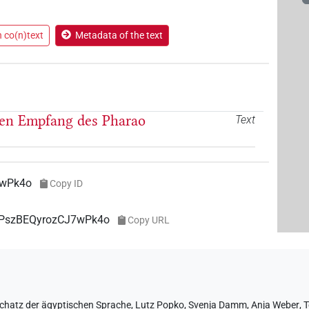
n co(n)text
Metadata of the text
 den Empfang des Pharao
Text
7wPk4o
Copy ID
wxPszBEQyrozCJ7wPk4o
Copy URL
chatz der ägyptischen Sprache
,
Lutz Popko
,
Svenja Damm
,
Anja Weber
,
T