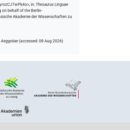
EQyrozCJ7wPk4o>
,
in
:
Thesaurus Linguae
 on behalf of the Berlin-
chsische Akademie der Wissenschaften zu
 Aegyptiae
(
accessed
:
08 Aug 2026
)