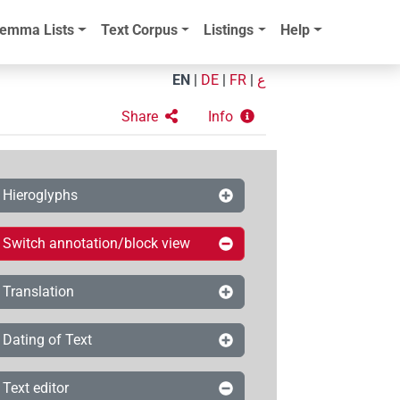
emma Lists
Text Corpus
Listings
Help
EN
|
DE
|
FR
|
ع
Share
Info
Hieroglyphs
Switch annotation/block view
Translation
Dating of Text
Text editor