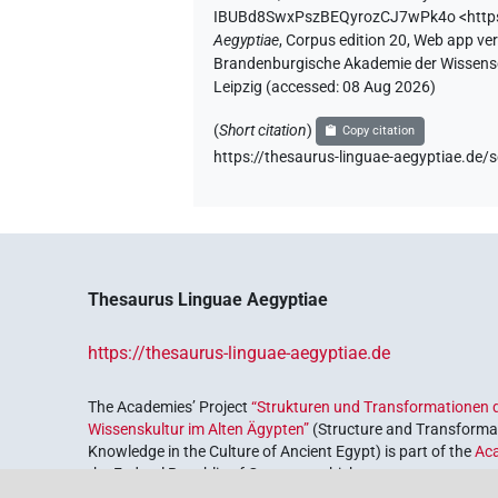
IBUBd8SwxPszBEQyrozCJ7wPk4o
<htt
Aegyptiae
,
Corpus edition 20, Web app vers
Brandenburgische Akademie der Wissensch
Leipzig (accessed:
08 Aug 2026
)
(
Short citation
)
Copy citation
https://thesaurus-linguae-aegyptiae.
Thesaurus Linguae Aegyptiae
https://thesaurus-linguae-aegyptiae.de
The Academies’ Project
“Strukturen und Transformationen d
Wissenskultur im Alten Ägypten”
(Structure and Transformat
Knowledge in the Culture of Ancient Egypt) is part of the
Ac
the Federal Republic of Germany, which serves to preserve, r
coordinated by the
Union of the German Academies of Scie