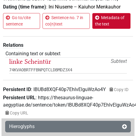
Dating (time frame)
:
Ini Niuserre
–
Kaiuhor Menkauhor
Go to/cite
Sentence no. 7 in
Metadata of
sentence
co(n)text
the text
Relations
Containing text or subtext
linke Scheintür
Subtext
74KVAOBRTFFBNPQTCLDBMDZ3X4
Persistent ID
:
IBUBd8XQF40p7EhlvElguWzAo4Y
Copy ID
Persistent URL
:
https://thesaurus-linguae-
aegyptiae.de/sentence/token/IBUBd8XQF40p7EhlvElguWzAo
Copy URL
Hieroglyphs