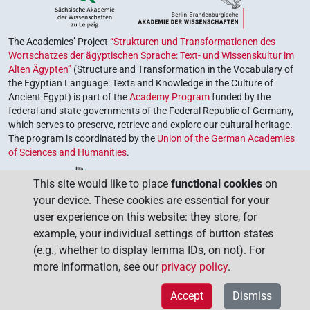
The Academies’ Project
“Strukturen und Transformationen des
Wortschatzes der ägyptischen Sprache: Text- und Wissenskultur im
Alten Ägypten”
(Structure and Transformation in the Vocabulary of
the Egyptian Language: Texts and Knowledge in the Culture of
Ancient Egypt) is part of the
Academy Program
funded by the
federal and state governments of the Federal Republic of Germany,
which serves to preserve, retrieve and explore our cultural heritage.
The program is coordinated by the
Union of the German Academies
of Sciences and Humanities
.
This site would like to place
functional cookies
on
your device. These cookies are essential for your
user experience on this website: they store, for
example, your individual settings of button states
(e.g., whether to display lemma IDs, on not). For
more information, see our
privacy policy
.
Accept
Dismiss