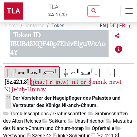
TLA
TLA
2.5.1
(
20
)
Home
Sentence
Token
EN
|
DE
|
FR
|
ع
Token ID
IBUBd8XQF40p7EhlvElguWzAo
4Y
Sz.42.1.8
(j)m(.j)-rʾ-jr(.w)-ꜥn.t-pr-ꜥꜣ
mḥnk-nswt
N(.j)-ꜥnḫ-H̱nm.w
Der Vorsteher der Nagelpfleger des Palastes und
DE
Vertrauter des Königs Ni-anch-Chnum.
Tomb Inscriptions / Grabinschriften
Grabinschriften
des Alten Reiches
Sakkara
Unas-Friedhof
Mastaba
des Nianch-Chnum und Chnum-hotep
Opferhalle
Westwand
Szene 42
linke Scheintür
[Sz.42.1.8]