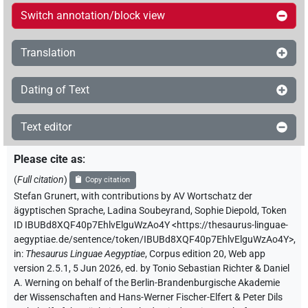
Switch annotation/block view
Translation
Dating of Text
Text editor
Please cite as
:
(
Full citation
)
Copy citation
Stefan Grunert
,
with contributions by
AV Wortschatz der
ägyptischen Sprache
,
Ladina Soubeyrand
,
Sophie Diepold
,
Token
ID IBUBd8XQF40p7EhlvElguWzAo4Y
<https://thesaurus-linguae-
aegyptiae.de/sentence/token/IBUBd8XQF40p7EhlvElguWzAo4Y>
,
in
:
Thesaurus Linguae Aegyptiae
,
Corpus edition 20, Web app
version 2.5.1, 5 Jun 2026, ed. by Tonio Sebastian Richter & Daniel
A. Werning on behalf of the Berlin-Brandenburgische Akademie
der Wissenschaften and Hans-Werner Fischer-Elfert & Peter Dils