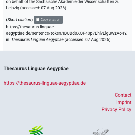
on behalf of the Sächsische Akademie der Wissenschaften zu
Leipzig (accessed:
07 Aug 2026
)
(
Short citation
)
Copy citation
https://thesaurus-linguae-
aegyptiae.de/sentence/token/IBUBd8XQF40p7EhlvElguWzAo4Y,
in
:
Thesaurus Linguae Aegyptiae
(
accessed
:
07 Aug 2026
)
Thesaurus Linguae Aegyptiae
https://thesaurus-linguae-aegyptiae.de
Contact
Imprint
Privacy Policy