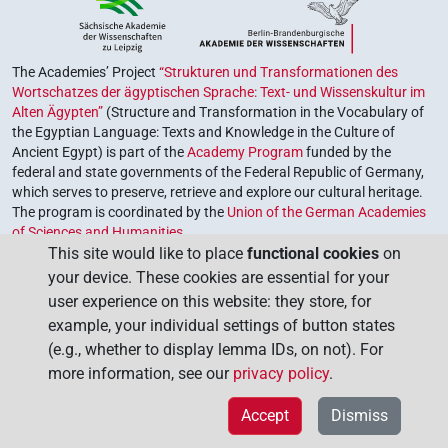
The Academies’ Project
“Strukturen und Transformationen des
Wortschatzes der ägyptischen Sprache: Text- und Wissenskultur im
Alten Ägypten”
(Structure and Transformation in the Vocabulary of
the Egyptian Language: Texts and Knowledge in the Culture of
Ancient Egypt) is part of the
Academy Program
funded by the
federal and state governments of the Federal Republic of Germany,
which serves to preserve, retrieve and explore our cultural heritage.
The program is coordinated by the
Union of the German Academies
of Sciences and Humanities
.
This site would like to place
functional cookies
on
your device. These cookies are essential for your
user experience on this website: they store, for
example, your individual settings of button states
(e.g., whether to display lemma IDs, on not). For
more information, see our
privacy policy
.
Accept
Dismiss