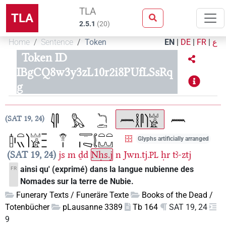
TLA
TLA
2.5.1
(
20
)
Home
Sentence
Token
EN
|
DE
|
FR
|
ع
Token ID
IBgCQ8w3y3zL10r2i8PUfLSsRq
g
SAT 19, 24
Glyphs artificially arranged
SAT 19, 24
js
m
ḏd
Nḥs.j
n
Jwn.tj.
ḥr
tꜣ-ztj
PL
ainsi qu' (exprimé) dans la langue nubienne des
FR
Nomades sur la terre de Nubie.
Funerary Texts / Funeräre Texte
Books of the Dead /
Totenbücher
pLausanne 3389
Tb 164
SAT 19, 24
9