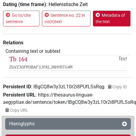
Dating (time frame)
:
Hellenistische Zeit
Go to/cite
Sentence no. 22 in
Metadata of
sentence
co(n)text
the text
Relations
Containing text or subtext
Tb 164
Text
ZGVZ3OFM3BAF3JFKLJRHYRTG4M
Persistent ID
:
IBgCQ8w3y3zL10r2i8PUfLSsRqg
Copy ID
Persistent URL
:
https://thesaurus-linguae-
aegyptiae.de/sentence/token/IBgCQ8w3y3zL10r2i8PUfLSsR
Copy URL
Hieroglyphs