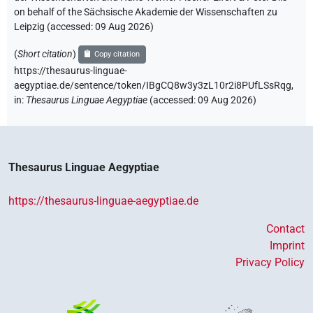
on behalf of the Sächsische Akademie der Wissenschaften zu
Leipzig (accessed:
09 Aug 2026
)
(
Short citation
)
Copy citation
https://thesaurus-linguae-
aegyptiae.de/sentence/token/IBgCQ8w3y3zL10r2i8PUfLSsRqg,
in
:
Thesaurus Linguae Aegyptiae
(
accessed
:
09 Aug 2026
)
Thesaurus Linguae Aegyptiae
https://thesaurus-linguae-aegyptiae.de
Contact
Imprint
Privacy Policy