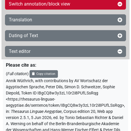
Switch annotation/block view
Translation
Dating of Text
Text editor
Please cite as
:
(
Full citation
)
Copy citation
Annik Wüthrich
,
with contributions by
AV Wortschatz der
ägyptischen Sprache
,
Peter Dils
,
Simon D. Schweitzer
,
Sophie
Diepold
,
Token ID IBgCQ8w3y3zL10r2i8PUfLSsRqg
<https://thesaurus-linguae-
aegyptiae.de/sentence/token/IBgCQ8w3y3zL10r2i8PUfLSsRqg>
,
in
:
Thesaurus Linguae Aegyptiae
,
Corpus edition 20, Web app
version 2.5.1, 5 Jun 2026, ed. by Tonio Sebastian Richter & Daniel
A. Werning on behalf of the Berlin-Brandenburgische Akademie
der Wissenschaften and Hans-Werner Fischer-Elfert & Peter Dils