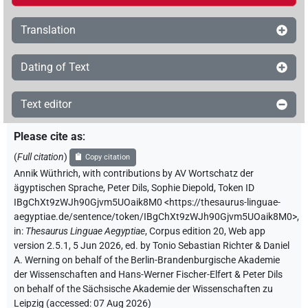
Translation
Dating of Text
Text editor
Please cite as
:
(
Full citation
)
Copy citation
Annik Wüthrich
,
with contributions by
AV Wortschatz der
ägyptischen Sprache
,
Peter Dils
,
Sophie Diepold
,
Token ID
IBgChXt9zWJh90Gjvm5UOaik8M0
<https://thesaurus-linguae-
aegyptiae.de/sentence/token/IBgChXt9zWJh90Gjvm5UOaik8M0>
,
in
:
Thesaurus Linguae Aegyptiae
,
Corpus edition 20, Web app
version 2.5.1, 5 Jun 2026, ed. by Tonio Sebastian Richter & Daniel
A. Werning on behalf of the Berlin-Brandenburgische Akademie
der Wissenschaften and Hans-Werner Fischer-Elfert & Peter Dils
on behalf of the Sächsische Akademie der Wissenschaften zu
Leipzig (accessed:
07 Aug 2026
)