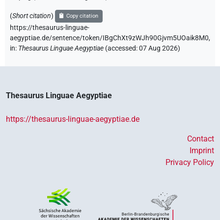
(
Short citation
)
Copy citation
https://thesaurus-linguae-
aegyptiae.de/sentence/token/IBgChXt9zWJh90Gjvm5UOaik8M0,
in
:
Thesaurus Linguae Aegyptiae
(
accessed
:
07 Aug 2026
)
Thesaurus Linguae Aegyptiae
https://thesaurus-linguae-aegyptiae.de
Contact
Imprint
Privacy Policy