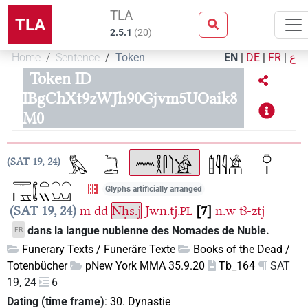
TLA
TLA
2.5.1
(
20
)
Home
Sentence
Token
EN
|
DE
|
FR
|
ع
Token ID
IBgChXt9zWJh90Gjvm5UOaik8
M0
SAT 19, 24
Glyphs artificially arranged
SAT 19, 24
m
ḏd
Nḥs.j
Jwn.tj.
7
n.w
tꜣ-ztj
PL
dans la langue nubienne des Nomades de Nubie.
FR
Funerary Texts / Funeräre Texte
Books of the Dead /
Totenbücher
pNew York MMA 35.9.20
Tb_164
SAT
19, 24
6
Dating (time frame)
:
30. Dynastie