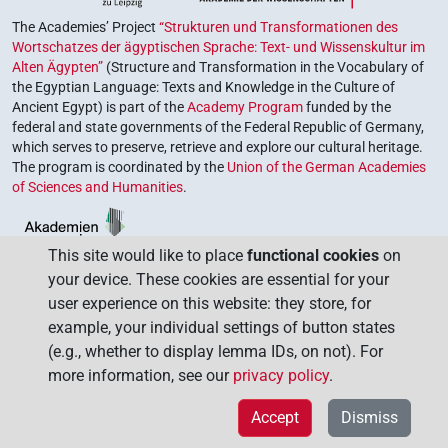
The Academies’ Project
“Strukturen und Transformationen des
Wortschatzes der ägyptischen Sprache: Text- und Wissenskultur im
Alten Ägypten”
(Structure and Transformation in the Vocabulary of
the Egyptian Language: Texts and Knowledge in the Culture of
Ancient Egypt) is part of the
Academy Program
funded by the
federal and state governments of the Federal Republic of Germany,
which serves to preserve, retrieve and explore our cultural heritage.
The program is coordinated by the
Union of the German Academies
of Sciences and Humanities
.
This site would like to place
functional cookies
on
your device. These cookies are essential for your
user experience on this website: they store, for
example, your individual settings of button states
(e.g., whether to display lemma IDs, on not). For
more information, see our
privacy policy
.
Accept
Dismiss