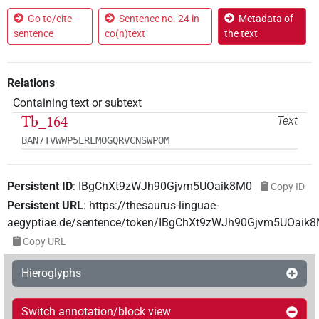
Go to/cite
Sentence no. 24 in
Metadata of
sentence
co(n)text
the text
Relations
Containing text or subtext
Tb_164
Text
BAN7TVWWP5ERLMOGQRVCNSWPOM
Persistent ID
:
IBgChXt9zWJh90Gjvm5UOaik8M0
Copy ID
Persistent URL
:
https://thesaurus-linguae-
aegyptiae.de/sentence/token/IBgChXt9zWJh90Gjvm5UOaik
Copy URL
Hieroglyphs
Switch annotation/block view