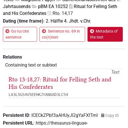
Jahrtausends
pBM EA 10252
Ritual for Felling Seth
and His Confederates
Rto. 14,17
Dating (time frame)
:
2. Hälfte 4. Jhdt. v.Chr.
Go to/cite
Sentence no. 69 in
Metadata of
sentence
co(n)text
the text
Relations
Containing text or subtext
Text
Rto 13-18,27: Ritual for Felling Seth and
His Confederates
LA3L5GS4V5EEHKJYANAXD3LC54
Persistent ID
:
ICECkZPbf3aAHUyJl2gYaFXlTmI
Copy ID
Persistent URL
:
https://thesaurus-linguae-