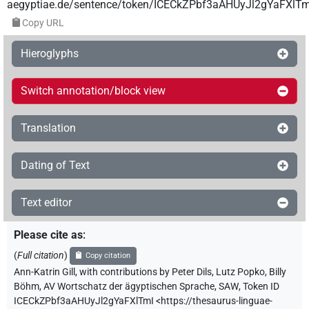
aegyptiae.de/sentence/token/ICECkZPbf3aAHUyJl2gYaFXlTm
Copy URL
Hieroglyphs
Switch annotation/block view
Translation
Dating of Text
Text editor
Please cite as
:
(
Full citation
)
Copy citation
Ann-Katrin Gill
,
with contributions by
Peter Dils
,
Lutz Popko
,
Billy
Böhm
,
AV Wortschatz der ägyptischen Sprache, SAW
,
Token ID
ICECkZPbf3aAHUyJl2gYaFXlTmI
<https://thesaurus-linguae-