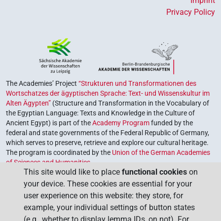
Imprint
Privacy Policy
The Academies’ Project
“Strukturen und Transformationen des
Wortschatzes der ägyptischen Sprache: Text- und Wissenskultur im
Alten Ägypten”
(Structure and Transformation in the Vocabulary of
the Egyptian Language: Texts and Knowledge in the Culture of
Ancient Egypt) is part of the
Academy Program
funded by the
federal and state governments of the Federal Republic of Germany,
which serves to preserve, retrieve and explore our cultural heritage.
The program is coordinated by the
Union of the German Academies
of Sciences and Humanities
.
This site would like to place
functional cookies
on
your device. These cookies are essential for your
user experience on this website: they store, for
example, your individual settings of button states
(e.g., whether to display lemma IDs, on not). For