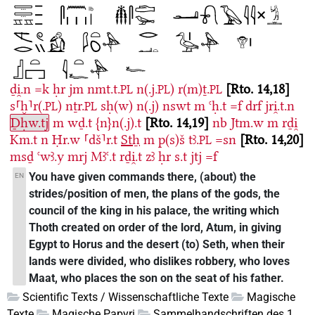
ḏi̯.n
=k
ḥr
jm
nmt.t.
n(.j.
)
r(m)ṯ.
Rto. 14,18
PL
PL
PL
s⸢ḫ⸣r(.
)
nṯr.
sḥ(w)
n(.j)
nswt
m
ꜥḥ.t
=f
drf
jri̯.t.n
PL
PL
Ḏḥw.tj
m
wḏ.t
{n}n(.j).t
Rto. 14,19
nb
Jtm.w
m
rḏi̯
Km.t
n
Ḥr.w
⸢dš⸣r.t
Stẖ
m
p(s)š
tꜣ.
=sn
Rto. 14,20
PL
msḏ
ꜥwꜣ.y
mrj
Mꜣꜥ.t
rḏi̯.t
zꜣ
ḥr
s.t
jtj
=f
You have given commands there, (about) the
EN
strides/position of men, the plans of the gods, the
council of the king in his palace, the writing which
Thoth created on order of the lord, Atum, in giving
Egypt to Horus and the desert (to) Seth, when their
lands were divided, who dislikes robbery, who loves
Maat, who places the son on the seat of his father.
Scientific Texts / Wissenschaftliche Texte
Magische
Texte
Magische Papyri
Sammelhandschriften des 1.