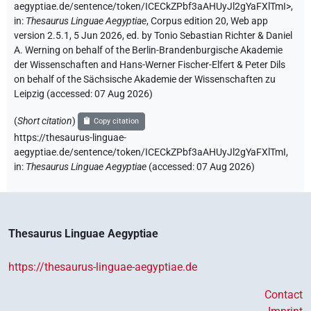
aegyptiae.de/sentence/token/ICECkZPbf3aAHUyJl2gYaFXlTmI>
,
in
:
Thesaurus Linguae Aegyptiae
,
Corpus edition 20, Web app
version 2.5.1, 5 Jun 2026, ed. by Tonio Sebastian Richter & Daniel
A. Werning on behalf of the Berlin-Brandenburgische Akademie
der Wissenschaften and Hans-Werner Fischer-Elfert & Peter Dils
on behalf of the Sächsische Akademie der Wissenschaften zu
Leipzig (accessed:
07 Aug 2026
)
(
Short citation
)
Copy citation
https://thesaurus-linguae-
aegyptiae.de/sentence/token/ICECkZPbf3aAHUyJl2gYaFXlTmI,
in
:
Thesaurus Linguae Aegyptiae
(
accessed
:
07 Aug 2026
)
Thesaurus Linguae Aegyptiae
https://thesaurus-linguae-aegyptiae.de
Contact