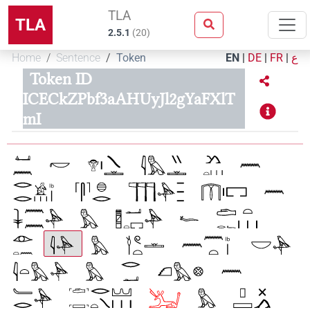
TLA
TLA
2.5.1
(
20
)
Home
Sentence
Token
EN
|
DE
|
FR
|
ع
Token ID
ICECkZPbf3aAHUyJl2gYaFXlT
mI