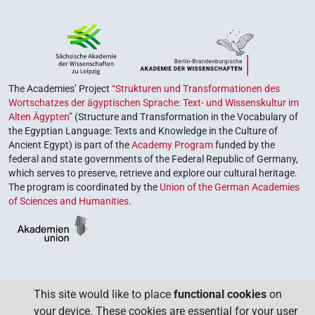
The Academies’ Project
“Strukturen und Transformationen des
Wortschatzes der ägyptischen Sprache: Text- und Wissenskultur im
Alten Ägypten”
(Structure and Transformation in the Vocabulary of
the Egyptian Language: Texts and Knowledge in the Culture of
Ancient Egypt) is part of the
Academy Program
funded by the
federal and state governments of the Federal Republic of Germany,
which serves to preserve, retrieve and explore our cultural heritage.
The program is coordinated by the
Union of the German Academies
of Sciences and Humanities
.
This site would like to place
functional cookies
on
your device. These cookies are essential for your user