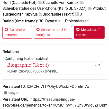
Hof I (Cachette-Hof)
Cachette von Karnak
Schreiberstatue des User-Chons (Kairo JE 37327)
Attribut:
ausgerollter Papyrus
Biographie (Text f)
3
Dating (time frame)
:
30. Dynastie
–
Ptolemäerzeit
Go to/cite
Sentence no. 3 in
Metadata of
sentence
co(n)text
the text
Relations
Containing text or subtext
Biographie (Text f)
Text
PLP4PT265VB3JPDODNXIPVHRDI
Persistent ID
:
ICMCFnVfTYQhyUWloJZFDpmImVo
Copy ID
Persistent URL
:
https://thesaurus-linguae-
aegyptiae.de/sentence/token/ICMCFnVfTYQhyUWloJZFDpm