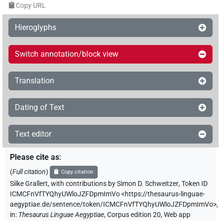
Copy URL
Hieroglyphs
Switch annotation/block view
Translation
Dating of Text
Text editor
Please cite as
:
(
Full citation
)
Copy citation
Silke Grallert
,
with contributions by
Simon D. Schweitzer
,
Token ID
ICMCFnVfTYQhyUWloJZFDpmImVo
<https://thesaurus-linguae-
aegyptiae.de/sentence/token/ICMCFnVfTYQhyUWloJZFDpmImVo>
,
in
:
Thesaurus Linguae Aegyptiae
,
Corpus edition 20, Web app