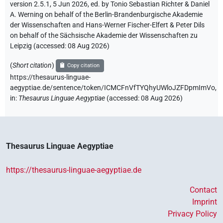
version 2.5.1, 5 Jun 2026, ed. by Tonio Sebastian Richter & Daniel
A. Werning on behalf of the Berlin-Brandenburgische Akademie
der Wissenschaften and Hans-Werner Fischer-Elfert & Peter Dils
on behalf of the Sächsische Akademie der Wissenschaften zu
Leipzig (accessed:
08 Aug 2026
)
(
Short citation
)
Copy citation
https://thesaurus-linguae-
aegyptiae.de/sentence/token/ICMCFnVfTYQhyUWloJZFDpmImVo,
in
:
Thesaurus Linguae Aegyptiae
(
accessed
:
08 Aug 2026
)
Thesaurus Linguae Aegyptiae
https://thesaurus-linguae-aegyptiae.de
Contact
Imprint
Privacy Policy