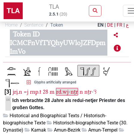
TLA
TLA
2.5.1
(
20
)
Home
Sentence
Token
EN
|
DE
|
FR
|
ع
Token ID
ICMCFnVfTYQhyUWloJZFDpm
ImVo
Glyphs artificially arranged
3
jri̯.n
=j
rnp.t
28
m
rd.wj-nṯr
n
nṯr-ꜥꜣ
Ich verbrachte 28 Jahre als redui-netjer Priester des
DE
großen Gottes.
Historical and Biographical Texts / Historisch-
biographische Texte
Historisch-biographische Texte (30.
Dynastie)
Karnak
Amun-Bezirk
Amun-Tempel