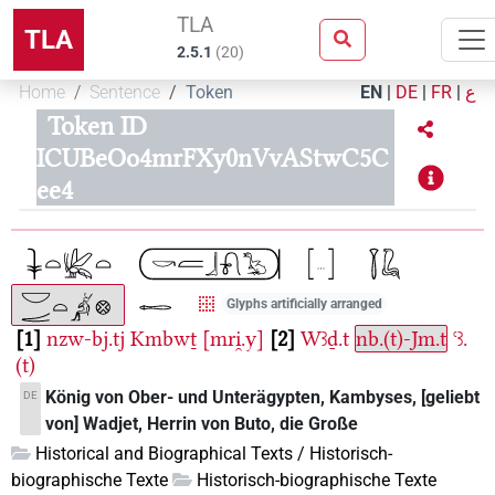
TLA
TLA
2.5.1
(
20
)
Home
Sentence
Token
EN
|
DE
|
FR
|
ع
Token ID
ICUBeOo4mrFXy0nVvAStwC5C
ee4
Glyphs artificially arranged
1
nzw-bj.tj
Kmbwṯ
[mri̯.y]
2
Wꜣḏ.t
nb.(t)-Jm.t
ꜥꜣ.
(t)
König von Ober- und Unterägypten, Kambyses, [geliebt
DE
von] Wadjet, Herrin von Buto, die Große
Historical and Biographical Texts / Historisch-
biographische Texte
Historisch-biographische Texte