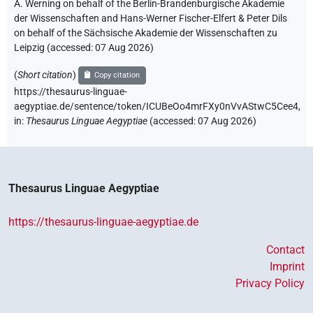
A. Werning on behalf of the Berlin-Brandenburgische Akademie
der Wissenschaften and Hans-Werner Fischer-Elfert & Peter Dils
on behalf of the Sächsische Akademie der Wissenschaften zu
Leipzig (accessed:
07 Aug 2026
)
(
Short citation
)
Copy citation
https://thesaurus-linguae-
aegyptiae.de/sentence/token/ICUBeOo4mrFXy0nVvAStwC5Cee4,
in
:
Thesaurus Linguae Aegyptiae
(
accessed
:
07 Aug 2026
)
Thesaurus Linguae Aegyptiae
https://thesaurus-linguae-aegyptiae.de
Contact
Imprint
Privacy Policy