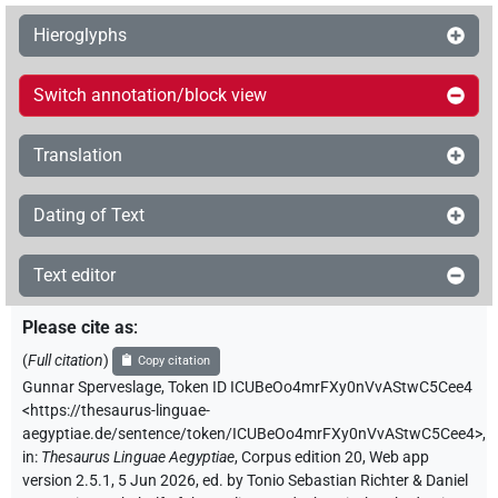
Hieroglyphs
Switch annotation/block view
Translation
Dating of Text
Text editor
Please cite as
:
(
Full citation
)
Copy citation
Gunnar Sperveslage
,
Token ID ICUBeOo4mrFXy0nVvAStwC5Cee4
<https://thesaurus-linguae-
aegyptiae.de/sentence/token/ICUBeOo4mrFXy0nVvAStwC5Cee4>
,
in
:
Thesaurus Linguae Aegyptiae
,
Corpus edition 20, Web app
version 2.5.1, 5 Jun 2026, ed. by Tonio Sebastian Richter & Daniel