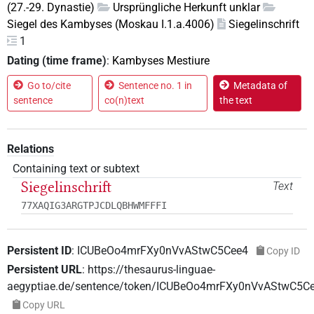
(27.-29. Dynastie)
Ursprüngliche Herkunft unklar
Siegel des Kambyses (Moskau I.1.a.4006)
Siegelinschrift
1
Dating (time frame)
:
Kambyses Mestiure
Go to/cite
Sentence no. 1 in
Metadata of
sentence
co(n)text
the text
Relations
Containing text or subtext
Siegelinschrift
Text
77XAQIG3ARGTPJCDLQBHWMFFFI
Persistent ID
:
ICUBeOo4mrFXy0nVvAStwC5Cee4
Copy ID
Persistent URL
:
https://thesaurus-linguae-
aegyptiae.de/sentence/token/ICUBeOo4mrFXy0nVvAStwC5C
Copy URL