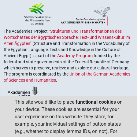
The Academies’ Project
“Strukturen und Transformationen des
Wortschatzes der ägyptischen Sprache: Text- und Wissenskultur im
Alten Ägypten”
(Structure and Transformation in the Vocabulary of
the Egyptian Language: Texts and Knowledge in the Culture of
Ancient Egypt) is part of the
Academy Program
funded by the
federal and state governments of the Federal Republic of Germany,
which serves to preserve, retrieve and explore our cultural heritage.
The program is coordinated by the
Union of the German Academies
of Sciences and Humanities
.
This site would like to place
functional cookies
on
your device. These cookies are essential for your
user experience on this website: they store, for
example, your individual settings of button states
(e.g., whether to display lemma IDs, on not). For