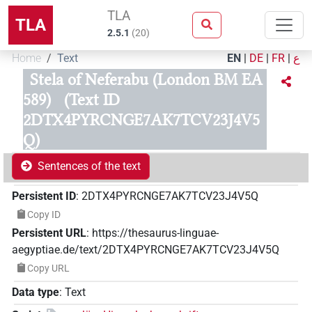
TLA
TLA
2.5.1
(
20
)
Home
Text
EN
|
DE
|
FR
|
ع
Stela of Neferabu (London BM EA
589)
(Text ID
2DTX4PYRCNGE7AK7TCV23J4V5
Q)
Sentences of the text
Persistent ID
:
2DTX4PYRCNGE7AK7TCV23J4V5Q
Copy ID
Persistent URL
:
https://thesaurus-linguae-
aegyptiae.de/text/2DTX4PYRCNGE7AK7TCV23J4V5Q
Copy URL
Data type
:
Text