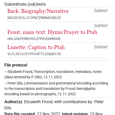
Subordinate (sub)texts
Back: Biography/Narrative
Subtext
KDGZEXEGLJCSPNZIMWBW65B6Z4
Subtext
Front, main text: Hymn/Prayer to Ptah
HRLGO6PEMREHVGZFMZVQOMROAE
Lunette: Caption to Ptah
Subtext
VLFLOFC63FFPFG4FTSJXWQKY3U
File protocol
– Elizabeth Frood, Transcription, translation, metadata, notes
(data entered by P. Dils), 12.11.2022
– Peter Dils, Lemmatisation and grammatical encoding according
to the transcription and translation by Frood; hieroglyphic
encoding based on photographs, 12.11.2022
Author(s)
:
Elizabeth Frood
;
with contributions by
:
Peter
Dils
Data file created
:
12 Nov 2022
,
latest revision
:
13 Nov