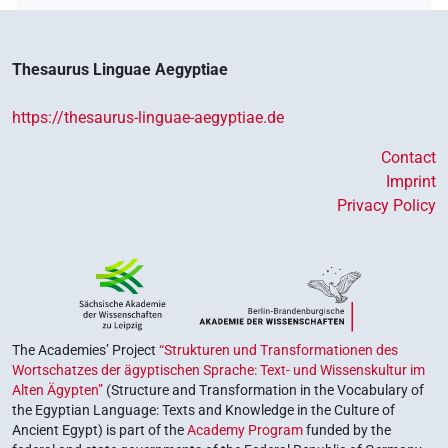
Thesaurus Linguae Aegyptiae
https://thesaurus-linguae-aegyptiae.de
Contact
Imprint
Privacy Policy
The Academies’ Project
“Strukturen und Transformationen des
Wortschatzes der ägyptischen Sprache: Text- und Wissenskultur im
Alten Ägypten”
(Structure and Transformation in the Vocabulary of
the Egyptian Language: Texts and Knowledge in the Culture of
Ancient Egypt) is part of the
Academy Program
funded by the