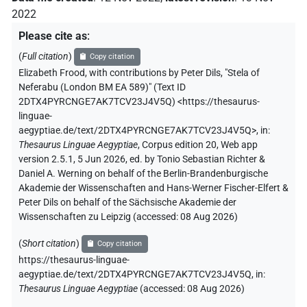
2022
Please cite as
:
(
Full citation
)
Copy citation
Elizabeth Frood
,
with contributions by
Peter Dils
,
"Stela of
Neferabu (London BM EA 589)" (
Text ID
2DTX4PYRCNGE7AK7TCV23J4V5Q
)
<https://thesaurus-
linguae-
aegyptiae.de/text/2DTX4PYRCNGE7AK7TCV23J4V5Q>
,
in
:
Thesaurus Linguae Aegyptiae
,
Corpus edition 20, Web app
version 2.5.1, 5 Jun 2026, ed. by Tonio Sebastian Richter &
Daniel A. Werning on behalf of the Berlin-Brandenburgische
Akademie der Wissenschaften and Hans-Werner Fischer-Elfert &
Peter Dils on behalf of the Sächsische Akademie der
Wissenschaften zu Leipzig (accessed:
08 Aug 2026
)
(
Short citation
)
Copy citation
https://thesaurus-linguae-
aegyptiae.de/text/2DTX4PYRCNGE7AK7TCV23J4V5Q,
in
:
Thesaurus Linguae Aegyptiae
(
accessed
:
08 Aug 2026
)