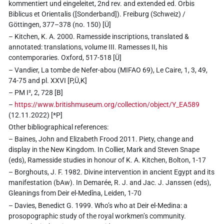
kommentiert und eingeleitet, 2nd rev. and extended ed. Orbis
Biblicus et Orientalis ([Sonderband]). Freiburg (Schweiz) /
Göttingen, 377–378 (no. 150) [Ü]
– Kitchen, K. A. 2000. Ramesside inscriptions, translated &
annotated: translations, volume III. Ramesses II, his
contemporaries. Oxford, 517-518 [Ü]
– Vandier, La tombe de Nefer-abou (MIFAO 69), Le Caire, 1, 3, 49,
74-75 and pl. XXVI [P,Ü,K]
– PM I², 2, 728 [B]
–
https://www.britishmuseum.org/collection/object/Y_EA589
(12.11.2022) [*P]
Other bibliographical references:
– Baines, John and Elizabeth Frood 2011. Piety, change and
display in the New Kingdom. In Collier, Mark and Steven Snape
(eds), Ramesside studies in honour of K. A. Kitchen, Bolton, 1-17
– Borghouts, J. F. 1982. Divine intervention in ancient Egypt and its
manifestation (bAw). In Demarée, R. J. and Jac. J. Janssen (eds),
Gleanings from Deir el-Medîna, Leiden, 1-70
– Davies, Benedict G. 1999. Who’s who at Deir el-Medina: a
prosopographic study of the royal workmen’s community.