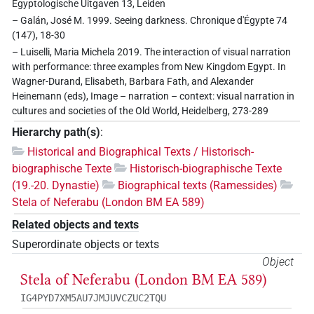
Egyptologische Uitgaven 13, Leiden
– Galán, José M. 1999. Seeing darkness. Chronique d'Égypte 74
(147), 18-30
– Luiselli, Maria Michela 2019. The interaction of visual narration
with performance: three examples from New Kingdom Egypt. In
Wagner-Durand, Elisabeth, Barbara Fath, and Alexander
Heinemann (eds), Image – narration – context: visual narration in
cultures and societies of the Old World, Heidelberg, 273-289
Hierarchy path(s)
:
Historical and Biographical Texts / Historisch-
biographische Texte
Historisch-biographische Texte
(19.-20. Dynastie)
Biographical texts (Ramessides)
Stela of Neferabu (London BM EA 589)
Related objects and texts
Superordinate objects or texts
Object
Stela of Neferabu (London BM EA 589)
IG4PYD7XM5AU7JMJUVCZUC2TQU