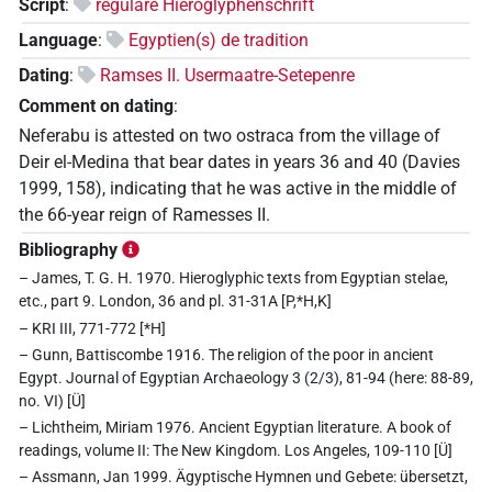
Script
:
reguläre Hieroglyphenschrift
Language
:
Egyptien(s) de tradition
Dating
:
Ramses II. Usermaatre-Setepenre
Comment on dating
:
Neferabu is attested on two ostraca from the village of
Deir el-Medina that bear dates in years 36 and 40 (Davies
1999, 158), indicating that he was active in the middle of
the 66-year reign of Ramesses II.
Bibliography
– James, T. G. H. 1970. Hieroglyphic texts from Egyptian stelae,
etc., part 9. London, 36 and pl. 31-31A [P,*H,K]
– KRI III, 771-772 [*H]
– Gunn, Battiscombe 1916. The religion of the poor in ancient
Egypt. Journal of Egyptian Archaeology 3 (2/3), 81-94 (here: 88-89,
no. VI) [Ü]
– Lichtheim, Miriam 1976. Ancient Egyptian literature. A book of
readings, volume II: The New Kingdom. Los Angeles, 109-110 [Ü]
– Assmann, Jan 1999. Ägyptische Hymnen und Gebete: übersetzt,