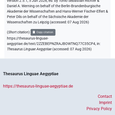
version 2.5.1, 5 Jun 2026, ed. by Tonio Sebastian Richter &
Daniel A. Werning on behalf of the Berlin-Brandenburgische
Akademie der Wissenschaften and Hans-Werner Fischer-Elfert &
Peter Dils on behalf of the Sächsische Akademie der
Wissenschaften zu Leipzig (accessed:
07 Aug 2026
)
(
Short citation
)
Copy citation
https://thesaurus-linguae-
aegyptiae.de/text/2ZZEBEPNZRAJBOWTNQ77C35CP4,
in
:
Thesaurus Linguae Aegyptiae
(
accessed
:
07 Aug 2026
)
Thesaurus Linguae Aegyptiae
https://thesaurus-linguae-aegyptiae.de
Contact
Imprint
Privacy Policy