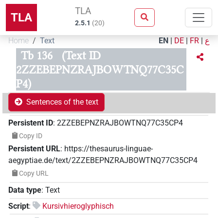
TLA
TLA
2.5.1
(
20
)
Home
Text
EN
|
DE
|
FR
|
ع
Tb 136
(Text ID
2ZZEBEPNZRAJBOWTNQ77C35C
P4)
Sentences of the text
Persistent ID
:
2ZZEBEPNZRAJBOWTNQ77C35CP4
Copy ID
Persistent URL
:
https://thesaurus-linguae-
aegyptiae.de/text/2ZZEBEPNZRAJBOWTNQ77C35CP4
Copy URL
Data type
:
Text
Script
:
Kursivhieroglyphisch