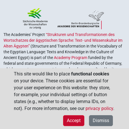
The Academies’ Project
“Strukturen und Transformationen des
Wortschatzes der ägyptischen Sprache: Text- und Wissenskultur im
Alten Ägypten”
(Structure and Transformation in the Vocabulary of
the Egyptian Language: Texts and Knowledge in the Culture of
Ancient Egypt) is part of the
Academy Program
funded by the
federal and state governments of the Federal Republic of Germany,
which serves to preserve, retrieve and explore our cultural heritage.
This site would like to place
functional cookies
The program is coordinated by the
Union of the German Academies
on your device. These cookies are essential for
of Sciences and Humanities
.
your user experience on this website: they store,
for example, your individual settings of button
states (e.g., whether to display lemma IDs, on
not). For more information, see our
privacy policy
.
Accept
Dismiss