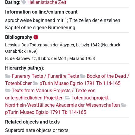
Dating
:
Hellenistische Zeit
Information on line/column count
spruchweise beginnend mit 1; Titelzeilen der einzelnen
Kapitel ohne eigene Numerierung
Bibliography
Lepsius, Das Todtenbuch der Ägypter, Leipzig 1842 (Neudruck
Osnabrück 1969)
B. de Rachewiltz, Il Libro dei Morti, Mailand 1958
Hierarchy path(s)
:
Funerary Texts / Funeräre Texte
Books of the Dead /
Totenbücher
pTurin Museo Egizio 1791 Tb 114-165
Texts from Various Projects / Texte von
unterschiedlichen Projekten
Totenbuchprojekt,
Nordrhein-Westfälische Akademie der Wissenschaften
pTurin Museo Egizio 1791 Tb 114-165
Related objects and texts
Superordinate objects or texts