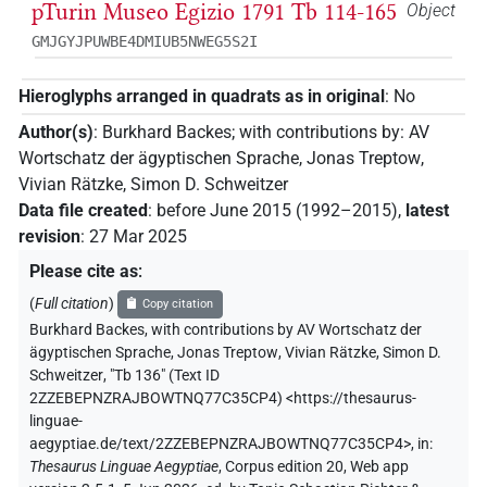
pTurin Museo Egizio 1791 Tb 114-165
Object
GMJGYJPUWBE4DMIUB5NWEG5S2I
Hieroglyphs arranged in quadrats as in original
:
No
Author(s)
:
Burkhard Backes
;
with contributions by
:
AV
Wortschatz der ägyptischen Sprache
,
Jonas Treptow
,
Vivian Rätzke
,
Simon D. Schweitzer
Data file created
:
before June 2015 (1992–2015)
,
latest
revision
:
27 Mar 2025
Please cite as
:
(
Full citation
)
Copy citation
Burkhard Backes
,
with contributions by
AV Wortschatz der
ägyptischen Sprache
,
Jonas Treptow
,
Vivian Rätzke
,
Simon D.
Schweitzer
,
"Tb 136" (
Text ID
2ZZEBEPNZRAJBOWTNQ77C35CP4
)
<https://thesaurus-
linguae-
aegyptiae.de/text/2ZZEBEPNZRAJBOWTNQ77C35CP4>
,
in
:
Thesaurus Linguae Aegyptiae
,
Corpus edition 20, Web app