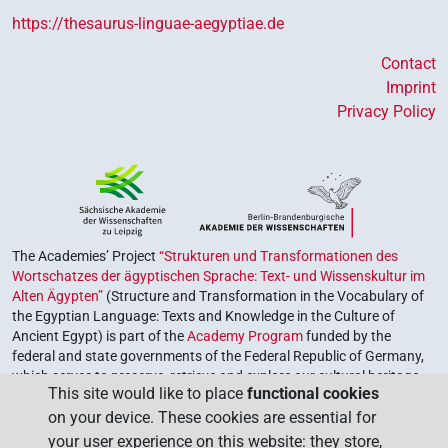
https://thesaurus-linguae-aegyptiae.de
Contact
Imprint
Privacy Policy
The Academies’ Project
“Strukturen und Transformationen des
Wortschatzes der ägyptischen Sprache: Text- und Wissenskultur im
Alten Ägypten”
(Structure and Transformation in the Vocabulary of
the Egyptian Language: Texts and Knowledge in the Culture of
Ancient Egypt) is part of the
Academy Program
funded by the
federal and state governments of the Federal Republic of Germany,
which serves to preserve, retrieve and explore our cultural heritage.
This site would like to place
functional cookies
The program is coordinated by the
Union of the German Academies
on your device. These cookies are essential for
of Sciences and Humanities
.
your user experience on this website: they store,