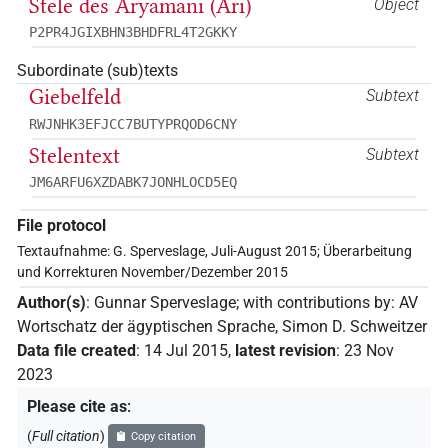
Stele des Aryamani (Ari)
Object
P2PR4JGIXBHN3BHDFRL4T2GKKY
Subordinate (sub)texts
Giebelfeld
Subtext
RWJNHK3EFJCC7BUTYPRQOD6CNY
Stelentext
Subtext
JM6ARFU6XZDABK7JONHLOCD5EQ
File protocol
Textaufnahme: G. Sperveslage, Juli-August 2015; Überarbeitung
und Korrekturen November/Dezember 2015
Author(s)
:
Gunnar Sperveslage
;
with contributions by
:
AV
Wortschatz der ägyptischen Sprache
,
Simon D. Schweitzer
Data file created
:
14 Jul 2015
,
latest revision
:
23 Nov
2023
Please cite as
:
(
Full citation
)
Copy citation