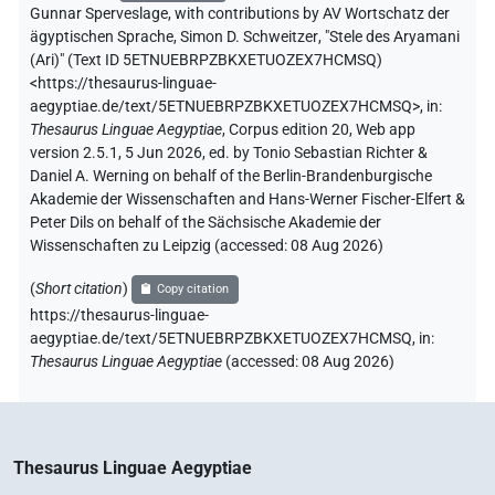
Gunnar Sperveslage
,
with contributions by
AV Wortschatz der
ägyptischen Sprache
,
Simon D. Schweitzer
,
"Stele des Aryamani
(Ari)" (
Text ID 5ETNUEBRPZBKXETUOZEX7HCMSQ
)
<https://thesaurus-linguae-
aegyptiae.de/text/5ETNUEBRPZBKXETUOZEX7HCMSQ>
,
in
:
Thesaurus Linguae Aegyptiae
,
Corpus edition 20, Web app
version 2.5.1, 5 Jun 2026, ed. by Tonio Sebastian Richter &
Daniel A. Werning on behalf of the Berlin-Brandenburgische
Akademie der Wissenschaften and Hans-Werner Fischer-Elfert &
Peter Dils on behalf of the Sächsische Akademie der
Wissenschaften zu Leipzig (accessed:
08 Aug 2026
)
(
Short citation
)
Copy citation
https://thesaurus-linguae-
aegyptiae.de/text/5ETNUEBRPZBKXETUOZEX7HCMSQ,
in
:
Thesaurus Linguae Aegyptiae
(
accessed
:
08 Aug 2026
)
Thesaurus Linguae Aegyptiae