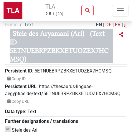
TLA
TLA
2.5.1
(
20
)
Home
Text
EN
|
DE
|
FR
|
ع
Stele des Aryamani (Ari)
(Text
ID
5ETNUEBRPZBKXETUOZEX7HC
MSQ)
Persistent ID
:
5ETNUEBRPZBKXETUOZEX7HCMSQ
Copy ID
Persistent URL
:
https://thesaurus-linguae-
aegyptiae.de/text/5ETNUEBRPZBKXETUOZEX7HCMSQ
Copy URL
Data type
:
Text
Further designations / translations
Stele des Ari
DE