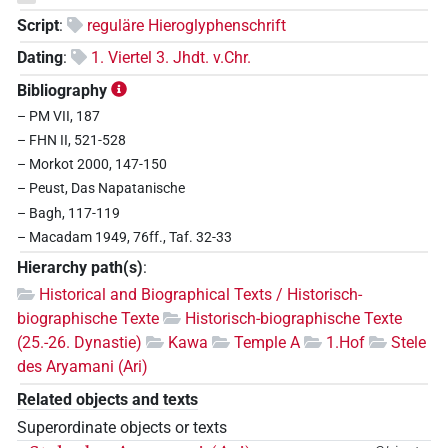
Script
:
reguläre Hieroglyphenschrift
Dating
:
1. Viertel 3. Jhdt. v.Chr.
Bibliography
– PM VII, 187
– FHN II, 521-528
– Morkot 2000, 147-150
– Peust, Das Napatanische
– Bagh, 117-119
– Macadam 1949, 76ff., Taf. 32-33
Hierarchy path(s)
:
Historical and Biographical Texts / Historisch-
biographische Texte
Historisch-biographische Texte
(25.-26. Dynastie)
Kawa
Temple A
1.Hof
Stele
des Aryamani (Ari)
Related objects and texts
Superordinate objects or texts