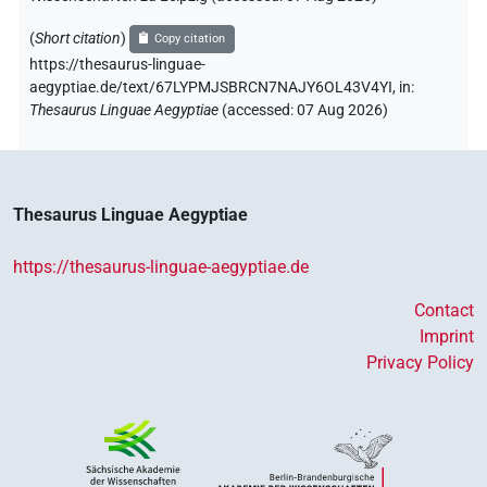
(
Short citation
)
Copy citation
https://thesaurus-linguae-
aegyptiae.de/text/67LYPMJSBRCN7NAJY6OL43V4YI,
in
:
Thesaurus Linguae Aegyptiae
(
accessed
:
07 Aug 2026
)
Thesaurus Linguae Aegyptiae
https://thesaurus-linguae-aegyptiae.de
Contact
Imprint
Privacy Policy