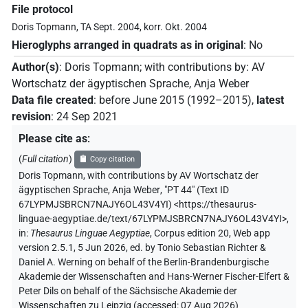
File protocol
Doris Topmann, TA Sept. 2004, korr. Okt. 2004
Hieroglyphs arranged in quadrats as in original
:
No
Author(s)
:
Doris Topmann
;
with contributions by
:
AV
Wortschatz der ägyptischen Sprache
,
Anja Weber
Data file created
:
before June 2015 (1992–2015)
,
latest
revision
:
24 Sep 2021
Please cite as
:
(
Full citation
)
Copy citation
Doris Topmann
,
with contributions by
AV Wortschatz der
ägyptischen Sprache
,
Anja Weber
,
"PT 44" (
Text ID
67LYPMJSBRCN7NAJY6OL43V4YI
)
<https://thesaurus-
linguae-aegyptiae.de/text/67LYPMJSBRCN7NAJY6OL43V4YI>
,
in
:
Thesaurus Linguae Aegyptiae
,
Corpus edition 20, Web app
version 2.5.1, 5 Jun 2026, ed. by Tonio Sebastian Richter &
Daniel A. Werning on behalf of the Berlin-Brandenburgische
Akademie der Wissenschaften and Hans-Werner Fischer-Elfert &
Peter Dils on behalf of the Sächsische Akademie der
Wissenschaften zu Leipzig (accessed:
07 Aug 2026
)