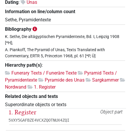
Dating
:
Unas
Information on line/column count
Sethe, Pyramidentexte
Bibliography
K. Sethe, Die altägyptischen Pyramidentexte, Bd. I, Leipzig 1908
[*H];
A. Piankoff, The Pyramid of Unas, Texts Translated with
Commentary, ERTR 5, Princeton 1968, pl. 61 [*P, Ü]
Hierarchy path(s)
:
Funerary Texts / Funeräre Texte
Pyramid Texts /
Pyramidentexte
Pyramide des Unas
Sargkammer
Nordwand
1. Register
Related objects and texts
Superordinate objects or texts
1. Register
Object part
5VXY5GAFBZE4VCXZQOTNUX4ZQI