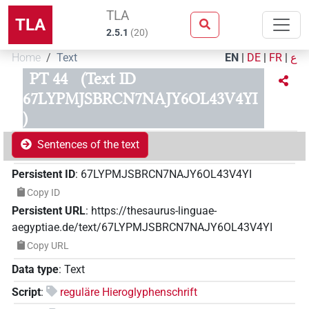
TLA
TLA
2.5.1
(
20
)
Home
Text
EN
|
DE
|
FR
|
ع
PT 44
(Text ID
67LYPMJSBRCN7NAJY6OL43V4YI
)
Sentences of the text
Persistent ID
:
67LYPMJSBRCN7NAJY6OL43V4YI
Copy ID
Persistent URL
:
https://thesaurus-linguae-
aegyptiae.de/text/67LYPMJSBRCN7NAJY6OL43V4YI
Copy URL
Data type
:
Text
Script
:
reguläre Hieroglyphenschrift