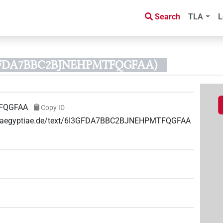
Search
TLA
L
3GFDA7BBC2BJNEHPMTFQGFAA)
FQGFAA
Copy ID
uae-aegyptiae.de/text/6I3GFDA7BBC2BJNEHPMTFQGFAA