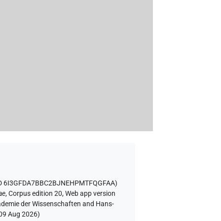
 ID 6I3GFDA7BBC2BJNEHPMTFQGFAA
)
ae
,
Corpus edition 20, Web app version
Akademie der Wissenschaften and Hans-
09 Aug 2026
)