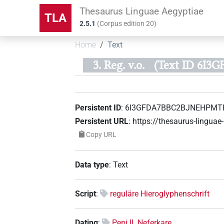
Thesaurus Linguae Aegyptiae
TLA
2.5.1
(
Corpus edition
20
)
Home
Text
3. Reg. v.o.
(Text ID 6I
Persistent ID
:
6I3GFDA7BBC2BJNEHPMT
Persistent URL
:
https://thesaurus-ling
Copy URL
Data type
:
Text
Script
:
reguläre Hieroglyphenschrift
Dating
:
Pepi II. Neferkare