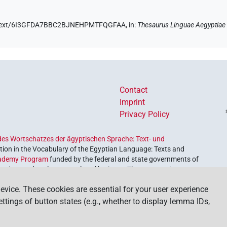
.de/text/6I3GFDA7BBC2BJNEHPMTFQGFAA,
in
:
Thesaurus Linguae Aegyptiae
Contact
Imprint
Privacy Policy
es Wortschatzes der ägyptischen Sprache: Text- und
ion in the Vocabulary of the Egyptian Language: Texts and
ademy Program
funded by the federal and state governments of
etrieve and explore our cultural heritage. The program is
nces and Humanities
.
evice. These cookies are essential for your user experience
settings of button states (e.g., whether to display lemma IDs,