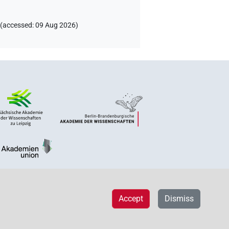
(
accessed
:
09 Aug 2026
)
Accept
Dismiss