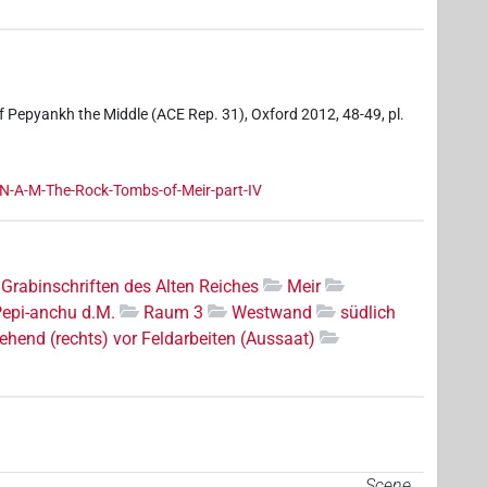
f Pepyankh the Middle (ACE Rep. 31), Oxford 2012, 48-49, pl.
-A-M-The-Rock-Tombs-of-Meir-part-IV
Grabinschriften des Alten Reiches
Meir
Pepi-anchu d.M.
Raum 3
Westwand
südlich
ehend (rechts) vor Feldarbeiten (Aussaat)
Scene