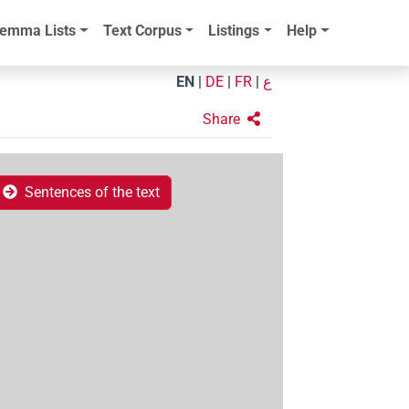
emma Lists
Text Corpus
Listings
Help
EN
|
DE
|
FR
|
ع
Share
Sentences of the text