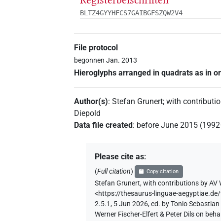
BLTZ4GYYHFCS7GAIBGFSZQW2V4
File protocol
begonnen Jan. 2013
Hieroglyphs arranged in quadrats as in or
Author(s)
:
Stefan Grunert
;
with contributi
Diepold
Data file created
:
before June 2015 (199
Please cite as
:
(
Full citation
)
Copy citation
Stefan Grunert
,
with contributions by
AV 
<https://thesaurus-linguae-aegyptia
2.5.1, 5 Jun 2026, ed. by Tonio Sebastia
Werner Fischer-Elfert & Peter Dils on be