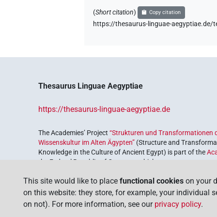
(
Short citation
)
Copy citation
https://thesaurus-linguae-aegyptiae
Thesaurus Linguae Aegyptiae
https://thesaurus-linguae-aegyptiae.de
The Academies’ Project
“Strukturen und Transformationen d
Wissenskultur im Alten Ägypten”
(Structure and Transformat
Knowledge in the Culture of Ancient Egypt) is part of the
Ac
the Federal Republic of Germany, which serves to preserve, r
coordinated by the
Union of the German Academies of Scie
This site would like to place
functional cookies
on your d
on this website: they store, for example, your individual 
on not). For more information, see our
privacy policy
.