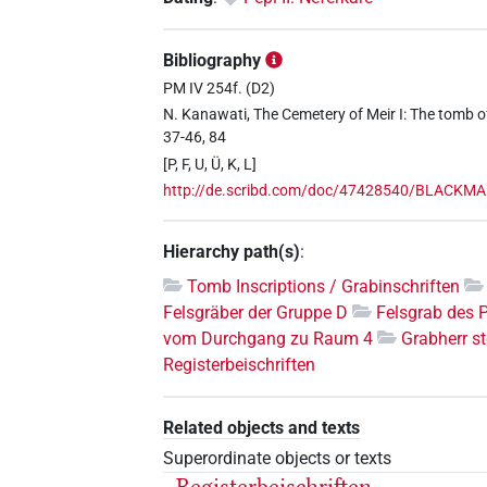
Bibliography
PM IV 254f. (D2)
N. Kanawati, The Cemetery of Meir I: The tomb o
37-46, 84
[P, F, U, Ü, K, L]
http://de.scribd.com/doc/47428540/BLACKMAN
Hierarchy path(s)
:
Tomb Inscriptions / Grabinschriften
Felsgräber der Gruppe D
Felsgrab des 
vom Durchgang zu Raum 4
Grabherr st
Registerbeischriften
Related objects and texts
Superordinate objects or texts
Registerbeischriften