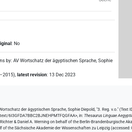
iginal
:
No
ons by
:
AV Wortschatz der ägyptischen Sprache
,
Sophie
2–2015)
,
latest revision
:
13 Dec 2023
Wortschatz der ägyptischen Sprache
,
Sophie Diepold
,
"3. Reg. v.o." (
Text
e.de/text/6I3GFDA7BBC2BJNEHPMTFQGFAA>
,
in
:
Thesaurus Linguae Aegypti
n Richter & Daniel A. Werning on behalf of the Berlin-Brandenburgische 
half of the Sächsische Akademie der Wissenschaften zu Leipzig (accessed: