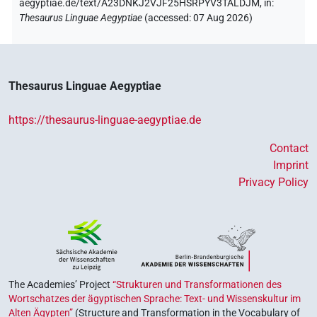
aegyptiae.de/text/A23DNKJ2VJF25HSRPYV3TALDJM,
in
:
Thesaurus Linguae Aegyptiae
(
accessed
:
07 Aug 2026
)
Thesaurus Linguae Aegyptiae
https://thesaurus-linguae-aegyptiae.de
Contact
Imprint
Privacy Policy
The Academies’ Project
“Strukturen und Transformationen des
Wortschatzes der ägyptischen Sprache: Text- und Wissenskultur im
Alten Ägypten”
(Structure and Transformation in the Vocabulary of