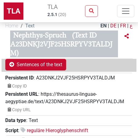
TLA
TLA
2.5.1
(
20
)
Home
Text
EN
|
DE
|
FR
|
ع
Nephthys-Spruch
(Text ID
A23DNKJ2VJF25HSRPYV3TALDJ
M)
Sentences of the text
Persistent ID
:
A23DNKJ2VJF25HSRPYV3TALDJM
Copy ID
Persistent URL
:
https://thesaurus-linguae-
aegyptiae.de/text/A23DNKJ2VJF25HSRPYV3TALDJM
Copy URL
Data type
:
Text
Script
:
reguläre Hieroglyphenschrift