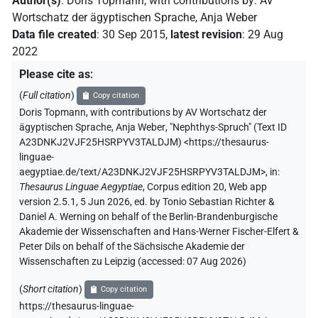
Author(s)
:
Doris Topmann
;
with contributions by
:
AV
Wortschatz der ägyptischen Sprache
,
Anja Weber
Data file created
:
30 Sep 2015
,
latest revision
:
29 Aug
2022
Please cite as
:
(
Full citation
)
Copy citation
Doris Topmann
,
with contributions by
AV Wortschatz der
ägyptischen Sprache
,
Anja Weber
,
"Nephthys-Spruch" (
Text ID
A23DNKJ2VJF25HSRPYV3TALDJM
)
<https://thesaurus-
linguae-
aegyptiae.de/text/A23DNKJ2VJF25HSRPYV3TALDJM>
,
in
:
Thesaurus Linguae Aegyptiae
,
Corpus edition 20, Web app
version 2.5.1, 5 Jun 2026, ed. by Tonio Sebastian Richter &
Daniel A. Werning on behalf of the Berlin-Brandenburgische
Akademie der Wissenschaften and Hans-Werner Fischer-Elfert &
Peter Dils on behalf of the Sächsische Akademie der
Wissenschaften zu Leipzig (accessed:
07 Aug 2026
)
(
Short citation
)
Copy citation
https://thesaurus-linguae-