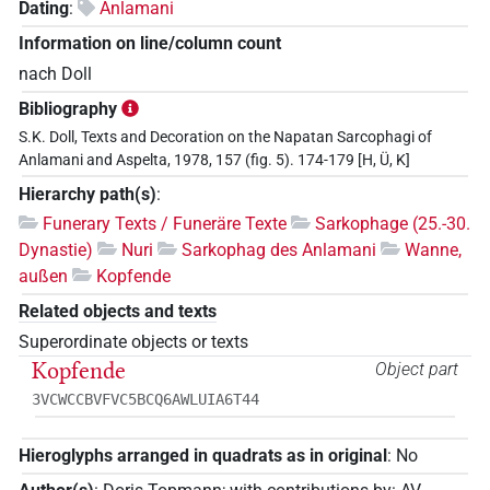
Dating
:
Anlamani
Information on line/column count
nach Doll
Bibliography
S.K. Doll, Texts and Decoration on the Napatan Sarcophagi of
Anlamani and Aspelta, 1978, 157 (fig. 5). 174-179 [H, Ü, K]
Hierarchy path(s)
:
Funerary Texts / Funeräre Texte
Sarkophage (25.-30.
Dynastie)
Nuri
Sarkophag des Anlamani
Wanne,
außen
Kopfende
Related objects and texts
Superordinate objects or texts
Kopfende
Object part
3VCWCCBVFVC5BCQ6AWLUIA6T44
Hieroglyphs arranged in quadrats as in original
:
No