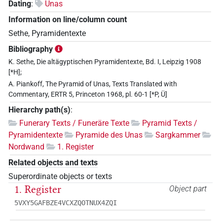
Dating
:
Unas
Information on line/column count
Sethe, Pyramidentexte
Bibliography
K. Sethe, Die altägyptischen Pyramidentexte, Bd. I, Leipzig 1908
[*H];
A. Piankoff, The Pyramid of Unas, Texts Translated with
Commentary, ERTR 5, Princeton 1968, pl. 60-1 [*P, Ü]
Hierarchy path(s)
:
Funerary Texts / Funeräre Texte
Pyramid Texts /
Pyramidentexte
Pyramide des Unas
Sargkammer
Nordwand
1. Register
Related objects and texts
Superordinate objects or texts
1. Register
Object part
5VXY5GAFBZE4VCXZQOTNUX4ZQI