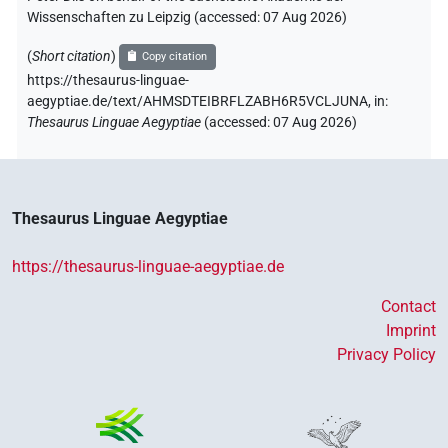
Wissenschaften zu Leipzig (accessed:
07 Aug 2026
)
(
Short citation
)
Copy citation
https://thesaurus-linguae-
aegyptiae.de/text/AHMSDTEIBRFLZABH6R5VCLJUNA,
in
:
Thesaurus Linguae Aegyptiae
(
accessed
:
07 Aug 2026
)
Thesaurus Linguae Aegyptiae
https://thesaurus-linguae-aegyptiae.de
Contact
Imprint
Privacy Policy