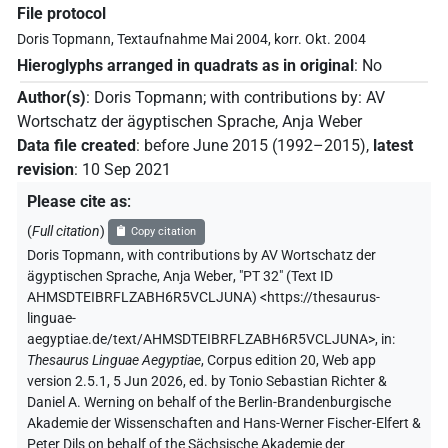
File protocol
Doris Topmann, Textaufnahme Mai 2004, korr. Okt. 2004
Hieroglyphs arranged in quadrats as in original
:
No
Author(s)
:
Doris Topmann
;
with contributions by
:
AV
Wortschatz der ägyptischen Sprache
,
Anja Weber
Data file created
:
before June 2015 (1992–2015)
,
latest
revision
:
10 Sep 2021
Please cite as
:
(
Full citation
)
Copy citation
Doris Topmann
,
with contributions by
AV Wortschatz der
ägyptischen Sprache
,
Anja Weber
,
"PT 32" (
Text ID
AHMSDTEIBRFLZABH6R5VCLJUNA
)
<https://thesaurus-
linguae-
aegyptiae.de/text/AHMSDTEIBRFLZABH6R5VCLJUNA>
,
in
:
Thesaurus Linguae Aegyptiae
,
Corpus edition 20, Web app
version 2.5.1, 5 Jun 2026, ed. by Tonio Sebastian Richter &
Daniel A. Werning on behalf of the Berlin-Brandenburgische
Akademie der Wissenschaften and Hans-Werner Fischer-Elfert &
Peter Dils on behalf of the Sächsische Akademie der