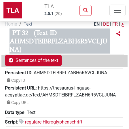
TLA
TLA
2.5.1
(
20
)
Home
Text
EN
|
DE
|
FR
|
ع
PT 32
(Text ID
AHMSDTEIBRFLZABH6R5VCLJU
NA)
Sentences of the text
Persistent ID
:
AHMSDTEIBRFLZABH6R5VCLJUNA
Copy ID
Persistent URL
:
https://thesaurus-linguae-
aegyptiae.de/text/AHMSDTEIBRFLZABH6R5VCLJUNA
Copy URL
Data type
:
Text
Script
:
reguläre Hieroglyphenschrift