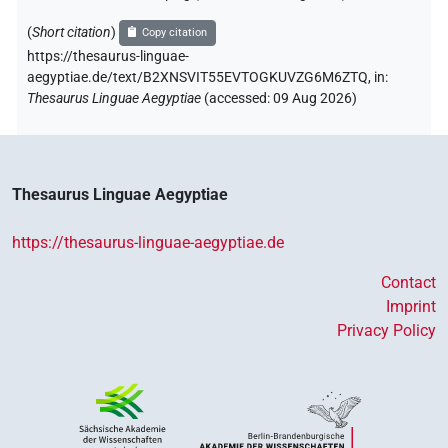
(
Short citation
)
Copy citation
https://thesaurus-linguae-
aegyptiae.de/text/B2XNSVIT55EVTOGKUVZG6M6ZTQ,
in
:
Thesaurus Linguae Aegyptiae
(
accessed
:
09 Aug 2026
)
Thesaurus Linguae Aegyptiae
https://thesaurus-linguae-aegyptiae.de
Contact
Imprint
Privacy Policy