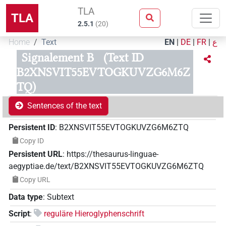
TLA
TLA
2.5.1
(
20
)
Home
Text
EN
|
DE
|
FR
|
ع
Signalement B
(Text ID
B2XNSVIT55EVTOGKUVZG6M6Z
TQ)
Sentences of the text
Persistent ID
:
B2XNSVIT55EVTOGKUVZG6M6ZTQ
Copy ID
Persistent URL
:
https://thesaurus-linguae-
aegyptiae.de/text/B2XNSVIT55EVTOGKUVZG6M6ZTQ
Copy URL
Data type
:
Subtext
Script
:
reguläre Hieroglyphenschrift