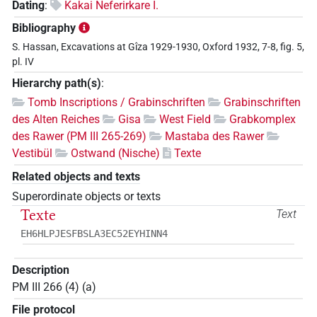
Dating
:
Kakai Neferirkare I.
Bibliography
S. Hassan, Excavations at Gîza 1929-1930, Oxford 1932, 7-8, fig. 5,
pl. IV
Hierarchy path(s)
:
Tomb Inscriptions / Grabinschriften
Grabinschriften
des Alten Reiches
Gisa
West Field
Grabkomplex
des Rawer (PM III 265-269)
Mastaba des Rawer
Vestibül
Ostwand (Nische)
Texte
Related objects and texts
Superordinate objects or texts
Texte
Text
EH6HLPJESFBSLA3EC52EYHINN4
Description
PM III 266 (4) (a)
File protocol