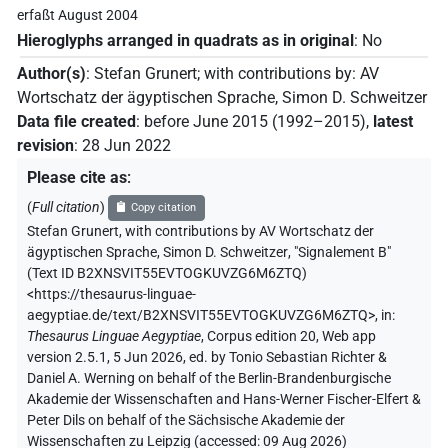
erfaßt August 2004
Hieroglyphs arranged in quadrats as in original
:
No
Author(s)
:
Stefan Grunert
;
with contributions by
:
AV
Wortschatz der ägyptischen Sprache
,
Simon D. Schweitzer
Data file created
:
before June 2015 (1992–2015)
,
latest
revision
:
28 Jun 2022
Please cite as
:
(
Full citation
)
Copy citation
Stefan Grunert
,
with contributions by
AV Wortschatz der
ägyptischen Sprache
,
Simon D. Schweitzer
,
"Signalement B"
(
Text ID B2XNSVIT55EVTOGKUVZG6M6ZTQ
)
<https://thesaurus-linguae-
aegyptiae.de/text/B2XNSVIT55EVTOGKUVZG6M6ZTQ>
,
in
:
Thesaurus Linguae Aegyptiae
,
Corpus edition 20, Web app
version 2.5.1, 5 Jun 2026, ed. by Tonio Sebastian Richter &
Daniel A. Werning on behalf of the Berlin-Brandenburgische
Akademie der Wissenschaften and Hans-Werner Fischer-Elfert &
Peter Dils on behalf of the Sächsische Akademie der
Wissenschaften zu Leipzig (accessed:
09 Aug 2026
)