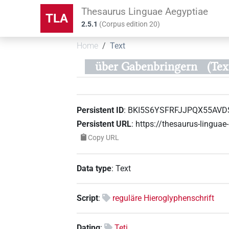
Thesaurus Linguae Aegyptiae
TLA
2.5.1
(
Corpus edition
20
)
Home
Text
über Gabenbringern
(Te
Persistent ID
:
BKI5S6YSFRFJJPQX55AVD
Persistent URL
:
https://thesaurus-lingu
Copy URL
Data type
:
Text
Script
:
reguläre Hieroglyphenschrift
Dating
:
Teti