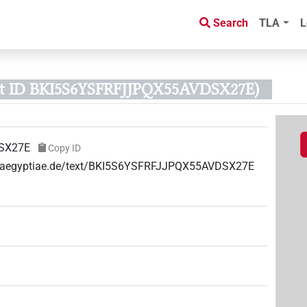
Search
TLA
L
xt ID BKI5S6YSFRFJJPQX55AVDSX27E)
SX27E
Copy ID
ae-aegyptiae.de/text/BKI5S6YSFRFJJPQX55AVDSX27E