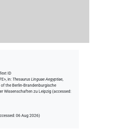
Text ID
7E>
,
in
:
Thesaurus Linguae Aegyptiae
,
f of the Berlin-Brandenburgische
er Wissenschaften zu Leipzig (accessed:
ccessed
:
06 Aug 2026
)