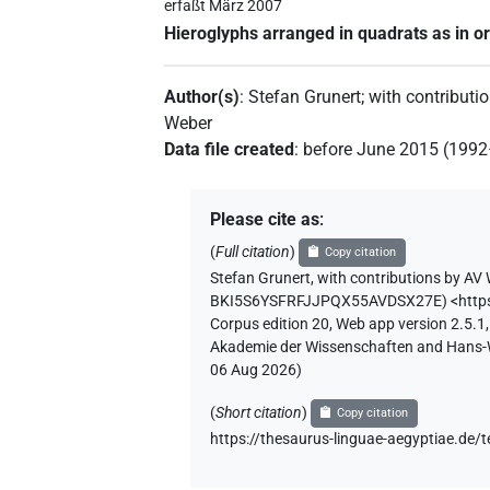
erfaßt März 2007
Hieroglyphs arranged in quadrats as in or
Author(s)
:
Stefan Grunert
;
with contributi
Weber
Data file created
:
before June 2015 (199
Please cite as
:
(
Full citation
)
Copy citation
Stefan Grunert
,
with contributions by
AV 
BKI5S6YSFRFJJPQX55AVDSX27E
)
<http
Corpus edition 20, Web app version 2.5.1,
Akademie der Wissenschaften and Hans-Wer
06 Aug 2026
)
(
Short citation
)
Copy citation
https://thesaurus-linguae-aegyptiae.