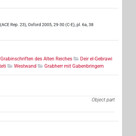
 (ACE Rep. 23), Oxford 2005, 29-30 (C-E), pl. 6a, 38
Grabinschriften des Alten Reiches
Deir el-Gebrawi
eti
Westwand
Grabherr mit Gabenbringern
Object part