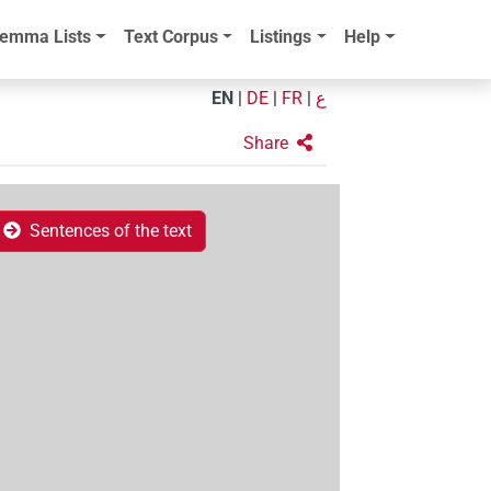
emma Lists
Text Corpus
Listings
Help
EN
|
DE
|
FR
|
ع
Share
Sentences of the text