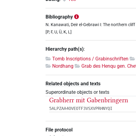
Bibliography
N. Kanawati, Deir el-Gebrawi I: The northern cliff
[P, F, U, Ü, K, L]
Hierarchy path(s)
:
Tomb Inscriptions / Grabinschriften
Nordhang
Grab des Henqu gen. Chet
Related objects and texts
Superordinate objects or texts
Grabherr mit Gabenbringern
5ALPZAA4OVEOTF3VSXVPRHNYQI
File protocol