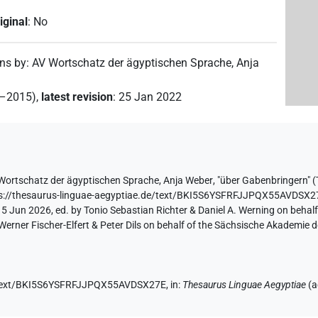
iginal
:
No
ons by
:
AV Wortschatz der ägyptischen Sprache
,
Anja
2–2015)
,
latest revision
:
25 Jan 2022
Wortschatz der ägyptischen Sprache
,
Anja Weber
,
"über Gabenbringern" (
s://thesaurus-linguae-aegyptiae.de/text/BKI5S6YSFRFJJPQX55AVDSX2
 5 Jun 2026, ed. by Tonio Sebastian Richter & Daniel A. Werning on behal
ner Fischer-Elfert & Peter Dils on behalf of the Sächsische Akademie d
de/text/BKI5S6YSFRFJJPQX55AVDSX27E,
in
:
Thesaurus Linguae Aegyptiae
(
a