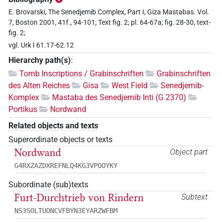
E. Brovarski, The Senedjemib Complex, Part I, Giza Mastabas. Vol.
7, Boston 2001, 41f., 94-101; Text fig. 2; pl. 64-67a; fig. 28-30, text-
fig. 2;
vgl. Urk I 61.17-62.12
Hierarchy path(s)
:
Tomb Inscriptions / Grabinschriften
Grabinschriften
des Alten Reiches
Gisa
West Field
Senedjemib-
Komplex
Mastaba des Senedjemib Inti (G 2370)
Portikus
Nordwand
Related objects and texts
Superordinate objects or texts
Nordwand
Object part
G4RXZAZDXREFNLQ4KG3VPOOYKY
Subordinate (sub)texts
Furt-Durchtrieb von Rindern
Subtext
NS3SOLTUONCVFBYN3EYARZWFBM