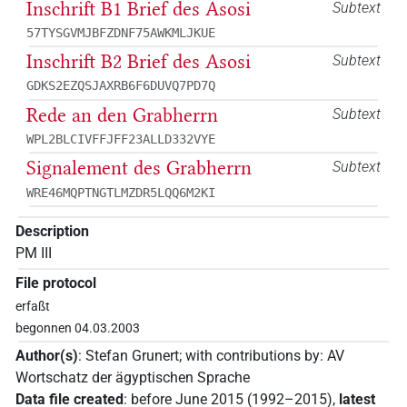
Inschrift B1 Brief des Asosi
Subtext
57TYSGVMJBFZDNF75AWKMLJKUE
Inschrift B2 Brief des Asosi
Subtext
GDKS2EZQSJAXRB6F6DUVQ7PD7Q
Rede an den Grabherrn
Subtext
WPL2BLCIVFFJFF23ALLD332VYE
Signalement des Grabherrn
Subtext
WRE46MQPTNGTLMZDR5LQQ6M2KI
Description
PM III
File protocol
erfaßt
begonnen 04.03.2003
Author(s)
:
Stefan Grunert
;
with contributions by
:
AV
Wortschatz der ägyptischen Sprache
Data file created
:
before June 2015 (1992–2015)
,
latest