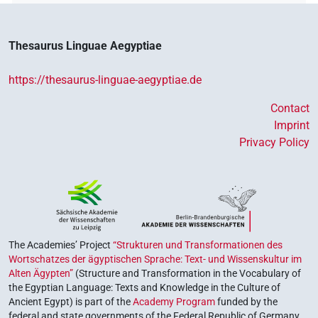
Thesaurus Linguae Aegyptiae
https://thesaurus-linguae-aegyptiae.de
Contact
Imprint
Privacy Policy
The Academies’ Project
“Strukturen und Transformationen des
Wortschatzes der ägyptischen Sprache: Text- und Wissenskultur im
Alten Ägypten”
(Structure and Transformation in the Vocabulary of
the Egyptian Language: Texts and Knowledge in the Culture of
Ancient Egypt) is part of the
Academy Program
funded by the
federal and state governments of the Federal Republic of Germany,