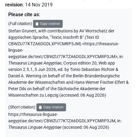
revision
:
14 Nov 2019
Please cite as
:
(
Full citation
)
Copy citation
Stefan Grunert
,
with contributions by
AV Wortschatz der
ägyptischen Sprache
,
"Texte; Inschrift B" (
Text ID
CBWZU77KTZA6DGDLXPYCMRP3JM
)
<https://thesaurus-
linguae-
aegyptiae.de/text/CBWZU77KTZA6DGDLXPYCMRP3JM>
,
in
:
Thesaurus Linguae Aegyptiae
,
Corpus edition 20, Web app
version 2.5.1, 5 Jun 2026, ed. by Tonio Sebastian Richter &
Daniel A. Werning on behalf of the Berlin-Brandenburgische
Akademie der Wissenschaften and Hans-Werner Fischer-Elfert &
Peter Dils on behalf of the Sächsische Akademie der
Wissenschaften zu Leipzig (accessed:
06 Aug 2026
)
(
Short citation
)
Copy citation
https://thesaurus-linguae-
aegyptiae.de/text/CBWZU77KTZA6DGDLXPYCMRP3JM,
in
:
Thesaurus Linguae Aegyptiae
(
accessed
:
06 Aug 2026
)