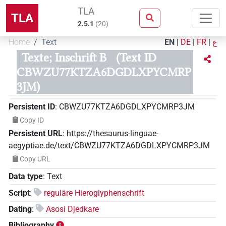
TLA
TLA
2.5.1
(
20
)
Home
Text
EN
|
DE
|
FR
|
ع
Texte; Inschrift B
(Text ID
CBWZU77KTZA6DGDLXPYCMRP
3JM)
Persistent ID
:
CBWZU77KTZA6DGDLXPYCMRP3JM
Copy ID
Persistent URL
:
https://thesaurus-linguae-
aegyptiae.de/text/CBWZU77KTZA6DGDLXPYCMRP3JM
Copy URL
Data type
:
Text
Script
:
reguläre Hieroglyphenschrift
Dating
:
Asosi Djedkare
Bibliography