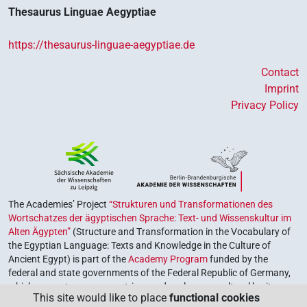
Thesaurus Linguae Aegyptiae
https://thesaurus-linguae-aegyptiae.de
Contact
Imprint
Privacy Policy
The Academies’ Project
“Strukturen und Transformationen des
Wortschatzes der ägyptischen Sprache: Text- und Wissenskultur im
Alten Ägypten”
(Structure and Transformation in the Vocabulary of
the Egyptian Language: Texts and Knowledge in the Culture of
Ancient Egypt) is part of the
Academy Program
funded by the
federal and state governments of the Federal Republic of Germany,
which serves to preserve, retrieve and explore our cultural heritage.
This site would like to place
functional cookies
The program is coordinated by the
Union of the German Academies