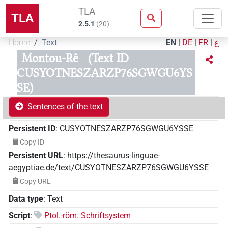
TLA
TLA
2.5.1
(
20
)
Home
Text
EN
|
DE
|
FR
|
ع
Montou-Rê
(Text ID
CUSYOTNESZARZP76SGWGU6YS
SE)
Sentences of the text
Persistent ID
:
CUSYOTNESZARZP76SGWGU6YSSE
Copy ID
Persistent URL
:
https://thesaurus-linguae-
aegyptiae.de/text/CUSYOTNESZARZP76SGWGU6YSSE
Copy URL
Data type
:
Text
Script
:
Ptol.-röm. Schriftsystem