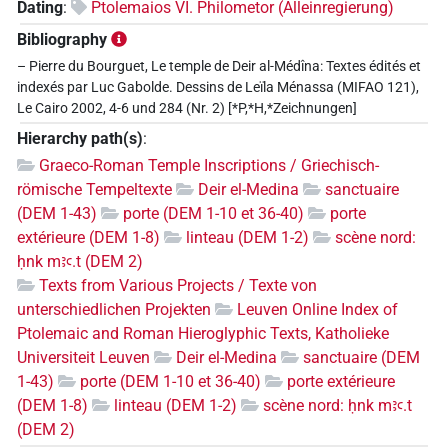
Dating
:
Ptolemaios VI. Philometor (Alleinregierung)
Bibliography
– Pierre du Bourguet, Le temple de Deir al-Médîna: Textes édités et
indexés par Luc Gabolde. Dessins de Leïla Ménassa (MIFAO 121),
Le Cairo 2002, 4-6 und 284 (Nr. 2) [*P,*H,*Zeichnungen]
Hierarchy path(s)
:
Graeco-Roman Temple Inscriptions / Griechisch-
römische Tempeltexte
Deir el-Medina
sanctuaire
(DEM 1-43)
porte (DEM 1-10 et 36-40)
porte
extérieure (DEM 1-8)
linteau (DEM 1-2)
scène nord:
ḥnk mꜣꜥ.t (DEM 2)
Texts from Various Projects / Texte von
unterschiedlichen Projekten
Leuven Online Index of
Ptolemaic and Roman Hieroglyphic Texts, Katholieke
Universiteit Leuven
Deir el-Medina
sanctuaire (DEM
1-43)
porte (DEM 1-10 et 36-40)
porte extérieure
(DEM 1-8)
linteau (DEM 1-2)
scène nord: ḥnk mꜣꜥ.t
(DEM 2)