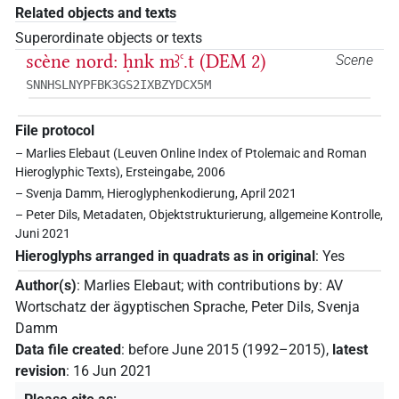
Related objects and texts
Superordinate objects or texts
scène nord: ḥnk mꜣꜥ.t (DEM 2)
Scene
SNNHSLNYPFBK3GS2IXBZYDCX5M
File protocol
– Marlies Elebaut (Leuven Online Index of Ptolemaic and Roman
Hieroglyphic Texts), Ersteingabe, 2006
– Svenja Damm, Hieroglyphenkodierung, April 2021
– Peter Dils, Metadaten, Objektstrukturierung, allgemeine Kontrolle,
Juni 2021
Hieroglyphs arranged in quadrats as in original
:
Yes
Author(s)
:
Marlies Elebaut
;
with contributions by
:
AV
Wortschatz der ägyptischen Sprache
,
Peter Dils
,
Svenja
Damm
Data file created
:
before June 2015 (1992–2015)
,
latest
revision
:
16 Jun 2021