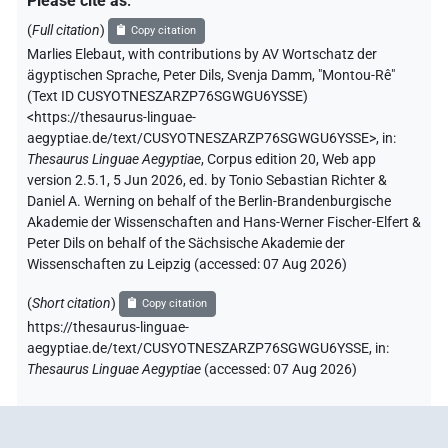
Please cite as
:
(
Full citation
)
Copy citation
Marlies Elebaut
,
with contributions by
AV Wortschatz der
ägyptischen Sprache
,
Peter Dils
,
Svenja Damm
,
"Montou-Rê"
(
Text ID CUSYOTNESZARZP76SGWGU6YSSE
)
<https://thesaurus-linguae-
aegyptiae.de/text/CUSYOTNESZARZP76SGWGU6YSSE>
,
in
:
Thesaurus Linguae Aegyptiae
,
Corpus edition 20, Web app
version 2.5.1, 5 Jun 2026, ed. by Tonio Sebastian Richter &
Daniel A. Werning on behalf of the Berlin-Brandenburgische
Akademie der Wissenschaften and Hans-Werner Fischer-Elfert &
Peter Dils on behalf of the Sächsische Akademie der
Wissenschaften zu Leipzig (accessed:
07 Aug 2026
)
(
Short citation
)
Copy citation
https://thesaurus-linguae-
aegyptiae.de/text/CUSYOTNESZARZP76SGWGU6YSSE,
in
:
Thesaurus Linguae Aegyptiae
(
accessed
:
07 Aug 2026
)