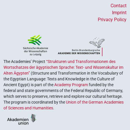
Contact
Imprint
Privacy Policy
The Academies’ Project
“Strukturen und Transformationen des
Wortschatzes der ägyptischen Sprache: Text- und Wissenskultur im
Alten Ägypten”
(Structure and Transformation in the Vocabulary of
the Egyptian Language: Texts and Knowledge in the Culture of
Ancient Egypt) is part of the
Academy Program
funded by the
federal and state governments of the Federal Republic of Germany,
which serves to preserve, retrieve and explore our cultural heritage.
The program is coordinated by the
Union of the German Academies
of Sciences and Humanities
.