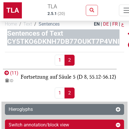
TLA
TLA
2.5.1
(
20
)
Home
Text
Sentences
EN
|
DE
|
FR
|
ع
Sentences of Text
CY5TKO6DKNH7DB77OUKT7P4VNI
1
2
(
11
)
Fortsetzung auf Säule 5 (D 8, 55.12-56.12)
ID
1
2
Hieroglyphs
Switch annotation/block view