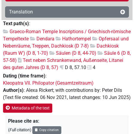
Translation
Text path(s)
:
Graeco-Roman Temple Inscriptions / Griechisch-römische
Tempeltexte
Dendara
Hathortempel
Opfersaal und
Nebenräume, Treppen, Dachkiosk (D 7-8)
Dachkiosk
(Raum W') (D 8, 1-70)
Säulen (D 8, 44-70)
Säule 6 (D 8,
57-58)
Text neben Schrankenwand, Außenseite, Litanei
des guten Jahres (D 8, 57)
D 8, 57.10
4
Dating (time frame)
:
Kleopatra VII. Philopator (Gesamtzeitraum)
Author(s)
:
Alexa Rickert
;
with contributions by
:
Peter Dils
(
Text file created
:
06 Nov 2021
,
latest changes
:
10 Jun 2025
)
Metadata of the text
Please cite as
:
(
Full citation
)
Copy citation