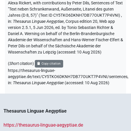
Alexa Rickert
,
with contributions by
Peter Dils
,
Sentences of Text
"Text neben Schrankenwand, Außenseite, Litanei des guten
Jahres (D 8, 57)" (Text ID CY5TKO6DKNH7DB77OUKT7P4VNI)
,
in
:
Thesaurus Linguae Aegyptiae
,
Corpus edition 20, Web app
version 2.5.1, 5 Jun 2026, ed. by Tonio Sebastian Richter &
Daniel A. Werning on behalf of the Berlin-Brandenburgische
Akademie der Wissenschaften and Hans-Werner Fischer-Elfert &
Peter Dils on behalf of the Sächsische Akademie der
Wissenschaften zu Leipzig (accessed:
10 Aug 2026
)
(
Short citation
)
Copy citation
https://thesaurus-linguae-
aegyptiae.de/text/CY5TKO6DKNH7DB77OUKT7P4VNI/sentences,
in
:
Thesaurus Linguae Aegyptiae
(
accessed
:
10 Aug 2026
)
Thesaurus Linguae Aegyptiae
https://thesaurus-linguae-aegyptiae.de