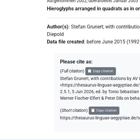
Aufgenommen 2002; überarbeitet Januar 2003
Hieroglyphs arranged in quadrats as in or
Author(s)
:
Stefan Grunert
;
with contributi
Diepold
Data file created
:
before June 2015 (199
Please cite as
:
(
Full citation
)
Copy citation
Stefan Grunert
,
with contributions by
AV 
<https://thesaurus-linguae-aegypti
2.5.1, 5 Jun 2026, ed. by Tonio Sebastia
Werner Fischer-Elfert & Peter Dils on be
(
Short citation
)
Copy citation
https://thesaurus-linguae-aegyptia