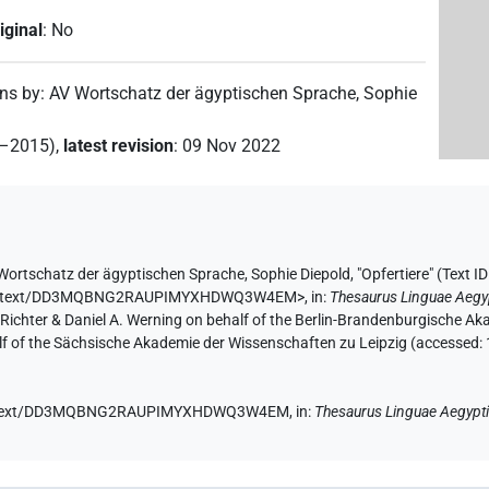
iginal
:
No
ons by
:
AV Wortschatz der ägyptischen Sprache
,
Sophie
2–2015)
,
latest revision
:
09 Nov 2022
Wortschatz der ägyptischen Sprache
,
Sophie Diepold
,
"Opfertiere" (
Text 
ae.de/text/DD3MQBNG2RAUPIMYXHDWQ3W4EM>
,
in
:
Thesaurus Linguae Aegy
n Richter & Daniel A. Werning on behalf of the Berlin-Brandenburgische 
half of the Sächsische Akademie der Wissenschaften zu Leipzig (accessed:
e.de/text/DD3MQBNG2RAUPIMYXHDWQ3W4EM,
in
:
Thesaurus Linguae Aegypt