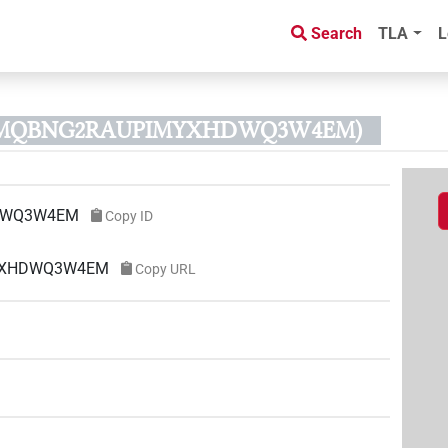
Search
TLA
L
D3MQBNG2RAUPIMYXHDWQ3W4EM)
DWQ3W4EM
Copy ID
MYXHDWQ3W4EM
Copy URL