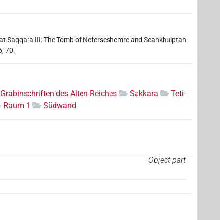
 at Saqqara III: The Tomb of Neferseshemre and Seankhuiptah
6, 70.
Grabinschriften des Alten Reiches
Sakkara
Teti-
Raum 1
Südwand
Object part