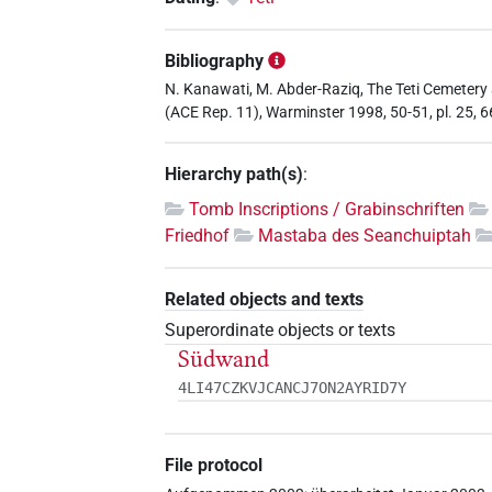
Bibliography
N. Kanawati, M. Abder-Raziq, The Teti Cemetery
(ACE Rep. 11), Warminster 1998, 50-51, pl. 25, 6
Hierarchy path(s)
:
Tomb Inscriptions / Grabinschriften
Friedhof
Mastaba des Seanchuiptah
Related objects and texts
Superordinate objects or texts
Südwand
4LI47CZKVJCANCJ7ON2AYRID7Y
File protocol