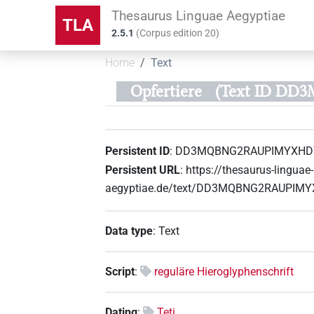
Thesaurus Linguae Aegyptiae
TLA
2.5.1
(
Corpus edition
20
)
Home
Text
Opfertiere
(Text ID D
Persistent ID
:
DD3MQBNG2RAUPIMYXH
Persistent URL
:
https://thesaurus-linguae-
aegyptiae.de/text/DD3MQBNG2RAUPI
Data type
:
Text
Script
:
reguläre Hieroglyphenschrift
Dating
:
Teti