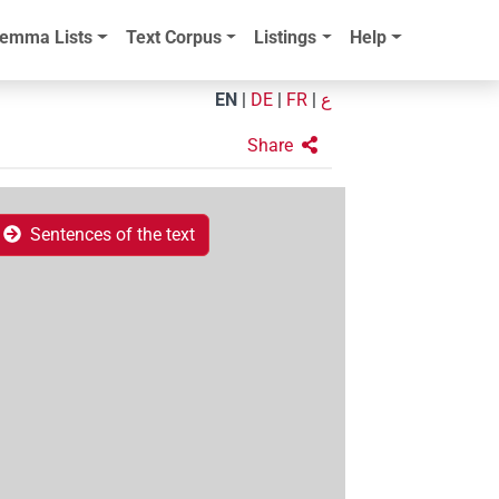
emma Lists
Text Corpus
Listings
Help
EN
|
DE
|
FR
|
ع
Share
Sentences of the text