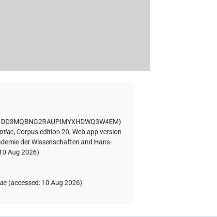
ID DD3MQBNG2RAUPIMYXHDWQ3W4EM
)
ptiae
,
Corpus edition 20, Web app version
Akademie der Wissenschaften and Hans-
10 Aug 2026
)
iae
(
accessed
:
10 Aug 2026
)