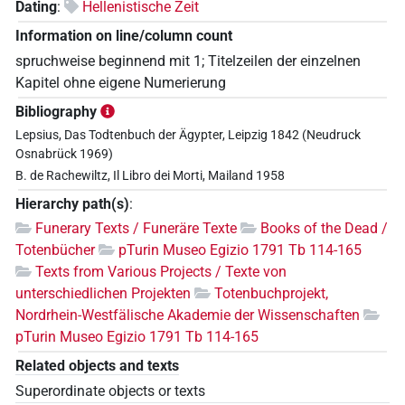
Dating
:
Hellenistische Zeit
Information on line/column count
spruchweise beginnend mit 1; Titelzeilen der einzelnen
Kapitel ohne eigene Numerierung
Bibliography
Lepsius, Das Todtenbuch der Ägypter, Leipzig 1842 (Neudruck
Osnabrück 1969)
B. de Rachewiltz, Il Libro dei Morti, Mailand 1958
Hierarchy path(s)
:
Funerary Texts / Funeräre Texte
Books of the Dead /
Totenbücher
pTurin Museo Egizio 1791 Tb 114-165
Texts from Various Projects / Texte von
unterschiedlichen Projekten
Totenbuchprojekt,
Nordrhein-Westfälische Akademie der Wissenschaften
pTurin Museo Egizio 1791 Tb 114-165
Related objects and texts
Superordinate objects or texts