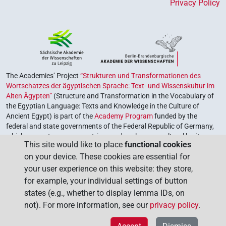
Privacy Policy
The Academies’ Project
“Strukturen und Transformationen des
Wortschatzes der ägyptischen Sprache: Text- und Wissenskultur im
Alten Ägypten”
(Structure and Transformation in the Vocabulary of
the Egyptian Language: Texts and Knowledge in the Culture of
Ancient Egypt) is part of the
Academy Program
funded by the
federal and state governments of the Federal Republic of Germany,
which serves to preserve, retrieve and explore our cultural heritage.
This site would like to place
functional cookies
The program is coordinated by the
Union of the German Academies
on your device. These cookies are essential for
of Sciences and Humanities
.
your user experience on this website: they store,
for example, your individual settings of button
states (e.g., whether to display lemma IDs, on
not). For more information, see our
privacy policy
.