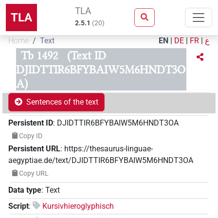
TLA
TLA
2.5.1
(
20
)
Home
Text
EN
|
DE
|
FR
|
ع
Tb 1492
(Text ID
DJIDTTIR6BFYBAIW5M6HNDT3O
A)
Sentences of the text
Persistent ID
:
DJIDTTIR6BFYBAIW5M6HNDT3OA
Copy ID
Persistent URL
:
https://thesaurus-linguae-
aegyptiae.de/text/DJIDTTIR6BFYBAIW5M6HNDT3OA
Copy URL
Data type
:
Text
Script
:
Kursivhieroglyphisch