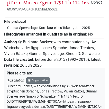
pTurin Museo Egizio 1791 Tb 114-165
Object
GMJGYJPUWBE4DMIUB5NWEG5S2I
File protocol
– Gunnar Sperveslage: Korrektur eines Tokens, Juni 2025
Hieroglyphs arranged in quadrats as in original
:
No
Author(s)
:
Burkhard Backes
;
with contributions by
:
AV
Wortschatz der ägyptischen Sprache
,
Jonas Treptow
,
Vivian Rätzke
,
Gunnar Sperveslage
,
Simon D. Schweitzer
Data file created
:
before June 2015 (1992–2015)
,
latest
revision
:
26 Jun 2025
Please cite as
:
(
Full citation
)
Copy citation
Burkhard Backes
,
with contributions by
AV Wortschatz der
ägyptischen Sprache
,
Jonas Treptow
,
Vivian Rätzke
,
Gunnar
Sperveslage
,
Simon D. Schweitzer
,
"Tb 149" (
Text ID
DJIDTTIR6BFYBAIW5M6HNDT3OA
)
<https://thesaurus-
linguae-aegyptiae.de/text/DJIDTTIR6BFYBAIW5M6HNDT3OA>
,