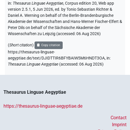
in
:
Thesaurus Linguae Aegyptiae
,
Corpus edition 20, Web app
version 2.5.1, 5 Jun 2026, ed. by Tonio Sebastian Richter &
Daniel A. Werning on behalf of the Berlin-Brandenburgische
Akademie der Wissenschaften and Hans-Werner Fischer-Elfert &
Peter Dils on behalf of the Sächsische Akademie der
Wissenschaften zu Leipzig (accessed:
06 Aug 2026
)
(
Short citation
)
Copy citation
https://thesaurus-linguae-
aegyptiae.de/text/DJIDTTIR6BFYBAIW5M6HNDT3OA,
in
:
Thesaurus Linguae Aegyptiae
(
accessed
:
06 Aug 2026
)
Thesaurus Linguae Aegyptiae
https://thesaurus-linguae-aegyptiae.de
Contact
Imprint