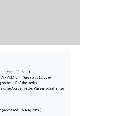
Baubericht" (
Text ID
NA5VFVUM>
,
in
:
Thesaurus Linguae
 on behalf of the Berlin-
chsische Akademie der Wissenschaften zu
e
(
accessed
:
06 Aug 2026
)