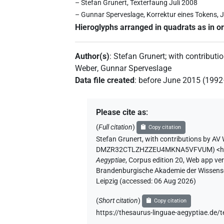
– Stefan Grunert, Texterfaung Juli 2008
– Gunnar Sperveslage, Korrektur eines Tokens, J
Hieroglyphs arranged in quadrats as in or
Author(s)
:
Stefan Grunert
;
with contributi
Weber
,
Gunnar Sperveslage
Data file created
:
before June 2015 (199
Please cite as
:
(
Full citation
)
Copy citation
Stefan Grunert
,
with contributions by
AV 
DMZR32CTLZHZZEU4MKNA5VFVUM
)
<
Aegyptiae
,
Corpus edition 20, Web app vers
Brandenburgische Akademie der Wissensch
Leipzig (accessed:
06 Aug 2026
)
(
Short citation
)
Copy citation
https://thesaurus-linguae-aegyptiae