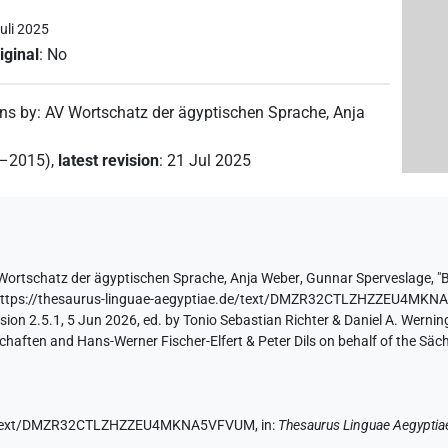
uli 2025
iginal
:
No
ons by
:
AV Wortschatz der ägyptischen Sprache
,
Anja
2–2015)
,
latest revision
:
21 Jul 2025
Wortschatz der ägyptischen Sprache
,
Anja Weber
,
Gunnar Sperveslage
,
"
https://thesaurus-linguae-aegyptiae.de/text/DMZR32CTLZHZZEU4MK
ion 2.5.1, 5 Jun 2026, ed. by Tonio Sebastian Richter & Daniel A. Werning
aften and Hans-Werner Fischer-Elfert & Peter Dils on behalf of the Sä
.de/text/DMZR32CTLZHZZEU4MKNA5VFVUM,
in
:
Thesaurus Linguae Aegyptia