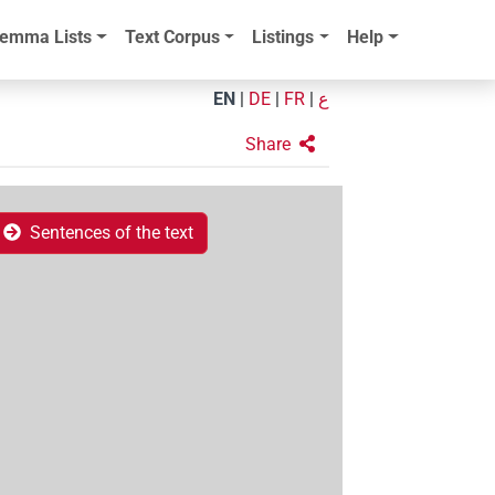
emma Lists
Text Corpus
Listings
Help
EN
|
DE
|
FR
|
ع
Share
Sentences of the text