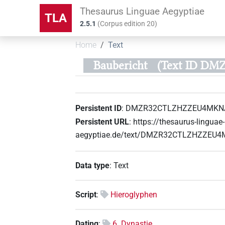
Thesaurus Linguae Aegyptiae
TLA
2.5.1
(
Corpus edition
20
)
Home
Text
Baubericht
(Text ID 
Persistent ID
:
DMZR32CTLZHZZEU4MKN
Persistent URL
:
https://thesaurus-linguae-
aegyptiae.de/text/DMZR32CTLZHZZE
Data type
:
Text
Script
:
Hieroglyphen
Dating
:
6. Dynastie