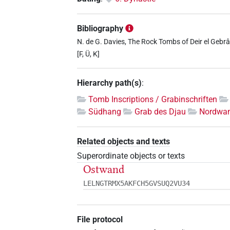
Bibliography
N. de G. Davies, The Rock Tombs of Deir el Gebrâw
[F, Ü, K]
Hierarchy path(s)
:
Tomb Inscriptions / Grabinschriften
Südhang
Grab des Djau
Nordwa
Related objects and texts
Superordinate objects or texts
Ostwand
LELNGTRMX5AKFCH5GVSUQ2VU34
File protocol