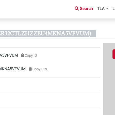
Search
TLA
L
DMZR32CTLZHZZEU4MKNA5VFVUM)
A5VFVUM
Copy ID
U4MKNA5VFVUM
Copy URL