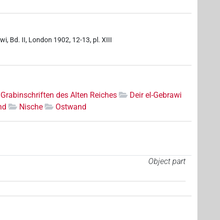
i, Bd. II, London 1902, 12-13, pl. XIII
Grabinschriften des Alten Reiches
Deir el-Gebrawi
nd
Nische
Ostwand
Object part