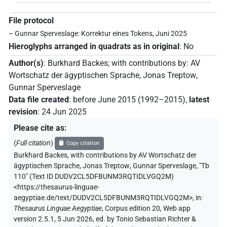
File protocol
– Gunnar Sperveslage: Korrektur eines Tokens, Juni 2025
Hieroglyphs arranged in quadrats as in original
:
No
Author(s)
:
Burkhard Backes
;
with contributions by
:
AV
Wortschatz der ägyptischen Sprache
,
Jonas Treptow
,
Gunnar Sperveslage
Data file created
:
before June 2015 (1992–2015)
,
latest
revision
:
24 Jun 2025
Please cite as
:
(
Full citation
)
Copy citation
Burkhard Backes
,
with contributions by
AV Wortschatz der
ägyptischen Sprache
,
Jonas Treptow
,
Gunnar Sperveslage
,
"Tb
110" (
Text ID DUDV2CL5DFBUNM3RQTIDLVGQ2M
)
<https://thesaurus-linguae-
aegyptiae.de/text/DUDV2CL5DFBUNM3RQTIDLVGQ2M>
,
in
:
Thesaurus Linguae Aegyptiae
,
Corpus edition 20, Web app
version 2.5.1, 5 Jun 2026, ed. by Tonio Sebastian Richter &