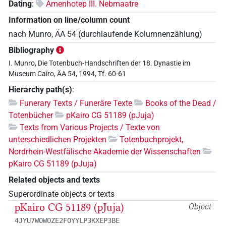
Dating
:
Amenhotep III. Nebmaatre
Information on line/column count
nach Munro, ÄA 54 (durchlaufende Kolumnenzählung)
Bibliography
I. Munro, Die Totenbuch-Handschriften der 18. Dynastie im
Museum Cairo, ÄA 54, 1994, Tf. 60-61
Hierarchy path(s)
:
Funerary Texts / Funeräre Texte
Books of the Dead /
Totenbücher
pKairo CG 51189 (pJuja)
Texts from Various Projects / Texte von
unterschiedlichen Projekten
Totenbuchprojekt,
Nordrhein-Westfälische Akademie der Wissenschaften
pKairo CG 51189 (pJuja)
Related objects and texts
Superordinate objects or texts
pKairo CG 51189 (pJuja)
Object
4JYU7WOWOZE2FOYYLP3KXEP3BE