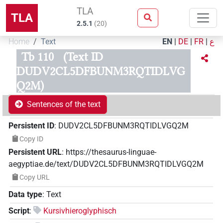
TLA
TLA
2.5.1
(
20
)
Home
Text
EN
|
DE
|
FR
|
ع
Tb 110
(Text ID
DUDV2CL5DFBUNM3RQTIDLVG
Q2M)
Sentences of the text
Persistent ID
:
DUDV2CL5DFBUNM3RQTIDLVGQ2M
Copy ID
Persistent URL
:
https://thesaurus-linguae-
aegyptiae.de/text/DUDV2CL5DFBUNM3RQTIDLVGQ2M
Copy URL
Data type
:
Text
Script
:
Kursivhieroglyphisch