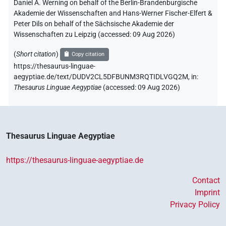
Daniel A. Werning on behalf of the Berlin-Brandenburgische
Akademie der Wissenschaften and Hans-Werner Fischer-Elfert &
Peter Dils on behalf of the Sächsische Akademie der
Wissenschaften zu Leipzig (accessed:
09 Aug 2026
)
(
Short citation
)
Copy citation
https://thesaurus-linguae-
aegyptiae.de/text/DUDV2CL5DFBUNM3RQTIDLVGQ2M,
in
:
Thesaurus Linguae Aegyptiae
(
accessed
:
09 Aug 2026
)
Thesaurus Linguae Aegyptiae
https://thesaurus-linguae-aegyptiae.de
Contact
Imprint
Privacy Policy