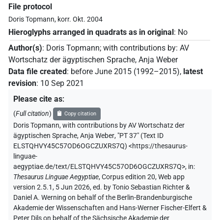
File protocol
Doris Topmann, korr. Okt. 2004
Hieroglyphs arranged in quadrats as in original
:
No
Author(s)
:
Doris Topmann
;
with contributions by
:
AV
Wortschatz der ägyptischen Sprache
,
Anja Weber
Data file created
:
before June 2015 (1992–2015)
,
latest
revision
:
10 Sep 2021
Please cite as
:
(
Full citation
)
Copy citation
Doris Topmann
,
with contributions by
AV Wortschatz der
ägyptischen Sprache
,
Anja Weber
,
"PT 37" (
Text ID
ELSTQHVY45C57OD6OGCZUXRS7Q
)
<https://thesaurus-
linguae-
aegyptiae.de/text/ELSTQHVY45C57OD6OGCZUXRS7Q>
,
in
:
Thesaurus Linguae Aegyptiae
,
Corpus edition 20, Web app
version 2.5.1, 5 Jun 2026, ed. by Tonio Sebastian Richter &
Daniel A. Werning on behalf of the Berlin-Brandenburgische
Akademie der Wissenschaften and Hans-Werner Fischer-Elfert &
Peter Dils on behalf of the Sächsische Akademie der