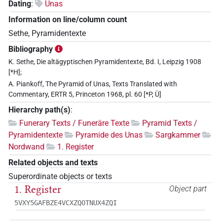
Dating
:
Unas
Information on line/column count
Sethe, Pyramidentexte
Bibliography
K. Sethe, Die altägyptischen Pyramidentexte, Bd. I, Leipzig 1908
[*H];
A. Piankoff, The Pyramid of Unas, Texts Translated with
Commentary, ERTR 5, Princeton 1968, pl. 60 [*P, Ü]
Hierarchy path(s)
:
Funerary Texts / Funeräre Texte
Pyramid Texts /
Pyramidentexte
Pyramide des Unas
Sargkammer
Nordwand
1. Register
Related objects and texts
Superordinate objects or texts
1. Register
Object part
5VXY5GAFBZE4VCXZQOTNUX4ZQI