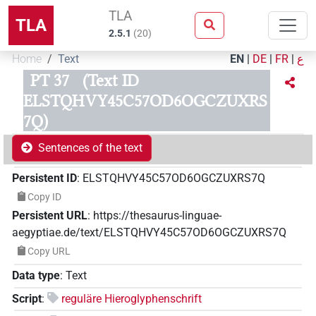
TLA
TLA
2.5.1
(
20
)
Home
Text
EN
|
DE
|
FR
|
ع
PT 37
(Text ID
ELSTQHVY45C57OD6OGCZUXRS
7Q)
Sentences of the text
Persistent ID
:
ELSTQHVY45C57OD6OGCZUXRS7Q
Copy ID
Persistent URL
:
https://thesaurus-linguae-
aegyptiae.de/text/ELSTQHVY45C57OD6OGCZUXRS7Q
Copy URL
Data type
:
Text
Script
:
reguläre Hieroglyphenschrift