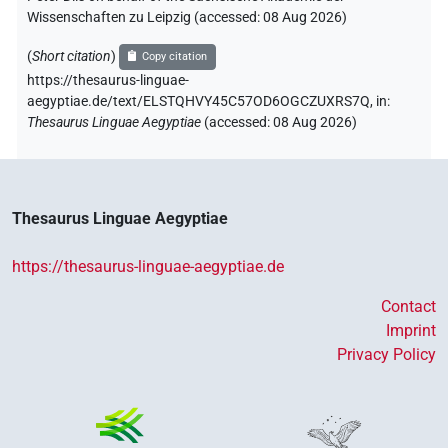
Wissenschaften zu Leipzig (accessed:
08 Aug 2026
)
(
Short citation
)
Copy citation
https://thesaurus-linguae-
aegyptiae.de/text/ELSTQHVY45C57OD6OGCZUXRS7Q,
in
:
Thesaurus Linguae Aegyptiae
(
accessed
:
08 Aug 2026
)
Thesaurus Linguae Aegyptiae
https://thesaurus-linguae-aegyptiae.de
Contact
Imprint
Privacy Policy