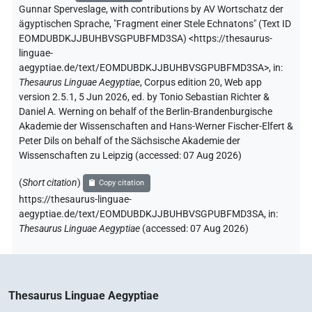
Gunnar Sperveslage
,
with contributions by
AV Wortschatz der
ägyptischen Sprache
,
"Fragment einer Stele Echnatons" (
Text ID
EOMDUBDKJJBUHBVSGPUBFMD3SA
)
<https://thesaurus-
linguae-
aegyptiae.de/text/EOMDUBDKJJBUHBVSGPUBFMD3SA>
,
in
:
Thesaurus Linguae Aegyptiae
,
Corpus edition 20, Web app
version 2.5.1, 5 Jun 2026, ed. by Tonio Sebastian Richter &
Daniel A. Werning on behalf of the Berlin-Brandenburgische
Akademie der Wissenschaften and Hans-Werner Fischer-Elfert &
Peter Dils on behalf of the Sächsische Akademie der
Wissenschaften zu Leipzig (accessed:
07 Aug 2026
)
(
Short citation
)
Copy citation
https://thesaurus-linguae-
aegyptiae.de/text/EOMDUBDKJJBUHBVSGPUBFMD3SA,
in
:
Thesaurus Linguae Aegyptiae
(
accessed
:
07 Aug 2026
)
Thesaurus Linguae Aegyptiae