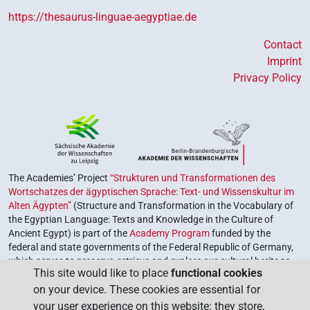
https://thesaurus-linguae-aegyptiae.de
Contact
Imprint
Privacy Policy
The Academies’ Project
“Strukturen und Transformationen des
Wortschatzes der ägyptischen Sprache: Text- und Wissenskultur im
Alten Ägypten”
(Structure and Transformation in the Vocabulary of
the Egyptian Language: Texts and Knowledge in the Culture of
Ancient Egypt) is part of the
Academy Program
funded by the
federal and state governments of the Federal Republic of Germany,
which serves to preserve, retrieve and explore our cultural heritage.
This site would like to place
functional cookies
The program is coordinated by the
Union of the German Academies
on your device. These cookies are essential for
of Sciences and Humanities
.
your user experience on this website: they store,