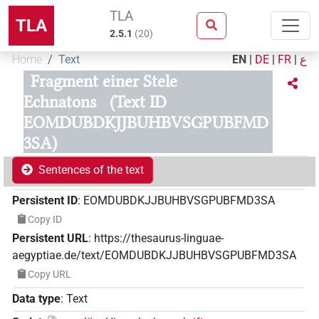
TLA
TLA
2.5.1
(
20
)
Home
Text
EN
|
DE
|
FR
|
ع
Fragment einer Stele
Echnatons
(Text ID
EOMDUBDKJJBUHBVSGPUBFMD
3SA)
Sentences of the text
Persistent ID
:
EOMDUBDKJJBUHBVSGPUBFMD3SA
Copy ID
Persistent URL
:
https://thesaurus-linguae-
aegyptiae.de/text/EOMDUBDKJJBUHBVSGPUBFMD3SA
Copy URL
Data type
:
Text