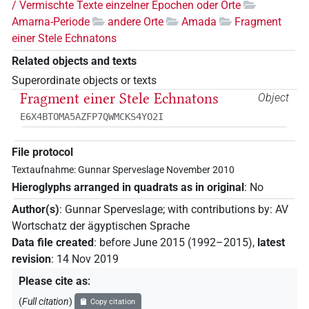
/ Vermischte Texte einzelner Epochen oder Orte
Amarna-Periode
andere Orte
Amada
Fragment
einer Stele Echnatons
Related objects and texts
Superordinate objects or texts
Fragment einer Stele Echnatons
Object
E6X4BTOMA5AZFP7QWMCKS4YO2I
File protocol
Textaufnahme: Gunnar Sperveslage November 2010
Hieroglyphs arranged in quadrats as in original
:
No
Author(s)
:
Gunnar Sperveslage
;
with contributions by
:
AV
Wortschatz der ägyptischen Sprache
Data file created
:
before June 2015 (1992–2015)
,
latest
revision
:
14 Nov 2019
Please cite as
:
(
Full citation
)
Copy citation