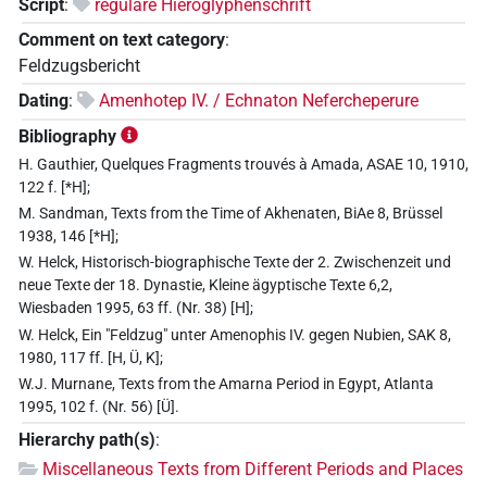
Script
:
reguläre Hieroglyphenschrift
Comment on text category
:
Feldzugsbericht
Dating
:
Amenhotep IV. / Echnaton Nefercheperure
Bibliography
H. Gauthier, Quelques Fragments trouvés à Amada, ASAE 10, 1910,
122 f. [*H];
M. Sandman, Texts from the Time of Akhenaten, BiAe 8, Brüssel
1938, 146 [*H];
W. Helck, Historisch-biographische Texte der 2. Zwischenzeit und
neue Texte der 18. Dynastie, Kleine ägyptische Texte 6,2,
Wiesbaden 1995, 63 ff. (Nr. 38) [H];
W. Helck, Ein "Feldzug" unter Amenophis IV. gegen Nubien, SAK 8,
1980, 117 ff. [H, Ü, K];
W.J. Murnane, Texts from the Amarna Period in Egypt, Atlanta
1995, 102 f. (Nr. 56) [Ü].
Hierarchy path(s)
:
Miscellaneous Texts from Different Periods and Places