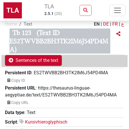
TLA
TLA
2.5.1
(
20
)
Home
Text
EN
|
DE
|
FR
|
ع
Tb 123
(Text ID
ES2TWVBB2BH3TK2IM6J54PD4M
A)
Sentences of the text
Persistent ID
:
ES2TWVBB2BH3TK2IM6J54PD4MA
Copy ID
Persistent URL
:
https://thesaurus-linguae-
aegyptiae.de/text/ES2TWVBB2BH3TK2IM6J54PD4MA
Copy URL
Data type
:
Text
Script
:
Kursivhieroglyphisch