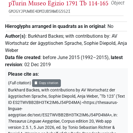
pTurin Museo Egizio 1791 Tb 114-165
Object
GMJGYJPUWBE4DMIUB5NWEG5S2I
Hieroglyphs arranged in quadrats as in original
:
No
Author(s)
:
Burkhard Backes
;
with contributions by
:
AV
Wortschatz der ägyptischen Sprache
,
Sophie Diepold
,
Anja
Weber
Data file created
:
before June 2015 (1992–2015)
,
latest
revision
:
02 Dec 2019
Please cite as
:
(
Full citation
)
Copy citation
Burkhard Backes
,
with contributions by
AV Wortschatz der
ägyptischen Sprache
,
Sophie Diepold
,
Anja Weber
,
"Tb 123" (
Text
ID ES2TWVBB2BH3TK2IM6J54PD4MA
)
<https://thesaurus-
linguae-
aegyptiae.de/text/ES2TWVBB2BH3TK2IM6J54PD4MA>
,
in
:
Thesaurus Linguae Aegyptiae
,
Corpus edition 20, Web app
version 2.5.1, 5 Jun 2026, ed. by Tonio Sebastian Richter &