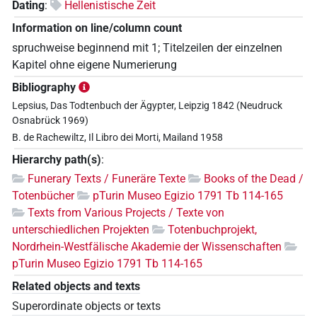
Dating
:
Hellenistische Zeit
Information on line/column count
spruchweise beginnend mit 1; Titelzeilen der einzelnen
Kapitel ohne eigene Numerierung
Bibliography
Lepsius, Das Todtenbuch der Ägypter, Leipzig 1842 (Neudruck
Osnabrück 1969)
B. de Rachewiltz, Il Libro dei Morti, Mailand 1958
Hierarchy path(s)
:
Funerary Texts / Funeräre Texte
Books of the Dead /
Totenbücher
pTurin Museo Egizio 1791 Tb 114-165
Texts from Various Projects / Texte von
unterschiedlichen Projekten
Totenbuchprojekt,
Nordrhein-Westfälische Akademie der Wissenschaften
pTurin Museo Egizio 1791 Tb 114-165
Related objects and texts
Superordinate objects or texts