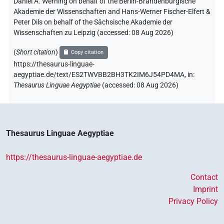
Daniel A. Werning on behalf of the Berlin-Brandenburgische
Akademie der Wissenschaften and Hans-Werner Fischer-Elfert &
Peter Dils on behalf of the Sächsische Akademie der
Wissenschaften zu Leipzig (accessed:
08 Aug 2026
)
(
Short citation
)
Copy citation
https://thesaurus-linguae-
aegyptiae.de/text/ES2TWVBB2BH3TK2IM6J54PD4MA,
in
:
Thesaurus Linguae Aegyptiae
(
accessed
:
08 Aug 2026
)
Thesaurus Linguae Aegyptiae
https://thesaurus-linguae-aegyptiae.de
Contact
Imprint
Privacy Policy