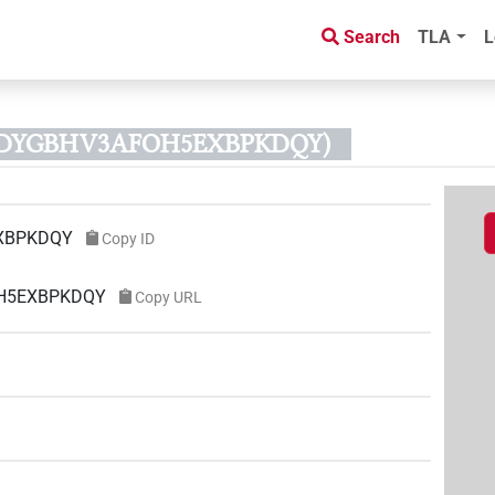
Search
TLA
L
PRDYGBHV3AFOH5EXBPKDQY)
XBPKDQY
Copy ID
OH5EXBPKDQY
Copy URL