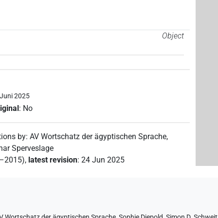
Object
 Juni 2025
iginal
:
No
tions by
:
AV Wortschatz der ägyptischen Sprache
,
nar Sperveslage
2–2015)
,
latest revision
:
24 Jun 2025
V Wortschatz der ägyptischen Sprache
,
Sophie Diepold
,
Simon D. Schweit