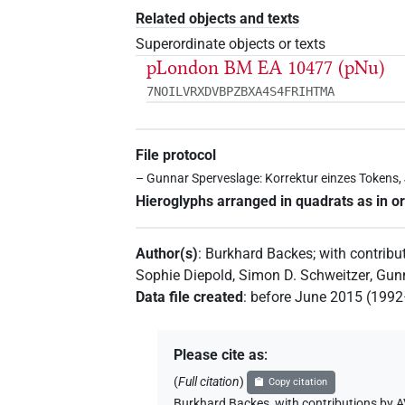
Related objects and texts
Superordinate objects or texts
pLondon BM EA 10477 (pNu)
7NOILVRXDVBPZBXA4S4FRIHTMA
File protocol
– Gunnar Sperveslage: Korrektur einzes Tokens,
Hieroglyphs arranged in quadrats as in or
Author(s)
:
Burkhard Backes
;
with contribu
Sophie Diepold
,
Simon D. Schweitzer
,
Gun
Data file created
:
before June 2015 (199
Please cite as
:
(
Full citation
)
Copy citation
Burkhard Backes
,
with contributions by
A