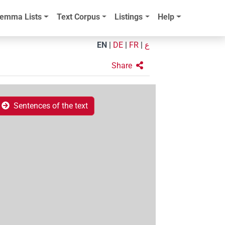
emma Lists
Text Corpus
Listings
Help
EN
|
DE
|
FR
|
ع
Share
Sentences of the text