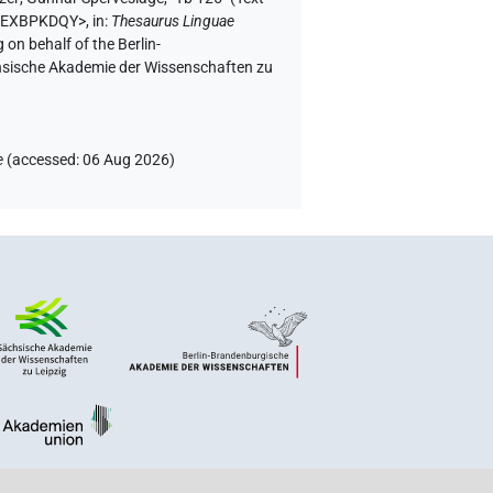
H5EXBPKDQY>
,
in
:
Thesaurus Linguae
 on behalf of the Berlin-
chsische Akademie der Wissenschaften zu
e
(
accessed
:
06 Aug 2026
)