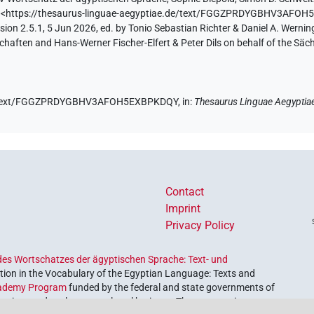
)
<https://thesaurus-linguae-aegyptiae.de/text/FGGZPRDYGBHV3AFO
ion 2.5.1, 5 Jun 2026, ed. by Tonio Sebastian Richter & Daniel A. Werning
aften and Hans-Werner Fischer-Elfert & Peter Dils on behalf of the Sä
.de/text/FGGZPRDYGBHV3AFOH5EXBPKDQY,
in
:
Thesaurus Linguae Aegyptia
Contact
Imprint
Privacy Policy
es Wortschatzes der ägyptischen Sprache: Text- und
ion in the Vocabulary of the Egyptian Language: Texts and
ademy Program
funded by the federal and state governments of
etrieve and explore our cultural heritage. The program is