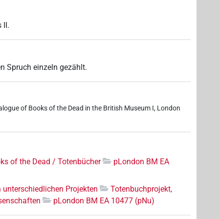
II.
n Spruch einzeln gezählt.
logue of Books of the Dead in the British Museum I, London
ks of the Dead / Totenbücher
pLondon BM EA
n unterschiedlichen Projekten
Totenbuchprojekt,
senschaften
pLondon BM EA 10477 (pNu)