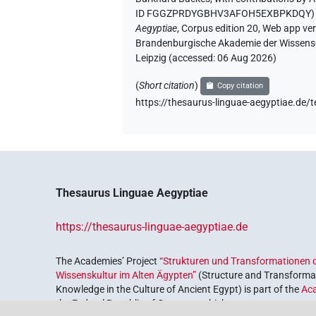
ID FGGZPRDYGBHV3AFOH5EXBPKDQY
Aegyptiae
,
Corpus edition 20, Web app vers
Brandenburgische Akademie der Wissensch
Leipzig (accessed:
06 Aug 2026
)
(
Short citation
)
Copy citation
https://thesaurus-linguae-aegyptiae
Thesaurus Linguae Aegyptiae
https://thesaurus-linguae-aegyptiae.de
The Academies’ Project
“Strukturen und Transformationen d
Wissenskultur im Alten Ägypten”
(Structure and Transformat
Knowledge in the Culture of Ancient Egypt) is part of the
Ac
the Federal Republic of Germany, which serves to preserve, r