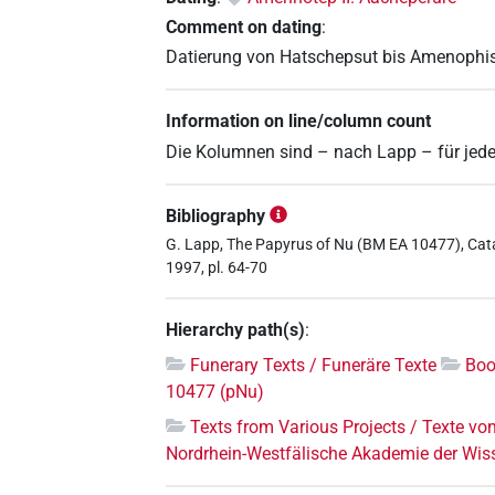
Comment on dating
:
Datierung von Hatschepsut bis Amenophis 
Information on line/column count
Die Kolumnen sind – nach Lapp – für jede
Bibliography
G. Lapp, The Papyrus of Nu (BM EA 10477), Cata
1997, pl. 64-70
Hierarchy path(s)
:
Funerary Texts / Funeräre Texte
Boo
10477 (pNu)
Texts from Various Projects / Texte vo
Nordrhein-Westfälische Akademie der Wis