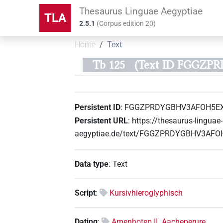
Thesaurus Linguae Aegyptiae
TLA
2.5.1
(
Corpus edition
20
)
Home
Text
Tb 125
(Text ID FGGZ
Persistent ID
:
FGGZPRDYGBHV3AFOH5E
Persistent URL
:
https://thesaurus-linguae-
aegyptiae.de/text/FGGZPRDYGBHV3AF
Data type
:
Text
Script
:
Kursivhieroglyphisch
Dating
:
Amenhotep II. Aacheperure