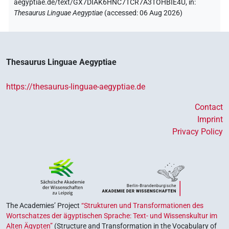
aegyptiae.de/text/GX7DIAK6HNC7TCR7A3TOHBIE4U,
in
:
Thesaurus Linguae Aegyptiae
(
accessed
:
06 Aug 2026
)
Thesaurus Linguae Aegyptiae
https://thesaurus-linguae-aegyptiae.de
Contact
Imprint
Privacy Policy
The Academies’ Project
“Strukturen und Transformationen des
Wortschatzes der ägyptischen Sprache: Text- und Wissenskultur im
Alten Ägypten”
(Structure and Transformation in the Vocabulary of