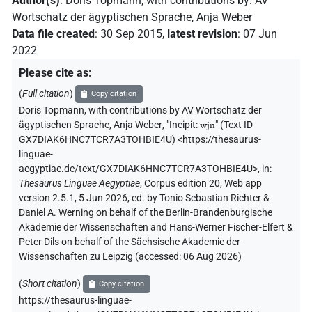
Author(s)
:
Doris Topmann
;
with contributions by
:
AV
Wortschatz der ägyptischen Sprache
,
Anja Weber
Data file created
:
30 Sep 2015
,
latest revision
:
07 Jun
2022
Please cite as
:
(
Full citation
)
Copy citation
Doris Topmann
,
with contributions by
AV Wortschatz der
ägyptischen Sprache
,
Anja Weber
,
"Incipit:
wjn
" (
Text ID
GX7DIAK6HNC7TCR7A3TOHBIE4U
)
<https://thesaurus-
linguae-
aegyptiae.de/text/GX7DIAK6HNC7TCR7A3TOHBIE4U>
,
in
:
Thesaurus Linguae Aegyptiae
,
Corpus edition 20, Web app
version 2.5.1, 5 Jun 2026, ed. by Tonio Sebastian Richter &
Daniel A. Werning on behalf of the Berlin-Brandenburgische
Akademie der Wissenschaften and Hans-Werner Fischer-Elfert &
Peter Dils on behalf of the Sächsische Akademie der
Wissenschaften zu Leipzig (accessed:
06 Aug 2026
)
(
Short citation
)
Copy citation
https://thesaurus-linguae-