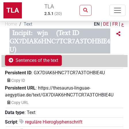
TLA
TLA
2.5.1
(
20
)
Home
Text
EN
|
DE
|
FR
|
ع
Incipit:
wjn
(Text ID
GX7DIAK6HNC7TCR7A3TOHBIE4
U)
Sentences of the text
Persistent ID
:
GX7DIAK6HNC7TCR7A3TOHBIE4U
Copy ID
Persistent URL
:
https://thesaurus-linguae-
aegyptiae.de/text/GX7DIAK6HNC7TCR7A3TOHBIE4U
Copy URL
Data type
:
Text
Script
:
reguläre Hieroglyphenschrift