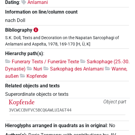
Dating
:
Anlamani
Information on line/column count
nach Doll
Bibliography
S.K. Doll, Texts and Decoration on the Napatan Sarcophagi of
Anlamani and Aspelta, 1978, 169-170 [H, Ü, K]
Hierarchy path(s)
:
Funerary Texts / Funeräre Texte
Sarkophage (25.-30.
Dynastie)
Nuri
Sarkophag des Anlamani
Wanne,
außen
Kopfende
Related objects and texts
Superordinate objects or texts
Kopfende
Object part
3VCWCCBVFVC5BCQ6AWLUIA6T44
Hieroglyphs arranged in quadrats as in original
:
No