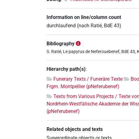
Information on line/column count
durchlaufend (nach Ratié, BdE 43)
Bibliography
S. Ratié, Le papyrus de Neferouebenef, BdE 43, 
Hierarchy path(s)
:
Funerary Texts / Funeräre Texte
Boo
Frgm. Montpellier (pNeferubenef)
Texts from Various Projects / Texte vo
Nordrhein-Westfälische Akademie der Wis
(pNeferubenef)
Related objects and texts
Superordinate objects or texts