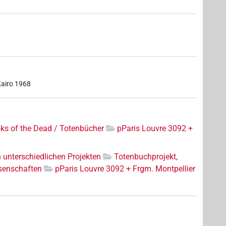
Kairo 1968
ks of the Dead / Totenbücher
pParis Louvre 3092 +
n unterschiedlichen Projekten
Totenbuchprojekt,
senschaften
pParis Louvre 3092 + Frgm. Montpellier