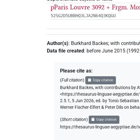
pParis Louvre 3092 + Frgm. Mon
52SG2D5UBBHQ3LJA2N64Q3KQGU
Author(s)
:
Burkhard Backes
;
with contribu
Data file created
:
before June 2015 (199
Please cite as
:
(
Full citation
)
Copy citation
Burkhard Backes
,
with contributions by
A
<https://thesaurus-linguae-aegypti
2.5.1, 5 Jun 2026, ed. by Tonio Sebastia
Werner Fischer-Elfert & Peter Dils on be
(
Short citation
)
Copy citation
https://thesaurus-linguae-aegyptia