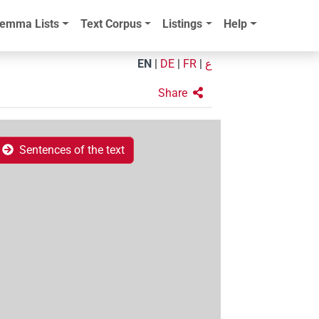
emma Lists
Text Corpus
Listings
Help
EN
|
DE
|
FR
|
ع
Share
Sentences of the text