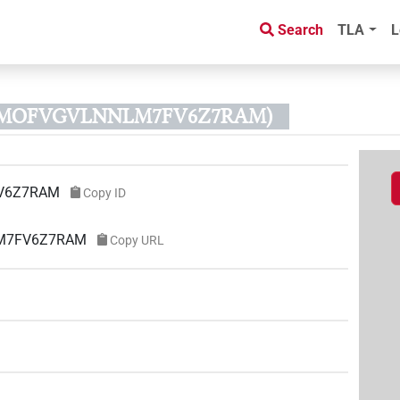
Search
TLA
L
KWMOFVGVLNNLM7FV6Z7RAM)
V6Z7RAM
Copy ID
LM7FV6Z7RAM
Copy URL