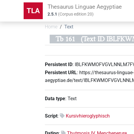
Thesaurus Linguae Aegyptiae
TLA
2.5.1
(
Corpus edition
20
)
Home
Text
Tb 161
(Text ID IBLF
Persistent ID
:
IBLFKWMOFVGVLNNLM7F
Persistent URL
:
https://thesaurus-linguae-
aegyptiae.de/text/IBLFKWMOFVGVLNN
Data type
:
Text
Script
:
Kursivhieroglyphisch
Dating
:
Thutmosis IV. Mencheperure