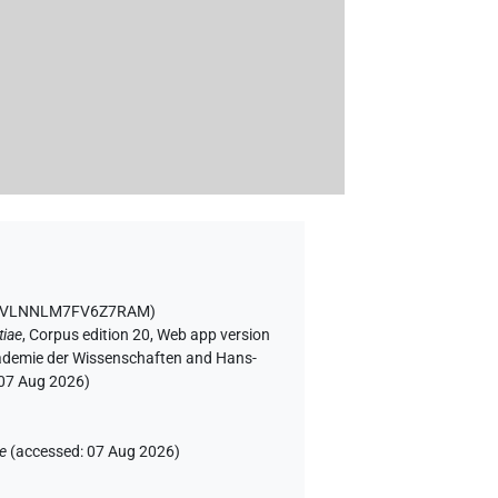
VGVLNNLM7FV6Z7RAM
)
tiae
,
Corpus edition 20, Web app version
Akademie der Wissenschaften and Hans-
07 Aug 2026
)
ae
(
accessed
:
07 Aug 2026
)