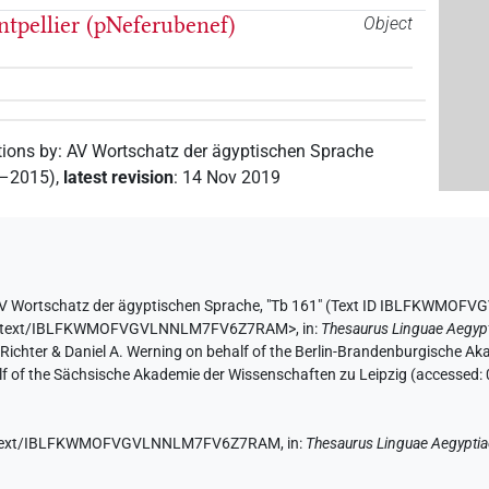
tpellier (pNeferubenef)
Object
tions by
:
AV Wortschatz der ägyptischen Sprache
2–2015)
,
latest revision
:
14 Nov 2019
V Wortschatz der ägyptischen Sprache
,
"Tb 161" (
Text ID IBLFKWMOF
ae.de/text/IBLFKWMOFVGVLNNLM7FV6Z7RAM>
,
in
:
Thesaurus Linguae Aegyp
n Richter & Daniel A. Werning on behalf of the Berlin-Brandenburgische 
half of the Sächsische Akademie der Wissenschaften zu Leipzig (accessed:
e.de/text/IBLFKWMOFVGVLNNLM7FV6Z7RAM,
in
:
Thesaurus Linguae Aegypti