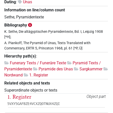
Dating
:
Unas
Information on line/column count
Sethe, Pyramidentexte
Bibliography
K. Sethe, Die altägyptischen Pyramidentexte, Bd. I, Leipzig 1908
[*H];
A. Piankoff, The Pyramid of Unas, Texts Translated with
Commentary, ERTR 5, Princeton 1968, pl. 61 [*P, Ü]
Hierarchy path(s)
:
Funerary Texts / Funeräre Texte
Pyramid Texts /
Pyramidentexte
Pyramide des Unas
Sargkammer
Nordwand
1. Register
Related objects and texts
Superordinate objects or texts
1. Register
Object part
5VXY5GAFBZE4VCXZQOTNUX4ZQI