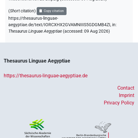
(
Short citation
)
Copy citation
https://thesaurus-linguae-
aegyptiae.de/text/IORCXHX2GVAMNIIIS5GDGMB4ZI,
in
:
Thesaurus Linguae Aegyptiae
(
accessed
:
09 Aug 2026
)
Thesaurus Linguae Aegyptiae
https://thesaurus-linguae-aegyptiae.de
Contact
Imprint
Privacy Policy