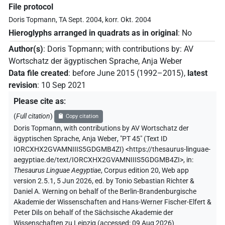
File protocol
Doris Topmann, TA Sept. 2004, korr. Okt. 2004
Hieroglyphs arranged in quadrats as in original
:
No
Author(s)
:
Doris Topmann
;
with contributions by
:
AV
Wortschatz der ägyptischen Sprache
,
Anja Weber
Data file created
:
before June 2015 (1992–2015)
,
latest
revision
:
10 Sep 2021
Please cite as
:
(
Full citation
)
Copy citation
Doris Topmann
,
with contributions by
AV Wortschatz der
ägyptischen Sprache
,
Anja Weber
,
"PT 45" (
Text ID
IORCXHX2GVAMNIIIS5GDGMB4ZI
)
<https://thesaurus-linguae-
aegyptiae.de/text/IORCXHX2GVAMNIIIS5GDGMB4ZI>
,
in
:
Thesaurus Linguae Aegyptiae
,
Corpus edition 20, Web app
version 2.5.1, 5 Jun 2026, ed. by Tonio Sebastian Richter &
Daniel A. Werning on behalf of the Berlin-Brandenburgische
Akademie der Wissenschaften and Hans-Werner Fischer-Elfert &
Peter Dils on behalf of the Sächsische Akademie der
Wissenschaften zu Leipzig (accessed:
09 Aug 2026
)