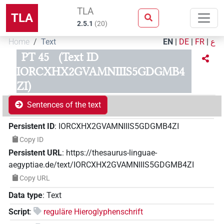
TLA
TLA
2.5.1
(
20
)
Home
Text
EN
|
DE
|
FR
|
ع
PT 45
(Text ID
IORCXHX2GVAMNIIIS5GDGMB4
ZI)
Sentences of the text
Persistent ID
:
IORCXHX2GVAMNIIIS5GDGMB4ZI
Copy ID
Persistent URL
:
https://thesaurus-linguae-
aegyptiae.de/text/IORCXHX2GVAMNIIIS5GDGMB4ZI
Copy URL
Data type
:
Text
Script
:
reguläre Hieroglyphenschrift