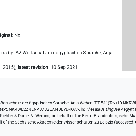
iginal
:
No
ions by
:
AV Wortschatz der ägyptischen Sprache
,
Anja
2–2015)
,
latest revision
:
10 Sep 2021
Wortschatz der ägyptischen Sprache
,
Anja Weber
,
"PT 54" (
Text ID NKR
e.de/text/NKRWE2ZNENAJ7BZEAI4DEYD4OA>
,
in
:
Thesaurus Linguae Aegypti
n Richter & Daniel A. Werning on behalf of the Berlin-Brandenburgische 
half of the Sächsische Akademie der Wissenschaften zu Leipzig (accessed: