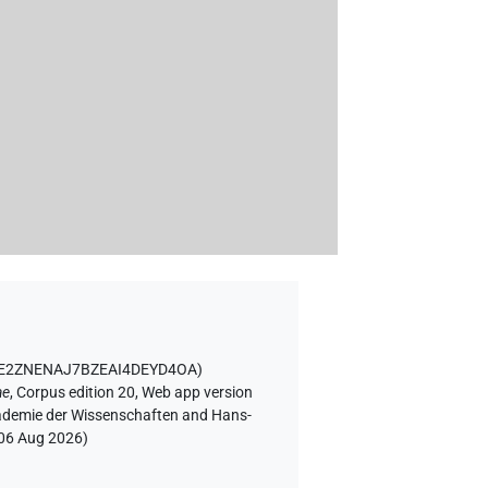
WE2ZNENAJ7BZEAI4DEYD4OA
)
ae
,
Corpus edition 20, Web app version
Akademie der Wissenschaften and Hans-
06 Aug 2026
)