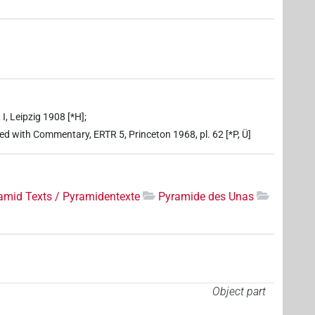
I, Leipzig 1908 [*H];
ed with Commentary, ERTR 5, Princeton 1968, pl. 62 [*P, Ü]
amid Texts / Pyramidentexte
Pyramide des Unas
Object part