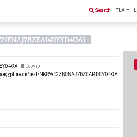
Search
TLA
L
2ZNENAJ7BZEAI4DEYD4OA)
EYD4OA
Copy ID
uae-aegyptiae.de/text/NKRWE2ZNENAJ7BZEAI4DEYD4OA