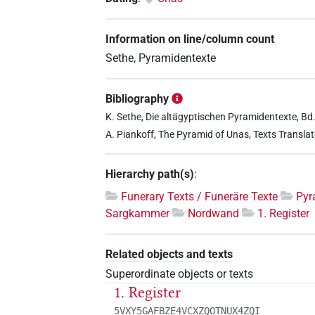
Information on line/column count
Sethe, Pyramidentexte
Bibliography
K. Sethe, Die altägyptischen Pyramidentexte, Bd. 
A. Piankoff, The Pyramid of Unas, Texts Translat
Hierarchy path(s)
:
Funerary Texts / Funeräre Texte
Pyr
Sargkammer
Nordwand
1. Register
Related objects and texts
Superordinate objects or texts
1. Register
5VXY5GAFBZE4VCXZQOTNUX4ZQI