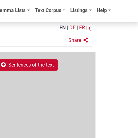
emma Lists
Text Corpus
Listings
Help
EN
|
DE
|
FR
|
ع
Share
Sentences of the text