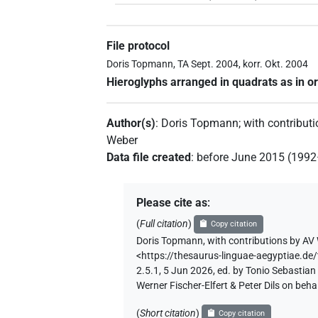
File protocol
Doris Topmann, TA Sept. 2004, korr. Okt. 2004
Hieroglyphs arranged in quadrats as in or
Author(s)
:
Doris Topmann
;
with contribut
Weber
Data file created
:
before June 2015 (199
Please cite as
:
(
Full citation
)
Copy citation
Doris Topmann
,
with contributions by
AV 
<https://thesaurus-linguae-aegyptia
2.5.1, 5 Jun 2026, ed. by Tonio Sebastia
Werner Fischer-Elfert & Peter Dils on be
(
Short citation
)
Copy citation