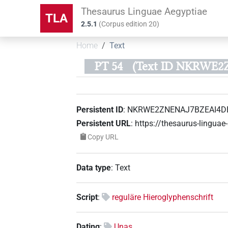
Thesaurus Linguae Aegyptiae
TLA
2.5.1
(
Corpus edition
20
)
Home
Text
PT 54
(Text ID NKRWE
Persistent ID
:
NKRWE2ZNENAJ7BZEAI4D
Persistent URL
:
https://thesaurus-ling
Copy URL
Data type
:
Text
Script
:
reguläre Hieroglyphenschrift
Dating
:
Unas