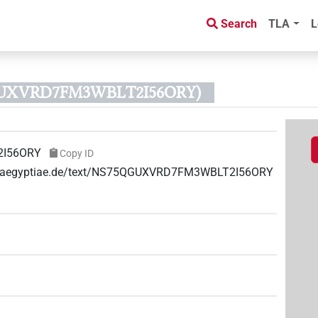
Search
TLA
L
QGUXVRD7FM3WBLT2I56ORY)
I56ORY
Copy ID
uae-aegyptiae.de/text/NS75QGUXVRD7FM3WBLT2I56ORY