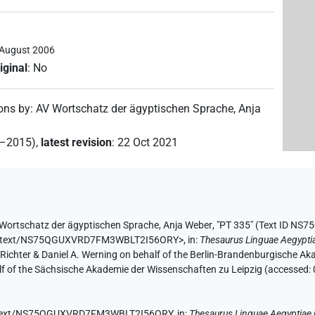
 August 2006
iginal
:
No
ions by
:
AV Wortschatz der ägyptischen Sprache
,
Anja
2–2015)
,
latest revision
:
22 Oct 2021
Wortschatz der ägyptischen Sprache
,
Anja Weber
,
"PT 335" (
Text ID NS
e.de/text/NS75QGUXVRD7FM3WBLT2I56ORY>
,
in
:
Thesaurus Linguae Aegypti
n Richter & Daniel A. Werning on behalf of the Berlin-Brandenburgische 
half of the Sächsische Akademie der Wissenschaften zu Leipzig (accessed:
.de/text/NS75QGUXVRD7FM3WBLT2I56ORY,
in
:
Thesaurus Linguae Aegyptiae