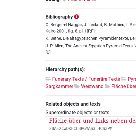
Bibliography
C. Berger-el Naggar, J. Leclant, B. Mathieu, I. Pi
Kairo 2001, fig. 8; pl. I [P,F];
K. Sethe, Die altägyptischen Pyramidentexte, Le
J. P. Allen, The Ancient Egyptian Pyramid Texts,
[Ü]
Hierarchy path(s)
:
Funerary Texts / Funeräre Texte
Pyr
Sargkammer
Westwand
Fläche übe
Related objects and texts
Superordinate objects or texts
Fläche über und links neben d
2BAE2CWDKFCCBPGMA63L4CS3PM