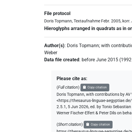
File protocol
Doris Topmann, Textaufnahme Febr. 2005, korr.
Hieroglyphs arranged in quadrats as in or
Author(s)
:
Doris Topmann
;
with contribut
Weber
Data file created
:
before June 2015 (199
Please cite as
:
(
Full citation
)
Copy citation
Doris Topmann
,
with contributions by
AV 
<https://thesaurus-linguae-aegyptia
2.5.1, 5 Jun 2026, ed. by Tonio Sebastia
Werner Fischer-Elfert & Peter Dils on be
(
Short citation
)
Copy citation
https://thesaurus-linguae-aegyptiae