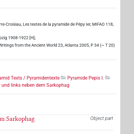
erre-Croisiau, Les textes de la pyramide de Pépy Ier, MIFAO 118,
ipzig 1908-1922 [H];
 Writings from the Ancient World 23, Atlanta 2005, P 34 (~ T 20)
amid Texts / Pyramidentexte
Pyramide Pepis I.
r und links neben dem Sarkophag
em Sarkophag
Object part