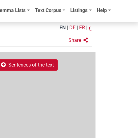
emma Lists
Text Corpus
Listings
Help
EN
|
DE
|
FR
|
ع
Share
Sentences of the text