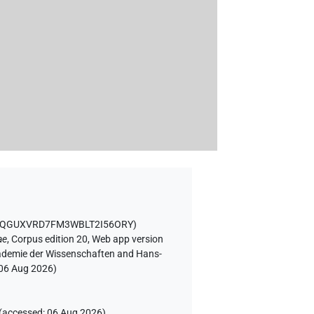
75QGUXVRD7FM3WBLT2I56ORY
)
ae
,
Corpus edition 20, Web app version
Akademie der Wissenschaften and Hans-
06 Aug 2026
)
(
accessed
:
06 Aug 2026
)