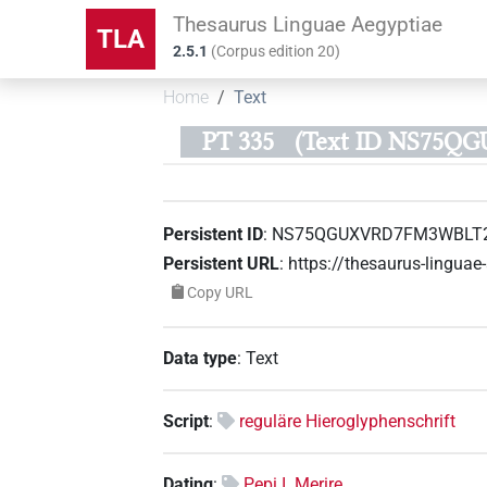
Thesaurus Linguae Aegyptiae
TLA
2.5.1
(
Corpus edition
20
)
Home
Text
PT 335
(Text ID NS75
Persistent ID
:
NS75QGUXVRD7FM3WBLT2
Persistent URL
:
https://thesaurus-ling
Copy URL
Data type
:
Text
Script
:
reguläre Hieroglyphenschrift
Dating
:
Pepi I. Merire