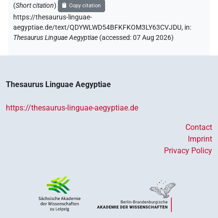
(
Short citation
)
Copy citation
https://thesaurus-linguae-
aegyptiae.de/text/QDYWLWD54BFKFKOM3LY63CVJDU,
in
:
Thesaurus Linguae Aegyptiae
(
accessed
:
07 Aug 2026
)
Thesaurus Linguae Aegyptiae
https://thesaurus-linguae-aegyptiae.de
Contact
Imprint
Privacy Policy