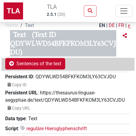
TLA
TLA
2.5.1
(
20
)
Home
Text
EN
|
DE
|
FR
|
ع
Text
(Text ID
QDYWLWD54BFKFKOM3LY63CVJ
DU)
Sentences of the text
Persistent ID
:
QDYWLWD54BFKFKOM3LY63CVJDU
Copy ID
Persistent URL
:
https://thesaurus-linguae-
aegyptiae.de/text/QDYWLWD54BFKFKOM3LY63CVJDU
Copy URL
Data type
:
Text
Script
:
reguläre Hieroglyphenschrift