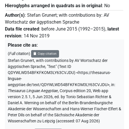
Hieroglyphs arranged in quadrats as in original
:
No
Author(s)
:
Stefan Grunert
;
with contributions by
:
AV
Wortschatz der ägyptischen Sprache
Data file created
:
before June 2015 (1992–2015)
,
latest
revision
:
14 Nov 2019
Please cite as
:
(
Full citation
)
Copy citation
Stefan Grunert
,
with contributions by
AV Wortschatz der
ägyptischen Sprache
,
"Text" (
Text ID
QDYWLWD54BFKFKOM3LY63CVJDU
)
<https://thesaurus-
linguae-
aegyptiae.de/text/QDYWLWD54BFKFKOM3LY63CVJDU>
,
in
:
Thesaurus Linguae Aegyptiae
,
Corpus edition 20, Web app
version 2.5.1, 5 Jun 2026, ed. by Tonio Sebastian Richter &
Daniel A. Werning on behalf of the Berlin-Brandenburgische
Akademie der Wissenschaften and Hans-Werner Fischer-Elfert &
Peter Dils on behalf of the Sächsische Akademie der
Wissenschaften zu Leipzig (accessed:
07 Aug 2026
)