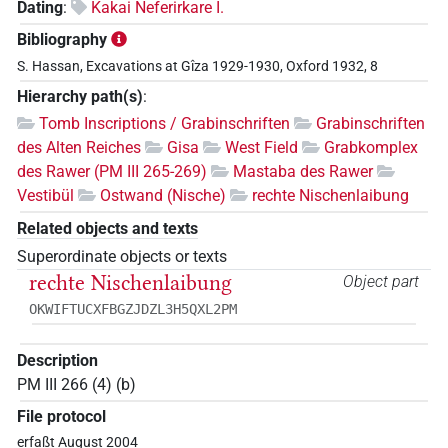
Dating
:
Kakai Neferirkare I.
Bibliography
S. Hassan, Excavations at Gîza 1929-1930, Oxford 1932, 8
Hierarchy path(s)
:
Tomb Inscriptions / Grabinschriften
Grabinschriften
des Alten Reiches
Gisa
West Field
Grabkomplex
des Rawer (PM III 265-269)
Mastaba des Rawer
Vestibül
Ostwand (Nische)
rechte Nischenlaibung
Related objects and texts
Superordinate objects or texts
rechte Nischenlaibung
Object part
OKWIFTUCXFBGZJDZL3H5QXL2PM
Description
PM III 266 (4) (b)
File protocol
erfaßt August 2004