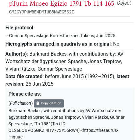
pTurin Museo Egizio 1791 Tb 114-165
Object
GMJGYJPUWBE4DMIUB5NWEG5S2I
File protocol
– Gunnar Sperveslage: Korrektur eines Tokens, Juni 2025
Hieroglyphs arranged in quadrats as in original
:
No
Author(s)
:
Burkhard Backes
;
with contributions by
:
AV
Wortschatz der ägyptischen Sprache
,
Jonas Treptow
,
Vivian Rätzke
,
Gunnar Sperveslage
Data file created
:
before June 2015 (1992–2015)
,
latest
revision
:
25 Jun 2025
Please cite as
:
(
Full citation
)
Copy citation
Burkhard Backes
,
with contributions by
AV Wortschatz der
ägyptischen Sprache
,
Jonas Treptow
,
Vivian Rätzke
,
Gunnar
Sperveslage
,
"Tb 158" (
Text ID
QL26LQBPO5GKZI4HV773Y55RW4
)
<https://thesaurus-
linguae-