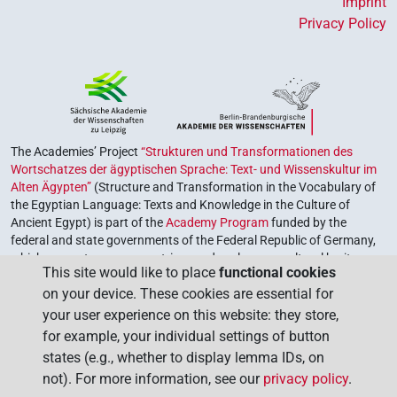
Imprint
Privacy Policy
The Academies’ Project
“Strukturen und Transformationen des
Wortschatzes der ägyptischen Sprache: Text- und Wissenskultur im
Alten Ägypten”
(Structure and Transformation in the Vocabulary of
the Egyptian Language: Texts and Knowledge in the Culture of
Ancient Egypt) is part of the
Academy Program
funded by the
federal and state governments of the Federal Republic of Germany,
which serves to preserve, retrieve and explore our cultural heritage.
This site would like to place
functional cookies
The program is coordinated by the
Union of the German Academies
on your device. These cookies are essential for
of Sciences and Humanities
.
your user experience on this website: they store,
for example, your individual settings of button
states (e.g., whether to display lemma IDs, on
not). For more information, see our
privacy policy
.