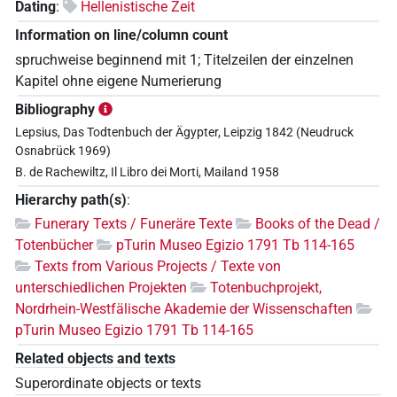
Dating
:
Hellenistische Zeit
Information on line/column count
spruchweise beginnend mit 1; Titelzeilen der einzelnen
Kapitel ohne eigene Numerierung
Bibliography
Lepsius, Das Todtenbuch der Ägypter, Leipzig 1842 (Neudruck
Osnabrück 1969)
B. de Rachewiltz, Il Libro dei Morti, Mailand 1958
Hierarchy path(s)
:
Funerary Texts / Funeräre Texte
Books of the Dead /
Totenbücher
pTurin Museo Egizio 1791 Tb 114-165
Texts from Various Projects / Texte von
unterschiedlichen Projekten
Totenbuchprojekt,
Nordrhein-Westfälische Akademie der Wissenschaften
pTurin Museo Egizio 1791 Tb 114-165
Related objects and texts
Superordinate objects or texts