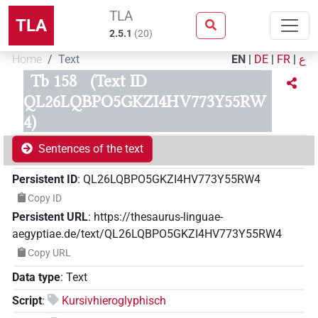
TLA
TLA
2.5.1
(
20
)
Home
Text
EN
|
DE
|
FR
|
ع
Tb 158
(Text ID
QL26LQBPO5GKZI4HV773Y55RW
4)
Sentences of the text
Persistent ID
:
QL26LQBPO5GKZI4HV773Y55RW4
Copy ID
Persistent URL
:
https://thesaurus-linguae-
aegyptiae.de/text/QL26LQBPO5GKZI4HV773Y55RW4
Copy URL
Data type
:
Text
Script
:
Kursivhieroglyphisch