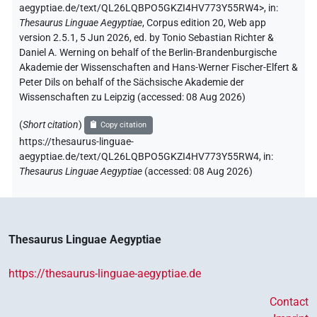
aegyptiae.de/text/QL26LQBPO5GKZI4HV773Y55RW4>
,
in
:
Thesaurus Linguae Aegyptiae
,
Corpus edition 20, Web app
version 2.5.1, 5 Jun 2026, ed. by Tonio Sebastian Richter &
Daniel A. Werning on behalf of the Berlin-Brandenburgische
Akademie der Wissenschaften and Hans-Werner Fischer-Elfert &
Peter Dils on behalf of the Sächsische Akademie der
Wissenschaften zu Leipzig (accessed:
08 Aug 2026
)
(
Short citation
)
Copy citation
https://thesaurus-linguae-
aegyptiae.de/text/QL26LQBPO5GKZI4HV773Y55RW4,
in
:
Thesaurus Linguae Aegyptiae
(
accessed
:
08 Aug 2026
)
Thesaurus Linguae Aegyptiae
https://thesaurus-linguae-aegyptiae.de
Contact