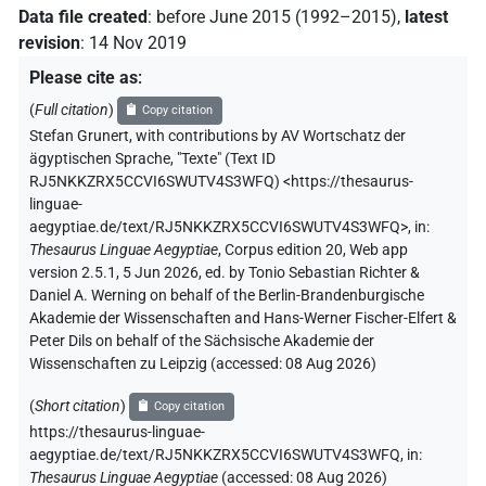
Data file created
:
before June 2015 (1992–2015)
,
latest
revision
:
14 Nov 2019
Please cite as
:
(
Full citation
)
Copy citation
Stefan Grunert
,
with contributions by
AV Wortschatz der
ägyptischen Sprache
,
"Texte" (
Text ID
RJ5NKKZRX5CCVI6SWUTV4S3WFQ
)
<https://thesaurus-
linguae-
aegyptiae.de/text/RJ5NKKZRX5CCVI6SWUTV4S3WFQ>
,
in
:
Thesaurus Linguae Aegyptiae
,
Corpus edition 20, Web app
version 2.5.1, 5 Jun 2026, ed. by Tonio Sebastian Richter &
Daniel A. Werning on behalf of the Berlin-Brandenburgische
Akademie der Wissenschaften and Hans-Werner Fischer-Elfert &
Peter Dils on behalf of the Sächsische Akademie der
Wissenschaften zu Leipzig (accessed:
08 Aug 2026
)
(
Short citation
)
Copy citation
https://thesaurus-linguae-
aegyptiae.de/text/RJ5NKKZRX5CCVI6SWUTV4S3WFQ,
in
:
Thesaurus Linguae Aegyptiae
(
accessed
:
08 Aug 2026
)