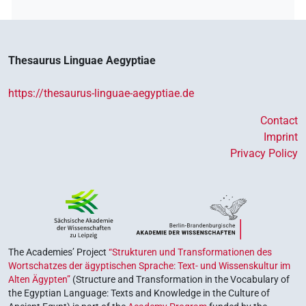
Thesaurus Linguae Aegyptiae
https://thesaurus-linguae-aegyptiae.de
Contact
Imprint
Privacy Policy
The Academies’ Project
“Strukturen und Transformationen des
Wortschatzes der ägyptischen Sprache: Text- und Wissenskultur im
Alten Ägypten”
(Structure and Transformation in the Vocabulary of
the Egyptian Language: Texts and Knowledge in the Culture of