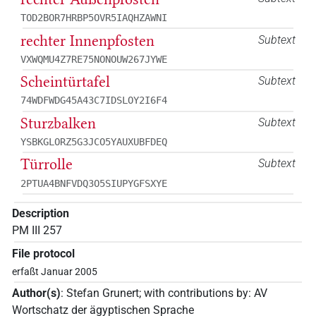
TOD2BOR7HRBP5OVR5IAQHZAWNI
rechter Innenpfosten
Subtext
VXWQMU4Z7RE75NONOUW267JYWE
Scheintürtafel
Subtext
74WDFWDG45A43C7IDSLOY2I6F4
Sturzbalken
Subtext
YSBKGLORZ5G3JCO5YAUXUBFDEQ
Türrolle
Subtext
2PTUA4BNFVDQ3O5SIUPYGFSXYE
Description
PM III 257
File protocol
erfaßt Januar 2005
Author(s)
:
Stefan Grunert
;
with contributions by
:
AV
Wortschatz der ägyptischen Sprache