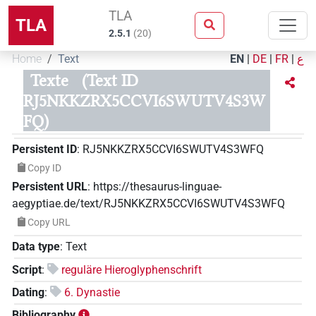
TLA
TLA
2.5.1
(
20
)
Home
Text
EN
|
DE
|
FR
|
ع
Texte
(Text ID
RJ5NKKZRX5CCVI6SWUTV4S3W
FQ)
Persistent ID
:
RJ5NKKZRX5CCVI6SWUTV4S3WFQ
Copy ID
Persistent URL
:
https://thesaurus-linguae-
aegyptiae.de/text/RJ5NKKZRX5CCVI6SWUTV4S3WFQ
Copy URL
Data type
:
Text
Script
:
reguläre Hieroglyphenschrift
Dating
:
6. Dynastie
Bibliography