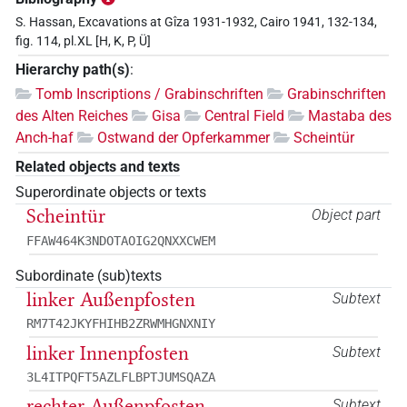
S. Hassan, Excavations at Gîza 1931-1932, Cairo 1941, 132-134,
fig. 114, pl.XL [H, K, P, Ü]
Hierarchy path(s)
:
Tomb Inscriptions / Grabinschriften
Grabinschriften
des Alten Reiches
Gisa
Central Field
Mastaba des
Anch-haf
Ostwand der Opferkammer
Scheintür
Related objects and texts
Superordinate objects or texts
Scheintür
Object part
FFAW464K3NDOTAOIG2QNXXCWEM
Subordinate (sub)texts
linker Außenpfosten
Subtext
RM7T42JKYFHIHB2ZRWMHGNXNIY
linker Innenpfosten
Subtext
3L4ITPQFT5AZLFLBPTJUMSQAZA
rechter Außenpfosten
Subtext