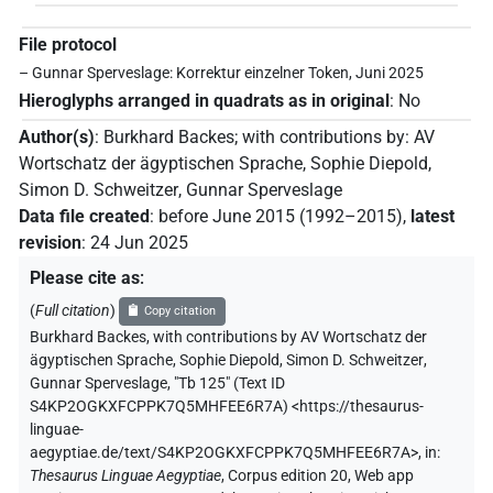
File protocol
– Gunnar Sperveslage: Korrektur einzelner Token, Juni 2025
Hieroglyphs arranged in quadrats as in original
:
No
Author(s)
:
Burkhard Backes
;
with contributions by
:
AV
Wortschatz der ägyptischen Sprache
,
Sophie Diepold
,
Simon D. Schweitzer
,
Gunnar Sperveslage
Data file created
:
before June 2015 (1992–2015)
,
latest
revision
:
24 Jun 2025
Please cite as
:
(
Full citation
)
Copy citation
Burkhard Backes
,
with contributions by
AV Wortschatz der
ägyptischen Sprache
,
Sophie Diepold
,
Simon D. Schweitzer
,
Gunnar Sperveslage
,
"Tb 125" (
Text ID
S4KP2OGKXFCPPK7Q5MHFEE6R7A
)
<https://thesaurus-
linguae-
aegyptiae.de/text/S4KP2OGKXFCPPK7Q5MHFEE6R7A>
,
in
:
Thesaurus Linguae Aegyptiae
,
Corpus edition 20, Web app