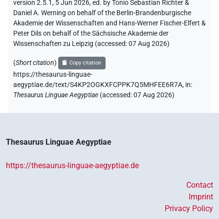
version 2.5.1, 5 Jun 2026, ed. by Tonio Sebastian Richter &
Daniel A. Werning on behalf of the Berlin-Brandenburgische
Akademie der Wissenschaften and Hans-Werner Fischer-Elfert &
Peter Dils on behalf of the Sächsische Akademie der
Wissenschaften zu Leipzig (accessed:
07 Aug 2026
)
(
Short citation
)
Copy citation
https://thesaurus-linguae-
aegyptiae.de/text/S4KP2OGKXFCPPK7Q5MHFEE6R7A,
in
:
Thesaurus Linguae Aegyptiae
(
accessed
:
07 Aug 2026
)
Thesaurus Linguae Aegyptiae
https://thesaurus-linguae-aegyptiae.de
Contact
Imprint
Privacy Policy