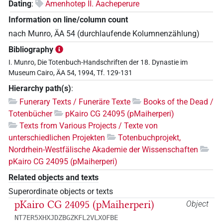
Dating
:
Amenhotep II. Aacheperure
Information on line/column count
nach Munro, ÄA 54 (durchlaufende Kolumnenzählung)
Bibliography
I. Munro, Die Totenbuch-Handschriften der 18. Dynastie im
Museum Cairo, ÄA 54, 1994, Tf. 129-131
Hierarchy path(s)
:
Funerary Texts / Funeräre Texte
Books of the Dead /
Totenbücher
pKairo CG 24095 (pMaiherperi)
Texts from Various Projects / Texte von
unterschiedlichen Projekten
Totenbuchprojekt,
Nordrhein-Westfälische Akademie der Wissenschaften
pKairo CG 24095 (pMaiherperi)
Related objects and texts
Superordinate objects or texts
pKairo CG 24095 (pMaiherperi)
Object
NT7ER5XHXJDZBGZKFL2VLXOFBE