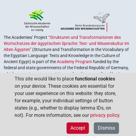
The Academies’ Project
“Strukturen und Transformationen des
Wortschatzes der ägyptischen Sprache: Text- und Wissenskultur im
Alten Ägypten”
(Structure and Transformation in the Vocabulary of
the Egyptian Language: Texts and Knowledge in the Culture of
Ancient Egypt) is part of the
Academy Program
funded by the
federal and state governments of the Federal Republic of Germany,
which serves to preserve, retrieve and explore our cultural heritage.
This site would like to place
functional cookies
The program is coordinated by the
Union of the German Academies
on your device. These cookies are essential for
of Sciences and Humanities
.
your user experience on this website: they store,
for example, your individual settings of button
states (e.g., whether to display lemma IDs, on
not). For more information, see our
privacy policy
.
Accept
Dismiss