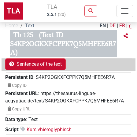
TLA
TLA
2.5.1
(
20
)
Home
Text
EN
|
DE
|
FR
|
ع
Tb 125
(Text ID
S4KP2OGKXFCPPK7Q5MHFEE6R7
A)
Sentences of the text
Persistent ID
:
S4KP2OGKXFCPPK7Q5MHFEE6R7A
Copy ID
Persistent URL
:
https://thesaurus-linguae-
aegyptiae.de/text/S4KP2OGKXFCPPK7Q5MHFEE6R7A
Copy URL
Data type
:
Text
Script
:
Kursivhieroglyphisch