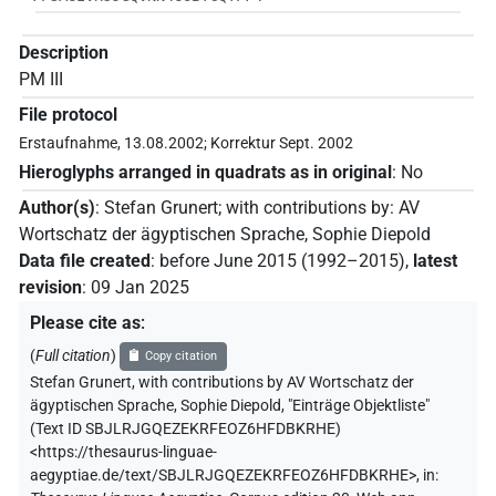
Description
PM III
File protocol
Erstaufnahme, 13.08.2002; Korrektur Sept. 2002
Hieroglyphs arranged in quadrats as in original
:
No
Author(s)
:
Stefan Grunert
;
with contributions by
:
AV
Wortschatz der ägyptischen Sprache
,
Sophie Diepold
Data file created
:
before June 2015 (1992–2015)
,
latest
revision
:
09 Jan 2025
Please cite as
:
(
Full citation
)
Copy citation
Stefan Grunert
,
with contributions by
AV Wortschatz der
ägyptischen Sprache
,
Sophie Diepold
,
"Einträge Objektliste"
(
Text ID SBJLRJGQEZEKRFEOZ6HFDBKRHE
)
<https://thesaurus-linguae-
aegyptiae.de/text/SBJLRJGQEZEKRFEOZ6HFDBKRHE>
,
in
: