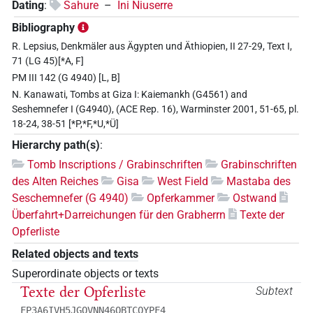
Dating
:
Sahure
–
Ini Niuserre
Bibliography
R. Lepsius, Denkmäler aus Ägypten und Äthiopien, II 27-29, Text I,
71 (LG 45)[*A, F]
PM III 142 (G 4940) [L, B]
N. Kanawati, Tombs at Giza I: Kaiemankh (G4561) and
Seshemnefer I (G4940), (ACE Rep. 16), Warminster 2001, 51-65, pl.
18-24, 38-51 [*P,*F,*U,*Ü]
Hierarchy path(s)
:
Tomb Inscriptions / Grabinschriften
Grabinschriften
des Alten Reiches
Gisa
West Field
Mastaba des
Seschemnefer (G 4940)
Opferkammer
Ostwand
Überfahrt+Darreichungen für den Grabherrn
Texte der
Opferliste
Related objects and texts
Superordinate objects or texts
Texte der Opferliste
Subtext
FP3A6IVH5JGQVNN46OBTCQYPF4