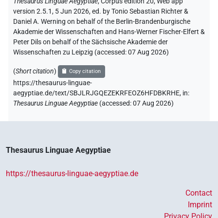
Thesaurus Linguae Aegyptiae
,
Corpus edition 20, Web app
version 2.5.1, 5 Jun 2026, ed. by Tonio Sebastian Richter &
Daniel A. Werning on behalf of the Berlin-Brandenburgische
Akademie der Wissenschaften and Hans-Werner Fischer-Elfert &
Peter Dils on behalf of the Sächsische Akademie der
Wissenschaften zu Leipzig (accessed:
07 Aug 2026
)
(
Short citation
)
Copy citation
https://thesaurus-linguae-
aegyptiae.de/text/SBJLRJGQEZEKRFEOZ6HFDBKRHE,
in
:
Thesaurus Linguae Aegyptiae
(
accessed
:
07 Aug 2026
)
Thesaurus Linguae Aegyptiae
https://thesaurus-linguae-aegyptiae.de
Contact
Imprint
Privacy Policy