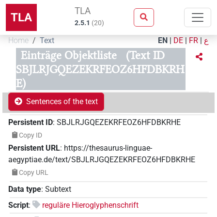
TLA
TLA
2.5.1
(
20
)
Home
Text
EN
|
DE
|
FR
|
ع
Einträge Objektliste
(Text ID
SBJLRJGQEZEKRFEOZ6HFDBKRH
E)
Sentences of the text
Persistent ID
:
SBJLRJGQEZEKRFEOZ6HFDBKRHE
Copy ID
Persistent URL
:
https://thesaurus-linguae-
aegyptiae.de/text/SBJLRJGQEZEKRFEOZ6HFDBKRHE
Copy URL
Data type
:
Subtext
Script
:
reguläre Hieroglyphenschrift