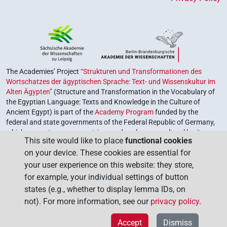
The Academies’ Project
“Strukturen und Transformationen des
Wortschatzes der ägyptischen Sprache: Text- und Wissenskultur im
Alten Ägypten”
(Structure and Transformation in the Vocabulary of
the Egyptian Language: Texts and Knowledge in the Culture of
Ancient Egypt) is part of the
Academy Program
funded by the
federal and state governments of the Federal Republic of Germany,
which serves to preserve, retrieve and explore our cultural heritage.
This site would like to place
functional cookies
The program is coordinated by the
Union of the German Academies
on your device. These cookies are essential for
of Sciences and Humanities
.
your user experience on this website: they store,
for example, your individual settings of button
states (e.g., whether to display lemma IDs, on
not). For more information, see our
privacy policy
.
Accept
Dismiss