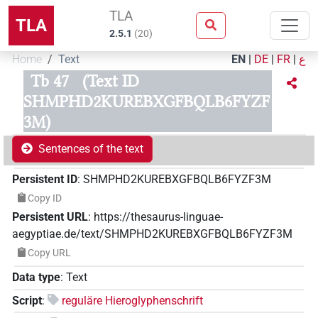
TLA
TLA
2.5.1
(
20
)
Home
Text
EN
|
DE
|
FR
|
ع
Tb 47
(Text ID
SHMPHD2KUREBXGFBQLB6FYZF
3M)
Sentences of the text
Persistent ID
:
SHMPHD2KUREBXGFBQLB6FYZF3M
Copy ID
Persistent URL
:
https://thesaurus-linguae-
aegyptiae.de/text/SHMPHD2KUREBXGFBQLB6FYZF3M
Copy URL
Data type
:
Text
Script
:
reguläre Hieroglyphenschrift