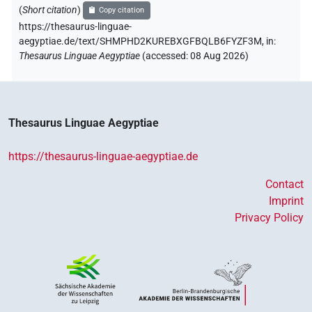
(
Short citation
)
Copy citation
https://thesaurus-linguae-
aegyptiae.de/text/SHMPHD2KUREBXGFBQLB6FYZF3M,
in
:
Thesaurus Linguae Aegyptiae
(
accessed
:
08 Aug 2026
)
Thesaurus Linguae Aegyptiae
https://thesaurus-linguae-aegyptiae.de
Contact
Imprint
Privacy Policy