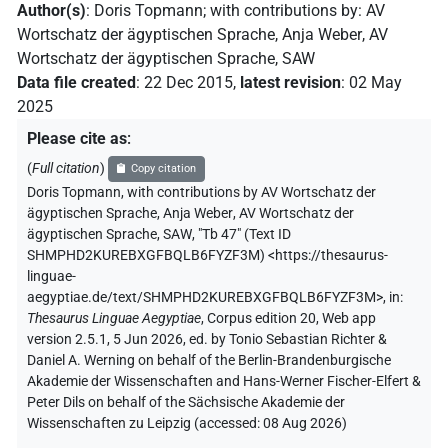
Author(s)
:
Doris Topmann
;
with contributions by
:
AV
Wortschatz der ägyptischen Sprache
,
Anja Weber
,
AV
Wortschatz der ägyptischen Sprache, SAW
Data file created
:
22 Dec 2015
,
latest revision
:
02 May
2025
Please cite as
:
(
Full citation
)
Copy citation
Doris Topmann
,
with contributions by
AV Wortschatz der
ägyptischen Sprache
,
Anja Weber
,
AV Wortschatz der
ägyptischen Sprache, SAW
,
"Tb 47" (
Text ID
SHMPHD2KUREBXGFBQLB6FYZF3M
)
<https://thesaurus-
linguae-
aegyptiae.de/text/SHMPHD2KUREBXGFBQLB6FYZF3M>
,
in
:
Thesaurus Linguae Aegyptiae
,
Corpus edition 20, Web app
version 2.5.1, 5 Jun 2026, ed. by Tonio Sebastian Richter &
Daniel A. Werning on behalf of the Berlin-Brandenburgische
Akademie der Wissenschaften and Hans-Werner Fischer-Elfert &
Peter Dils on behalf of the Sächsische Akademie der
Wissenschaften zu Leipzig (accessed:
08 Aug 2026
)