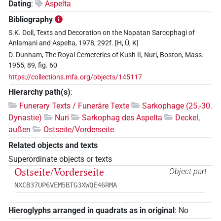
Dating
:
Aspelta
Bibliography
S.K. Doll, Texts and Decoration on the Napatan Sarcophagi of
Anlamani and Aspelta, 1978, 292f. [H, Ü, K]
D. Dunham, The Royal Cemeteries of Kush II, Nuri, Boston, Mass.
1955, 89, fig. 60
https://collections.mfa.org/objects/145117
Hierarchy path(s)
:
Funerary Texts / Funeräre Texte
Sarkophage (25.-30.
Dynastie)
Nuri
Sarkophag des Aspelta
Deckel,
außen
Ostseite/Vorderseite
Related objects and texts
Superordinate objects or texts
Ostseite/Vorderseite
Object part
NXCB37UP6VEM5BTG3XWQE46RMA
Hieroglyphs arranged in quadrats as in original
:
No