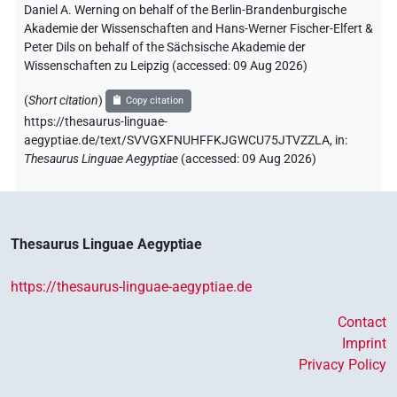
Daniel A. Werning on behalf of the Berlin-Brandenburgische
Akademie der Wissenschaften and Hans-Werner Fischer-Elfert &
Peter Dils on behalf of the Sächsische Akademie der
Wissenschaften zu Leipzig (accessed:
09 Aug 2026
)
(
Short citation
)
Copy citation
https://thesaurus-linguae-
aegyptiae.de/text/SVVGXFNUHFFKJGWCU75JTVZZLA,
in
:
Thesaurus Linguae Aegyptiae
(
accessed
:
09 Aug 2026
)
Thesaurus Linguae Aegyptiae
https://thesaurus-linguae-aegyptiae.de
Contact
Imprint
Privacy Policy