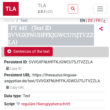
TLA
TLA
2.5.1
(
20
)
Home
Text
EN
|
DE
|
FR
|
ع
PT 443
(Text ID
SVVGXFNUHFFKJGWCU75JTVZZ
LA)
Sentences of the text
Persistent ID
:
SVVGXFNUHFFKJGWCU75JTVZZLA
Copy ID
Persistent URL
:
https://thesaurus-linguae-
aegyptiae.de/text/SVVGXFNUHFFKJGWCU75JTVZZLA
Copy URL
Data type
:
Text
Script
:
reguläre Hieroglyphenschrift