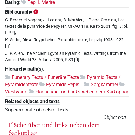
Dating
:
Pepi I. Merire
Bibliography
C. Berger-el Naggar, J. Leclant, B. Mathieu, I. Pierre-Croisiau, Les
textes de la pyramide de Pépy Ier, MIFAO 118, Kairo 2001, fig. 8; pl.
I [P,F];
K. Sethe, Die altägyptischen Pyramidentexte, Leipzig 1908-1922
[H];
J. P. Allen, The Ancient Egyptian Pyramid Texts, Writings from the
Ancient World 23, Atlanta 2005, P 39 [Ü]
Hierarchy path(s)
:
Funerary Texts / Funeräre Texte
Pyramid Texts /
Pyramidentexte
Pyramide Pepis I.
Sargkammer
Westwand
Fläche über und links neben dem Sarkophag
Related objects and texts
Superordinate objects or texts
Object part
Fläche über und links neben dem
Sarkophag