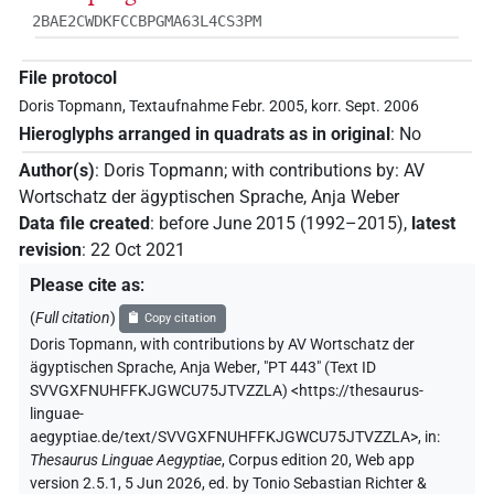
2BAE2CWDKFCCBPGMA63L4CS3PM
File protocol
Doris Topmann, Textaufnahme Febr. 2005, korr. Sept. 2006
Hieroglyphs arranged in quadrats as in original
:
No
Author(s)
:
Doris Topmann
;
with contributions by
:
AV
Wortschatz der ägyptischen Sprache
,
Anja Weber
Data file created
:
before June 2015 (1992–2015)
,
latest
revision
:
22 Oct 2021
Please cite as
:
(
Full citation
)
Copy citation
Doris Topmann
,
with contributions by
AV Wortschatz der
ägyptischen Sprache
,
Anja Weber
,
"PT 443" (
Text ID
SVVGXFNUHFFKJGWCU75JTVZZLA
)
<https://thesaurus-
linguae-
aegyptiae.de/text/SVVGXFNUHFFKJGWCU75JTVZZLA>
,
in
:
Thesaurus Linguae Aegyptiae
,
Corpus edition 20, Web app
version 2.5.1, 5 Jun 2026, ed. by Tonio Sebastian Richter &