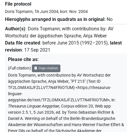
File protocol
Doris Topmann, TA Juni 2004, korr. Nov. 2004
Hieroglyphs arranged in quadrats as in original
:
No
Author(s)
:
Doris Topmann
;
with contributions by
:
AV
Wortschatz der ägyptischen Sprache
,
Anja Weber
Data file created
:
before June 2015 (1992–2015)
,
latest
revision
:
17 Sep 2021
Please cite as
:
(
Full citation
)
Copy citation
Doris Topmann
,
with contributions by
AV Wortschatz der
ägyptischen Sprache
,
Anja Weber
,
"PT 213" (
Text ID
TF2LOMXASJFZLLVT7N4FRIOTUM
)
<https://thesaurus-
linguae-
aegyptiae.de/text/TF2LOMXASJFZLLVT7N4FRIOTUM>
,
in
:
Thesaurus Linguae Aegyptiae
,
Corpus edition 20, Web app
version 2.5.1, 5 Jun 2026, ed. by Tonio Sebastian Richter &
Daniel A. Werning on behalf of the Berlin-Brandenburgische
Akademie der Wissenschaften and Hans-Werner Fischer-Elfert &
Peter Dils on behalf of the Sächsische Akademie der