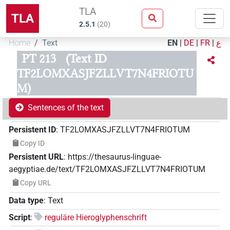
TLA
TLA
2.5.1
(
20
)
Home
Text
EN
|
DE
|
FR
|
ع
PT 213
(Text ID
TF2LOMXASJFZLLVT7N4FRIOTU
M)
Sentences of the text
Persistent ID
:
TF2LOMXASJFZLLVT7N4FRIOTUM
Copy ID
Persistent URL
:
https://thesaurus-linguae-
aegyptiae.de/text/TF2LOMXASJFZLLVT7N4FRIOTUM
Copy URL
Data type
:
Text
Script
:
reguläre Hieroglyphenschrift