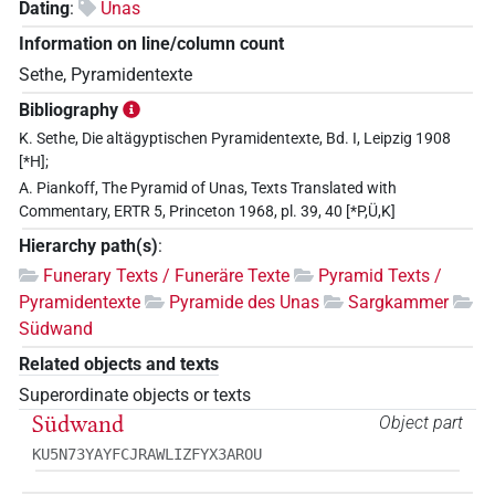
Dating
:
Unas
Information on line/column count
Sethe, Pyramidentexte
Bibliography
K. Sethe, Die altägyptischen Pyramidentexte, Bd. I, Leipzig 1908
[*H];
A. Piankoff, The Pyramid of Unas, Texts Translated with
Commentary, ERTR 5, Princeton 1968, pl. 39, 40 [*P,Ü,K]
Hierarchy path(s)
:
Funerary Texts / Funeräre Texte
Pyramid Texts /
Pyramidentexte
Pyramide des Unas
Sargkammer
Südwand
Related objects and texts
Superordinate objects or texts
Südwand
Object part
KU5N73YAYFCJRAWLIZFYX3AROU