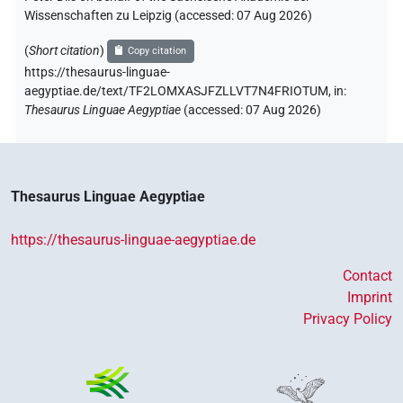
Wissenschaften zu Leipzig (accessed:
07 Aug 2026
)
(
Short citation
)
Copy citation
https://thesaurus-linguae-
aegyptiae.de/text/TF2LOMXASJFZLLVT7N4FRIOTUM,
in
:
Thesaurus Linguae Aegyptiae
(
accessed
:
07 Aug 2026
)
Thesaurus Linguae Aegyptiae
https://thesaurus-linguae-aegyptiae.de
Contact
Imprint
Privacy Policy